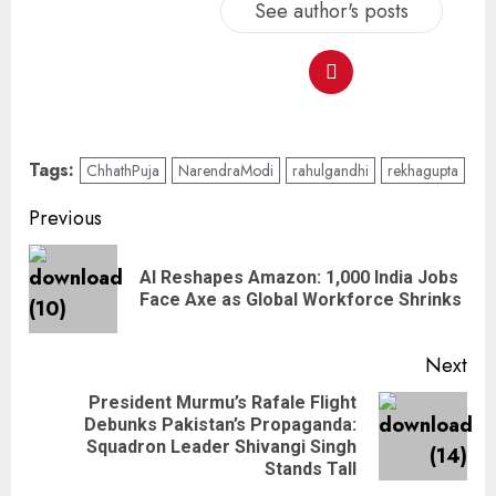
See author's posts
Tags:
ChhathPuja
NarendraModi
rahulgandhi
rekhagupta
Previous
AI Reshapes Amazon: 1,000 India Jobs
Face Axe as Global Workforce Shrinks
Next
President Murmu’s Rafale Flight
Debunks Pakistan’s Propaganda:
Squadron Leader Shivangi Singh
Stands Tall