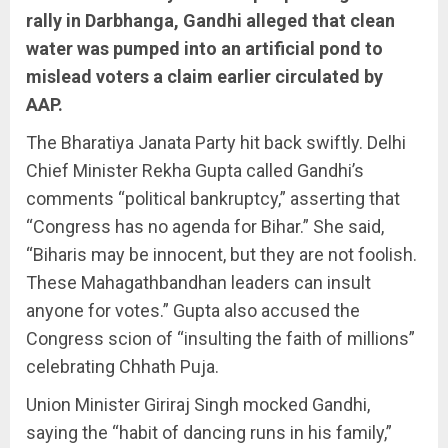
rally in Darbhanga, Gandhi alleged that clean
water was pumped into an artificial pond to
mislead voters a claim earlier circulated by
AAP.
The Bharatiya Janata Party hit back swiftly. Delhi
Chief Minister Rekha Gupta called Gandhi’s
comments “political bankruptcy,” asserting that
“Congress has no agenda for Bihar.” She said,
“Biharis may be innocent, but they are not foolish.
These Mahagathbandhan leaders can insult
anyone for votes.” Gupta also accused the
Congress scion of “insulting the faith of millions”
celebrating Chhath Puja.
Union Minister Giriraj Singh mocked Gandhi,
saying the “habit of dancing runs in his family,”