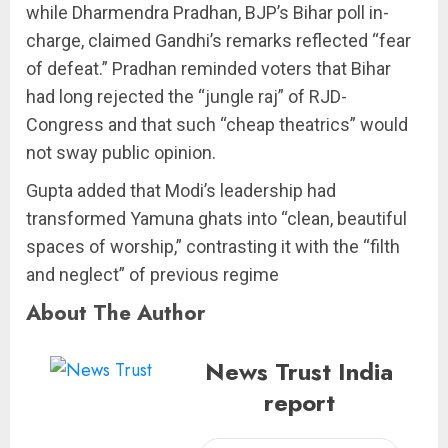
while Dharmendra Pradhan, BJP’s Bihar poll in-
charge, claimed Gandhi’s remarks reflected “fear
of defeat.” Pradhan reminded voters that Bihar
had long rejected the “jungle raj” of RJD-
Congress and that such “cheap theatrics” would
not sway public opinion.
Gupta added that Modi’s leadership had
transformed Yamuna ghats into “clean, beautiful
spaces of worship,” contrasting it with the “filth
and neglect” of previous regime
About The Author
News Trust India
report