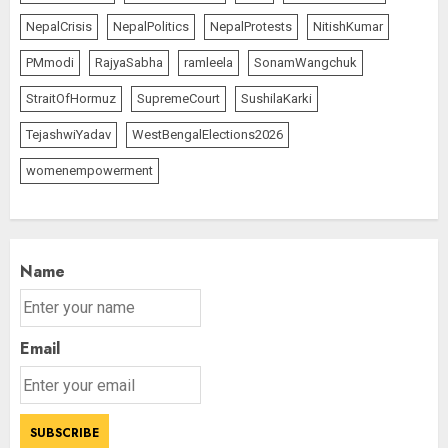
NepalCrisis
NepalPolitics
NepalProtests
NitishKumar
PMmodi
RajyaSabha
ramleela
SonamWangchuk
StraitOfHormuz
SupremeCourt
SushilaKarki
TejashwiYadav
WestBengalElections2026
womenempowerment
Name
Email