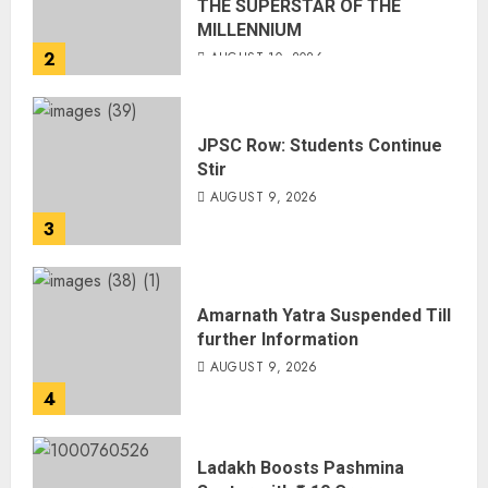
THE SUPERSTAR OF THE
MILLENNIUM
2
AUGUST 10, 2026
JPSC Row: Students Continue
Stir
AUGUST 9, 2026
3
Amarnath Yatra Suspended Till
further Information
AUGUST 9, 2026
4
Ladakh Boosts Pashmina