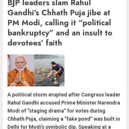
BJP leaders slam Rahul
Gandhi’s Chhath Puja jibe at
PM Modi, calling it “political
bankruptcy” and an insult to
devotees’ faith
A political storm erupted after Congress leader
Rahul Gandhi accused Prime Minister Narendra
Modi of “staging drama” for votes during
Chhath Puja, claiming a “fake pond” was built in
Delhi for Modi’s symbolic dip. Speaking at a