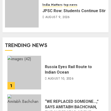
India Matters
top-news
JPSC Row: Students Continue Stir
AUGUST 9, 2026
TRENDING NEWS
Russia Eyes Rail Route to
Indian Ocean
AUGUST 10, 2026
1
“WE REPLACED SOMEONE…,”
SAYS AMITABH BACHCHAN,