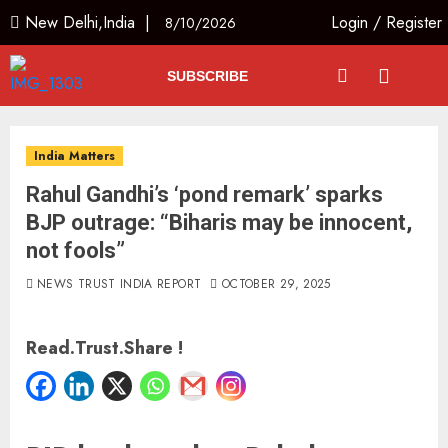
New Delhi,India |
Login
/
Register
8/10/2026
SUBSCRIBE
India Matters
Rahul Gandhi’s ‘pond remark’ sparks
BJP outrage: “Biharis may be innocent,
not fools”
NEWS TRUST INDIA REPORT
OCTOBER 29, 2025
Read.Trust.Share !