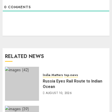
0
COMMENTS
RELATED NEWS
India Matters
top-news
Russia Eyes Rail Route to Indian
Ocean
AUGUST 10, 2026