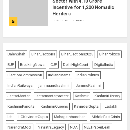
Sector with ₹1.10 Crore
Incentive for 1,200 Nomadic
Herders
5
AUGUST 9, 2026
BalenShah
BiharElections
BiharElections2025
BiharPolitics
BJP
BreakingNews
CJP
DelhiHighCourt
DigitalIndia
ElectionCommission
indiancinema
IndianPolitics
IndianRailways
jammuandkashmir
JammuKashmir
JantarMantar
jantarmantarprotest
Kashmir
KashmirHistory
KashmiriPandits
KashmiriQueens
KavinderGupta
Ladakh
leh
LGKavinderGupta
Mahagathbandhan
MiddleEastCrisis
NarendraModi
NavratraLegacy
NDA
NEETPaperLeak