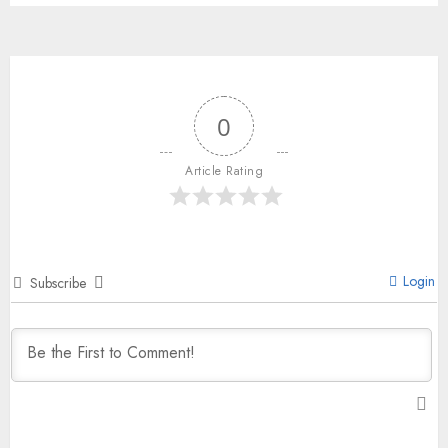
0
Article Rating
Login
Subscribe