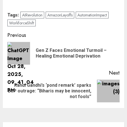
Tags:
AIRevolution
AmazonLayoffs
AutomationImpact
WorkforceShift
Previous
Gen Z Faces Emotional Turmoil –
Healing Emotional Deprivation
Next
Rahul Gandhi’s ‘pond remark’ sparks
BJP outrage: “Biharis may be innocent,
not fools”