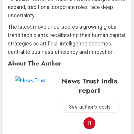
expand, traditional corporate roles face deep
uncertainty.
The latest move underscores a growing global
trend tech giants recalibrating their human capital
strategies as artificial intelligence becomes
central to business efficiency and innovation.
About The Author
News Trust India
report
See author's posts