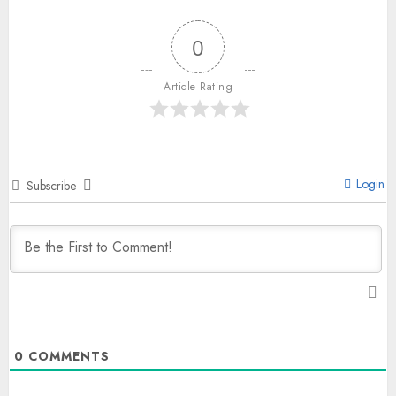
0
Article Rating
Login
Subscribe
0
COMMENTS