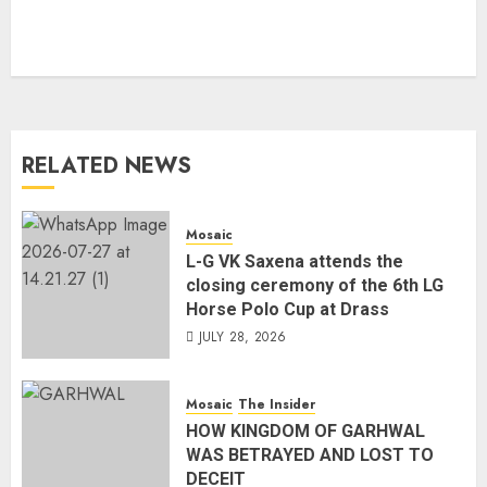
RELATED NEWS
Mosaic
L-G VK Saxena attends the
closing ceremony of the 6th LG
Horse Polo Cup at Drass
JULY 28, 2026
Mosaic
The Insider
HOW KINGDOM OF GARHWAL
WAS BETRAYED AND LOST TO
DECEIT