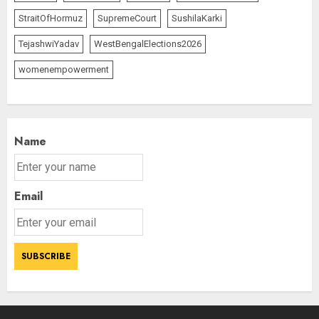
StraitOfHormuz
SupremeCourt
SushilaKarki
TejashwiYadav
WestBengalElections2026
womenempowerment
Name
Email