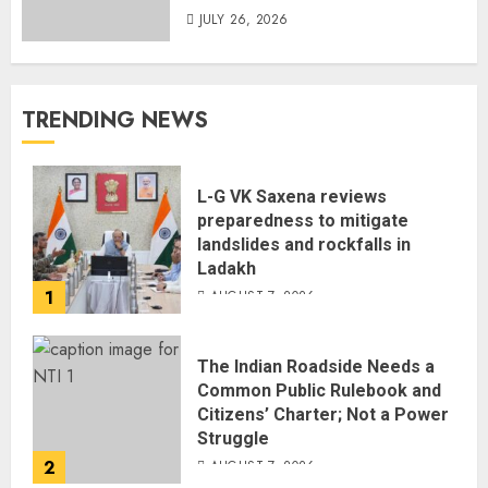
JULY 26, 2026
TRENDING NEWS
L-G VK Saxena reviews
preparedness to mitigate
landslides and rockfalls in
Ladakh
1
AUGUST 7, 2026
The Indian Roadside Needs a
Common Public Rulebook and
Citizens’ Charter; Not a Power
Struggle
2
AUGUST 7, 2026