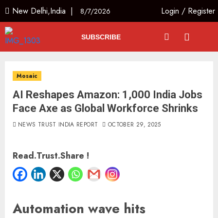
New Delhi,India |
Login
/
Register
8/7/2026
SUBSCRIBE
Mosaic
AI Reshapes Amazon: 1,000 India Jobs
Face Axe as Global Workforce Shrinks
NEWS TRUST INDIA REPORT
OCTOBER 29, 2025
Read.Trust.Share !
Automation wave hits