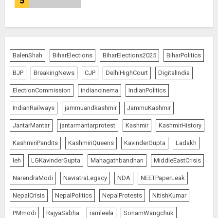
5
BalenShah
BiharElections
BiharElections2025
BiharPolitics
BJP
BreakingNews
CJP
DelhiHighCourt
DigitalIndia
ElectionCommission
indiancinema
IndianPolitics
IndianRailways
jammuandkashmir
JammuKashmir
JantarMantar
jantarmantarprotest
Kashmir
KashmirHistory
KashmiriPandits
KashmiriQueens
KavinderGupta
Ladakh
leh
LGKavinderGupta
Mahagathbandhan
MiddleEastCrisis
NarendraModi
NavratraLegacy
NDA
NEETPaperLeak
NepalCrisis
NepalPolitics
NepalProtests
NitishKumar
PMmodi
RajyaSabha
ramleela
SonamWangchuk