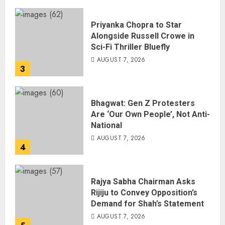
Priyanka Chopra to Star
Alongside Russell Crowe in
Sci-Fi Thriller Bluefly
AUGUST 7, 2026
3
Bhagwat: Gen Z Protesters
Are ‘Our Own People’, Not Anti-
National
AUGUST 7, 2026
4
Rajya Sabha Chairman Asks
Rijiju to Convey Opposition’s
Demand for Shah’s Statement
AUGUST 7, 2026