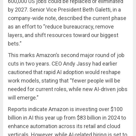
600,000 US jobs could be replaced or eliminated
by 2027. Senior Vice President Beth Galetti, in a
company-wide note, described the current phase
as an effort to “reduce bureaucracy, remove
layers, and shift resources toward our biggest
bets.”
This marks Amazon’s second major round of job
cuts in two years. CEO Andy Jassy had earlier
cautioned that rapid AI adoption would reshape
work models, stating that “fewer people will be
needed for current roles, while new AI-driven jobs
will emerge.”
Reports indicate Amazon is investing over $100
billion in AI this year up from $83 billion in 2024 to
enhance automation across its retail and cloud
verticals. However, while AI-related hiring is set to