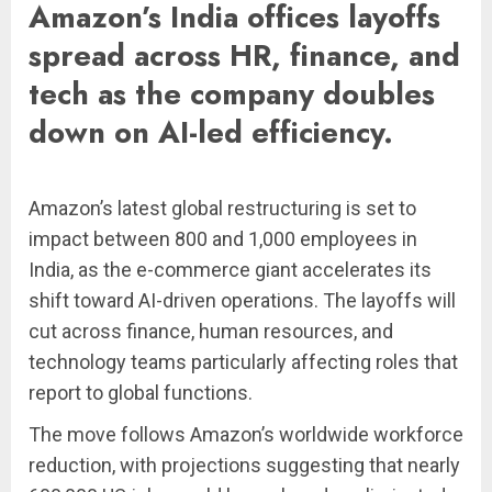
Amazon’s India offices layoffs
spread across HR, finance, and
tech as the company doubles
down on AI-led efficiency.
Amazon’s latest global restructuring is set to
impact between 800 and 1,000 employees in
India, as the e-commerce giant accelerates its
shift toward AI-driven operations. The layoffs will
cut across finance, human resources, and
technology teams particularly affecting roles that
report to global functions.
The move follows Amazon’s worldwide workforce
reduction, with projections suggesting that nearly