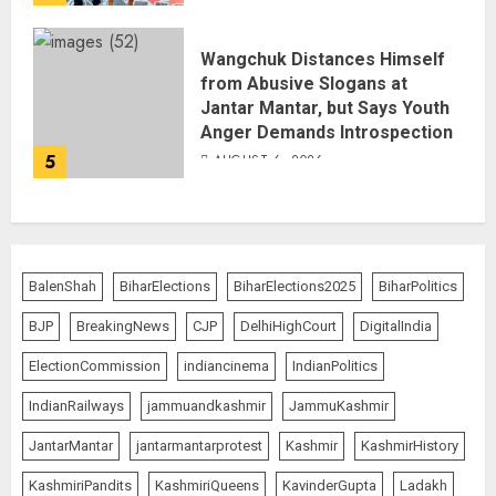
Wangchuk Distances Himself
from Abusive Slogans at
Jantar Mantar, but Says Youth
Anger Demands Introspection
5
AUGUST 6, 2026
BalenShah
BiharElections
BiharElections2025
BiharPolitics
BJP
BreakingNews
CJP
DelhiHighCourt
DigitalIndia
ElectionCommission
indiancinema
IndianPolitics
IndianRailways
jammuandkashmir
JammuKashmir
JantarMantar
jantarmantarprotest
Kashmir
KashmirHistory
KashmiriPandits
KashmiriQueens
KavinderGupta
Ladakh