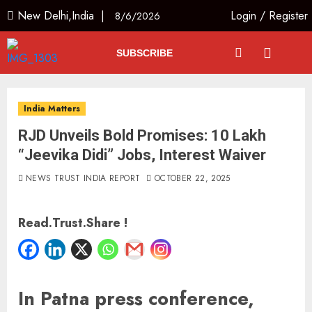
New Delhi,India |
Login
/
Register
8/6/2026
SUBSCRIBE
India Matters
RJD Unveils Bold Promises: 10 Lakh
“Jeevika Didi” Jobs, Interest Waiver
NEWS TRUST INDIA REPORT
OCTOBER 22, 2025
Read.Trust.Share !
In Patna press conference,