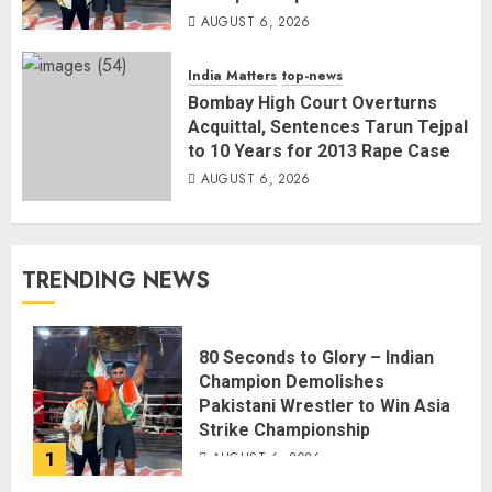
AUGUST 6, 2026
India Matters
top-news
Bombay High Court Overturns
Acquittal, Sentences Tarun Tejpal
to 10 Years for 2013 Rape Case
AUGUST 6, 2026
TRENDING NEWS
80 Seconds to Glory – Indian
Champion Demolishes
Pakistani Wrestler to Win Asia
Strike Championship
1
AUGUST 6, 2026