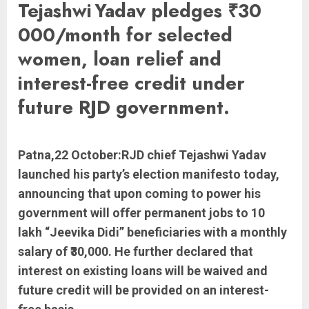
Tejashwi Yadav pledges ₹30
000/month for selected
women, loan relief and
interest-free credit under
future RJD government.
Patna,22 October:RJD chief Tejashwi Yadav
launched his party’s election manifesto today,
announcing that upon coming to power his
government will offer permanent jobs to 10
lakh “Jeevika Didi” beneficiaries with a monthly
salary of ₹30,000. He further declared that
interest on existing loans will be waived and
future credit will be provided on an interest-