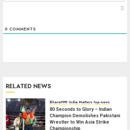
0
COMMENTS
RELATED NEWS
Bharatभाषा
India Matters
top-news
80 Seconds to Glory – Indian
Champion Demolishes Pakistani
Wrestler to Win Asia Strike
Championship