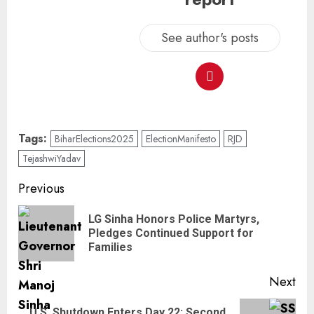
See author's posts
Tags:
BiharElections2025
ElectionManifesto
RJD
TejashwiYadav
Previous
LG Sinha Honors Police Martyrs,
Pledges Continued Support for
Families
Next
U.S. Shutdown Enters Day 22: Second