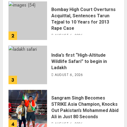
Bombay High Court Overturns
Acquittal, Sentences Tarun
Tejpal to 10 Years for 2013
Rape Case
2
AUGUST 6, 2026
India’s first “High-Altitude
Wildlife Safari” to begin in
Ladakh
AUGUST 6, 2026
3
Sangram Singh Becomes
STRIKE Asia Champion, Knocks
Out Pakistan’s Mohammed Abid
Ali in Just 80 Seconds
4
AUGUST 6, 2026