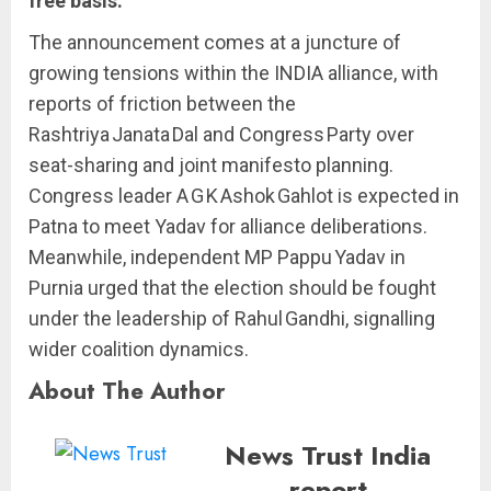
free basis.
The announcement comes at a juncture of
growing tensions within the INDIA alliance, with
reports of friction between the
Rashtriya Janata Dal and Congress Party over
seat-sharing and joint manifesto planning.
Congress leader A G K Ashok Gahlot is expected in
Patna to meet Yadav for alliance deliberations.
Meanwhile, independent MP Pappu Yadav in
Purnia urged that the election should be fought
under the leadership of Rahul Gandhi, signalling
wider coalition dynamics.
About The Author
News Trust India
report