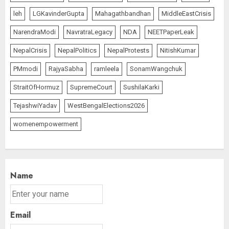
leh
LGKavinderGupta
Mahagathbandhan
MiddleEastCrisis
NarendraModi
NavratraLegacy
NDA
NEETPaperLeak
NepalCrisis
NepalPolitics
NepalProtests
NitishKumar
PMmodi
RajyaSabha
ramleela
SonamWangchuk
StraitOfHormuz
SupremeCourt
SushilaKarki
TejashwiYadav
WestBengalElections2026
womenempowerment
Name
Email