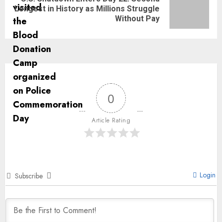
Longest in History as Millions Struggle
Without Pay
0
Article Rating
Login
Subscribe