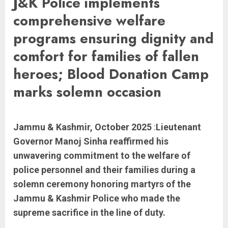
J&K Police implements
comprehensive welfare
programs ensuring dignity and
comfort for families of fallen
heroes; Blood Donation Camp
marks solemn occasion
Jammu & Kashmir, October 2025
:
Lieutenant
Governor Manoj Sinha reaffirmed his
unwavering commitment to the welfare of
police personnel and their families during a
solemn ceremony honoring martyrs of the
Jammu & Kashmir Police who made the
supreme sacrifice in the line of duty.