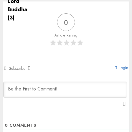
0
Article Rating
Login
Subscribe
0
COMMENTS