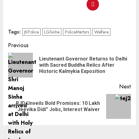
Tags:
JKPolice
LGSinha
PoliceMartyrs
Welfare
Previous
Lieutenant Governor Returns to Delhi
with Sacred Buddha Relics After
Historic Kalmykia Exposition
Next
RJD Unveils Bold Promises: 10 Lakh
“Jeevika Didi” Jobs, Interest Waiver