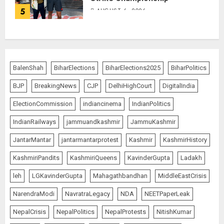
5
AUGUST 6, 2026
BalenShah
BiharElections
BiharElections2025
BiharPolitics
BJP
BreakingNews
CJP
DelhiHighCourt
DigitalIndia
ElectionCommission
indiancinema
IndianPolitics
IndianRailways
jammuandkashmir
JammuKashmir
JantarMantar
jantarmantarprotest
Kashmir
KashmirHistory
KashmiriPandits
KashmiriQueens
KavinderGupta
Ladakh
leh
LGKavinderGupta
Mahagathbandhan
MiddleEastCrisis
NarendraModi
NavratraLegacy
NDA
NEETPaperLeak
NepalCrisis
NepalPolitics
NepalProtests
NitishKumar