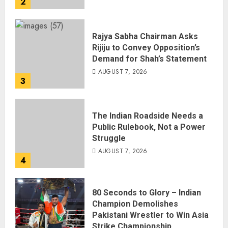
2
Rajya Sabha Chairman Asks
Rijiju to Convey Opposition’s
Demand for Shah’s Statement
AUGUST 7, 2026
3
The Indian Roadside Needs a
Public Rulebook, Not a Power
Struggle
AUGUST 7, 2026
4
80 Seconds to Glory – Indian
Champion Demolishes
Pakistani Wrestler to Win Asia
Strike Championship