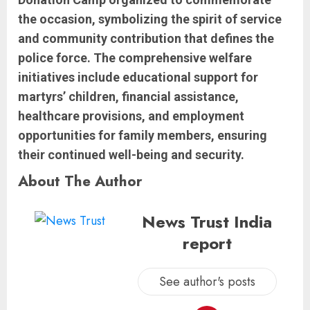
the occasion, symbolizing the spirit of service
and community contribution that defines the
police force. The comprehensive welfare
initiatives include educational support for
martyrs’ children, financial assistance,
healthcare provisions, and employment
opportunities for family members, ensuring
their continued well-being and security.
About The Author
News Trust India
report
See author's posts