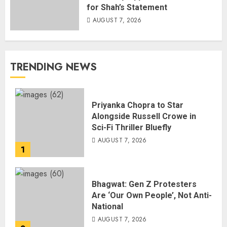
for Shah’s Statement
AUGUST 7, 2026
TRENDING NEWS
Priyanka Chopra to Star
Alongside Russell Crowe in
Sci-Fi Thriller Bluefly
AUGUST 7, 2026
1
Bhagwat: Gen Z Protesters
Are ‘Our Own People’, Not Anti-
National
AUGUST 7, 2026