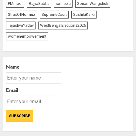
PMmodi
RajyaSabha
ramleela
SonamWangchuk
StraitOfHormuz
SupremeCourt
SushilaKarki
TejashwiYadav
WestBengalElections2026
womenempowerment
Name
Email