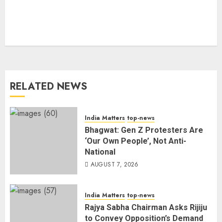
RELATED NEWS
India Matters
top-news
Bhagwat: Gen Z Protesters Are
‘Our Own People’, Not Anti-
National
AUGUST 7, 2026
India Matters
top-news
Rajya Sabha Chairman Asks Rijiju
to Convey Opposition’s Demand