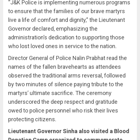
“J&K Police is implementing numerous programs
to ensure that the families of our brave martyrs
live a life of comfort and dignity,” the Lieutenant
Governor declared, emphasizing the
administration’s dedication to supporting those
who lost loved ones in service to the nation.
Director General of Police Nalin Prabhat read the
names of the fallen bravehearts as attendees
observed the traditional arms reversal, followed
by two minutes of silence paying tribute to the
martyrs’ ultimate sacrifice. The ceremony
underscored the deep respect and gratitude
owed to police personnel who risk their lives
protecting citizens.
Lieutenant Governor Sinha also visited a Blood
Donation Camp organized to commemorate