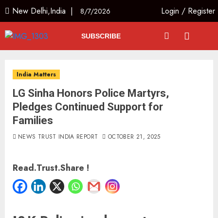
New Delhi,India |
Login
/
Register
8/7/2026
SUBSCRIBE
India Matters
LG Sinha Honors Police Martyrs,
Pledges Continued Support for
Families
NEWS TRUST INDIA REPORT
OCTOBER 21, 2025
Read.Trust.Share !