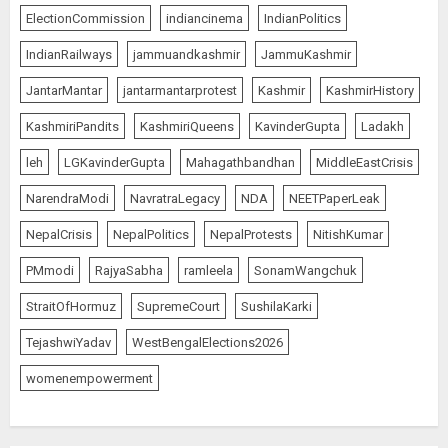
ElectionCommission
indiancinema
IndianPolitics
IndianRailways
jammuandkashmir
JammuKashmir
JantarMantar
jantarmantarprotest
Kashmir
KashmirHistory
KashmiriPandits
KashmiriQueens
KavinderGupta
Ladakh
leh
LGKavinderGupta
Mahagathbandhan
MiddleEastCrisis
NarendraModi
NavratraLegacy
NDA
NEETPaperLeak
NepalCrisis
NepalPolitics
NepalProtests
NitishKumar
PMmodi
RajyaSabha
ramleela
SonamWangchuk
StraitOfHormuz
SupremeCourt
SushilaKarki
TejashwiYadav
WestBengalElections2026
womenempowerment