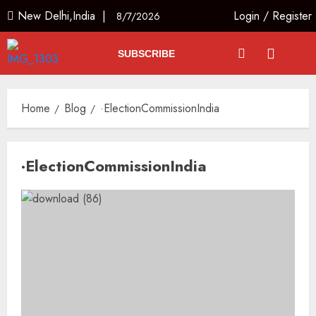
New Delhi,India |
Login
/
Register
8/7/2026
SUBSCRIBE
Home
Blog
·ElectionCommissionIndia
·ElectionCommissionIndia