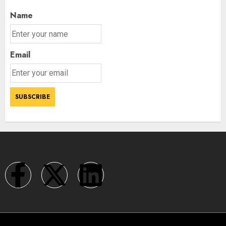
Name
Email