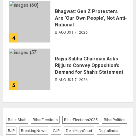
Bhagwat: Gen Z Protesters
Are ‘Our Own People’, Not Anti-
National
AUGUST 7, 2026
4
Rajya Sabha Chairman Asks
Rijiju to Convey Opposition’s
Demand for Shah’s Statement
AUGUST 7, 2026
5
BalenShah
BiharElections
BiharElections2025
BiharPolitics
BJP
BreakingNews
CJP
DelhiHighCourt
DigitalIndia