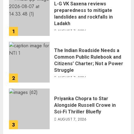
L-G VK Saxena reviews
preparedness to mitigate
landslides and rockfalls in
Ladakh
1
AUGUST 7, 2026
The Indian Roadside Needs a
Common Public Rulebook and
Citizens’ Charter; Not a Power
Struggle
2
AUGUST 7, 2026
Priyanka Chopra to Star
Alongside Russell Crowe in
Sci-Fi Thriller Bluefly
AUGUST 7, 2026
3