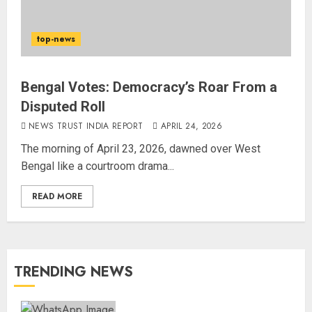
top-news
Bengal Votes: Democracy’s Roar From a
Disputed Roll
NEWS TRUST INDIA REPORT
APRIL 24, 2026
The morning of April 23, 2026, dawned over West
Bengal like a courtroom drama...
READ MORE
TRENDING NEWS