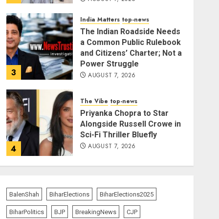
India Matters
top-news
The Indian Roadside Needs
a Common Public Rulebook
and Citizens’ Charter; Not a
Power Struggle
3
AUGUST 7, 2026
The Vibe
top-news
Priyanka Chopra to Star
Alongside Russell Crowe in
Sci-Fi Thriller Bluefly
AUGUST 7, 2026
4
India Matters
top-news
Bhagwat: Gen Z Protesters
BalenShah
BiharElections
BiharElections2025
Are ‘Our Own People’, Not
Anti-National
BiharPolitics
BJP
BreakingNews
CJP