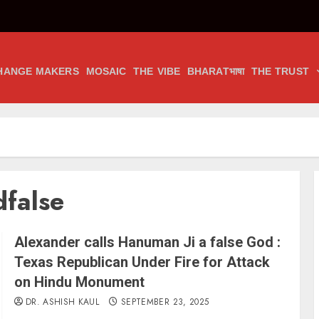
HANGE MAKERS
MOSAIC
THE VIBE
BHARATभाषा
THE TRUST
dfalse
Alexander calls Hanuman Ji a false God :
Texas Republican Under Fire for Attack
on Hindu Monument
DR. ASHISH KAUL
SEPTEMBER 23, 2025