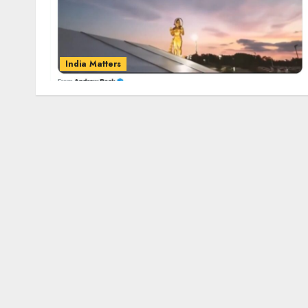
India Matters