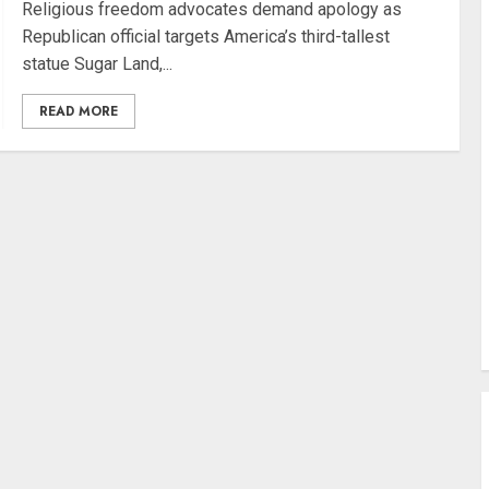
Religious freedom advocates demand apology as
Republican official targets America’s third-tallest
statue Sugar Land,...
READ MORE