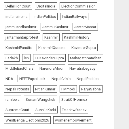
AUGUST 7, 2026
5
DelhiHighCourt
DigitalIndia
ElectionCommission
indiancinema
IndianPolitics
IndianRailways
The Insider
top-news
jammuandkashmir
JammuKashmir
JantarMantar
The Dying Journalism In
The Age Of Algorithm
jantarmantarprotest
Kashmir
KashmirHistory
AUGUST 8, 2026
1
KashmiriPandits
KashmiriQueens
KavinderGupta
Ladakh
leh
LGKavinderGupta
Mahagathbandhan
India Matters
top-news
MiddleEastCrisis
NarendraModi
NavratraLegacy
L-G VK Saxena reviews
preparedness to mitigate
NDA
NEETPaperLeak
NepalCrisis
NepalPolitics
landslides and rockfalls in
Ladakh
NepalProtests
NitishKumar
PMmodi
RajyaSabha
2
AUGUST 7, 2026
ramleela
SonamWangchuk
StraitOfHormuz
India Matters
top-news
SupremeCourt
SushilaKarki
TejashwiYadav
The Indian Roadside Needs
a Common Public Rulebook
WestBengalElections2026
womenempowerment
and Citizens’ Charter; Not a