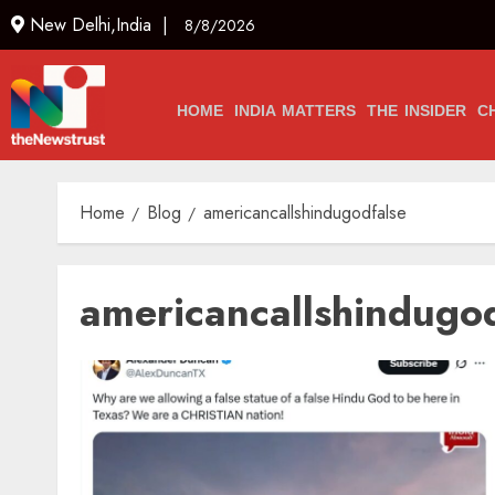
New Delhi,India |
8/8/2026
HOME
INDIA MATTERS
THE INSIDER
C
Home
Blog
americancallshindugodfalse
americancallshindugo