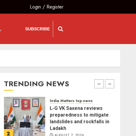
Login
/
Register
India Matters
top-news
Bhagwat: Gen Z Protesters
Are ‘Our Own People’, Not
SUBSCRIBE
Anti-National
AUGUST 7, 2026
5
The Insider
top-news
The Dying Journalism In
The Age Of Algorithm
TRENDING NEWS
AUGUST 8, 2026
1
India Matters
top-news
L-G VK Saxena reviews
preparedness to mitigate
landslides and rockfalls in
Ladakh
2
AUGUST 7, 2026