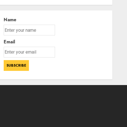
Power Struggle
3
AUGUST 7, 2026
Name
Email