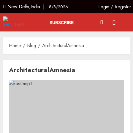
New Delhi,India |
Login
/
Register
8/8/2026
SUBSCRIBE
Home
Blog
ArchitecturalAmnesia
ArchitecturalAmnesia