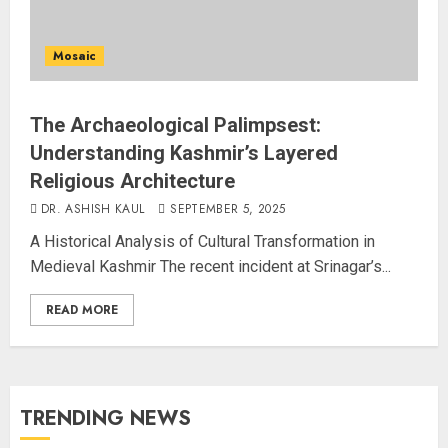
Mosaic
The Archaeological Palimpsest:
Understanding Kashmir’s Layered
Religious Architecture
DR. ASHISH KAUL
SEPTEMBER 5, 2025
A Historical Analysis of Cultural Transformation in
Medieval Kashmir The recent incident at Srinagar’s...
READ MORE
TRENDING NEWS