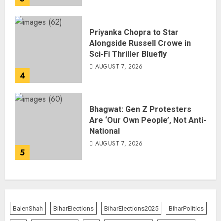
Priyanka Chopra to Star
Alongside Russell Crowe in
Sci-Fi Thriller Bluefly
AUGUST 7, 2026
4
Bhagwat: Gen Z Protesters
Are ‘Our Own People’, Not Anti-
National
AUGUST 7, 2026
5
BalenShah
BiharElections
BiharElections2025
BiharPolitics