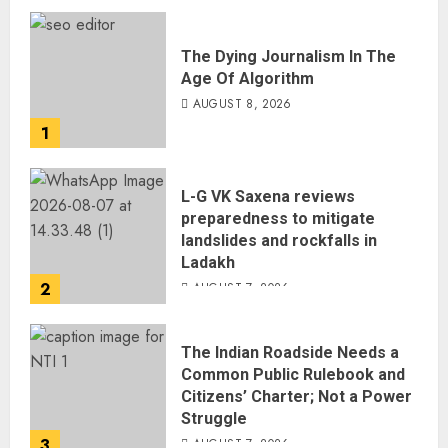
The Dying Journalism In The
Age Of Algorithm
AUGUST 8, 2026
1
L-G VK Saxena reviews
preparedness to mitigate
landslides and rockfalls in
Ladakh
2
AUGUST 7, 2026
The Indian Roadside Needs a
Common Public Rulebook and
Citizens’ Charter; Not a Power
Struggle
3
AUGUST 7, 2026