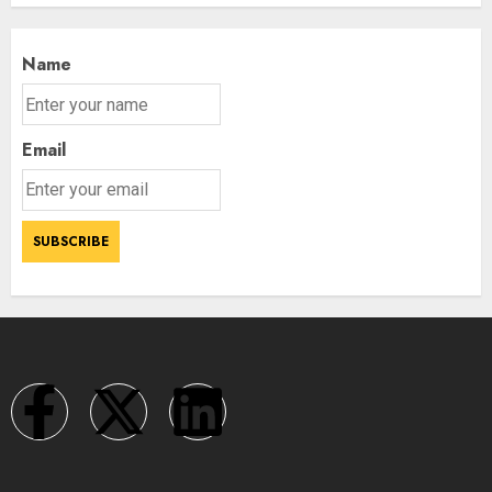
Name
Email