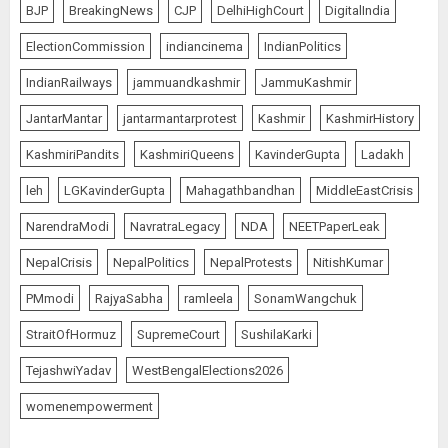
BJP
BreakingNews
CJP
DelhiHighCourt
DigitalIndia
ElectionCommission
indiancinema
IndianPolitics
IndianRailways
jammuandkashmir
JammuKashmir
JantarMantar
jantarmantarprotest
Kashmir
KashmirHistory
KashmiriPandits
KashmiriQueens
KavinderGupta
Ladakh
leh
LGKavinderGupta
Mahagathbandhan
MiddleEastCrisis
NarendraModi
NavratraLegacy
NDA
NEETPaperLeak
NepalCrisis
NepalPolitics
NepalProtests
NitishKumar
PMmodi
RajyaSabha
ramleela
SonamWangchuk
StraitOfHormuz
SupremeCourt
SushilaKarki
TejashwiYadav
WestBengalElections2026
womenempowerment