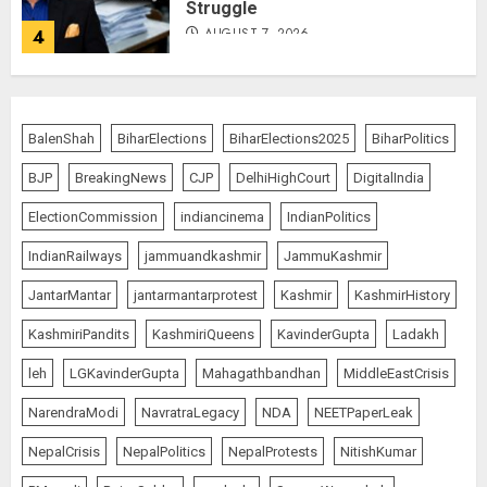
Struggle
AUGUST 7, 2026
4
80 Seconds to Glory – Indian
Champion Demolishes Pakistani
BalenShah
BiharElections
BiharElections2025
BiharPolitics
Wrestler to Win Asia Strike
Championship
BJP
BreakingNews
CJP
DelhiHighCourt
DigitalIndia
AUGUST 6, 2026
5
ElectionCommission
indiancinema
IndianPolitics
IndianRailways
jammuandkashmir
JammuKashmir
Priyanka Chopra to Star
JantarMantar
jantarmantarprotest
Kashmir
KashmirHistory
Alongside Russell Crowe in Sci-Fi
Thriller Bluefly
KashmiriPandits
KashmiriQueens
KavinderGupta
Ladakh
AUGUST 7, 2026
1
leh
LGKavinderGupta
Mahagathbandhan
MiddleEastCrisis
NarendraModi
NavratraLegacy
NDA
NEETPaperLeak
Bhagwat: Gen Z Protesters Are
NepalCrisis
NepalPolitics
NepalProtests
NitishKumar
‘Our Own People’, Not Anti-