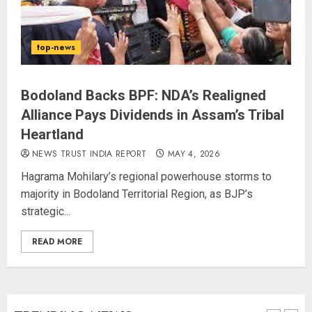
The Indian Roadside Needs a
top-news
Common Public Rulebook and
Citizens’ Charter; Not a Power
Struggle
Bodoland Backs BPF: NDA’s Realigned
AUGUST 7, 2026
4
Alliance Pays Dividends in Assam’s Tribal
Heartland
80 Seconds to Glory – Indian
NEWS TRUST INDIA REPORT
MAY 4, 2026
Champion Demolishes Pakistani
Hagrama Mohilary’s regional powerhouse storms to
Wrestler to Win Asia Strike
majority in Bodoland Territorial Region, as BJP’s
Championship
strategic...
AUGUST 6, 2026
5
READ MORE
Priyanka Chopra to Star
Alongside Russell Crowe in Sci-Fi
Thriller Bluefly
AUGUST 7, 2026