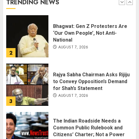
TRENDING NEWS
1
Bhagwat: Gen Z Protesters Are
‘Our Own People’, Not Anti-
National
AUGUST 7, 2026
2
Rajya Sabha Chairman Asks Rijiju
to Convey Opposition’s Demand
for Shah’s Statement
AUGUST 7, 2026
3
The Indian Roadside Needs a
Common Public Rulebook and
Citizens’ Charter; Not a Power