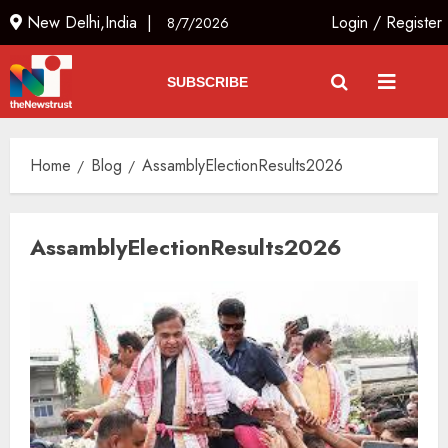
New Delhi,India |
Login
/
Register
8/7/2026
SUBSCRIBE
Home
Blog
AssamblyElectionResults2026
AssamblyElectionResults2026
Rajya Sabha Chairman Asks Rijiju
to Convey Opposition’s Demand
for Shah’s Statement
AUGUST 7, 2026
3