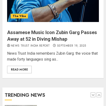
Priyanka Chopra to Star
Alongside Russell Crowe in Sci-Fi
Thriller Bluefly
The Vibe
AUGUST 7, 2026
4
Assamese Music Icon Zubin Garg Passes
Away at 52 in Diving Mishap
Bhagwat: Gen Z Protesters Are
‘Our Own People’, Not Anti-
NEWS TRUST INDIA REPORT
SEPTEMBER 19, 2025
National
News Trust India remembers Zubin Garg: the voice that
AUGUST 7, 2026
made forty languages sing as...
5
READ MORE
The Dying Journalism In The Age
Of Algorithm
AUGUST 8, 2026
TRENDING NEWS
1