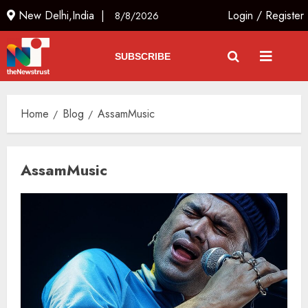
New Delhi,India |
Login
/
Register
8/8/2026
SUBSCRIBE
Home
Blog
AssamMusic
AssamMusic
The Indian Roadside Needs a
Common Public Rulebook and
Citizens’ Charter; Not a Power
Struggle
AUGUST 7, 2026
3