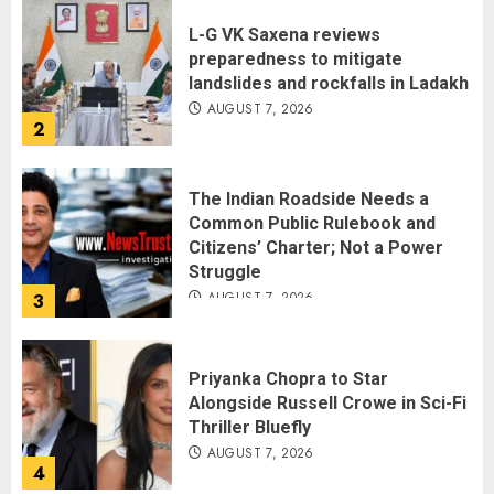
L-G VK Saxena reviews
preparedness to mitigate
landslides and rockfalls in Ladakh
AUGUST 7, 2026
2
The Indian Roadside Needs a
Common Public Rulebook and
Citizens’ Charter; Not a Power
Struggle
AUGUST 7, 2026
3
Priyanka Chopra to Star
Alongside Russell Crowe in Sci-Fi
Thriller Bluefly
AUGUST 7, 2026
4