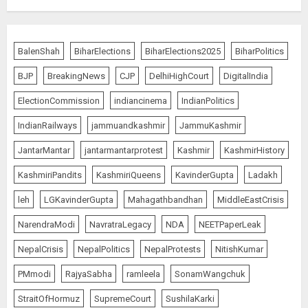
Bhagwat: Gen Z Protesters Are
‘Our Own People’, Not Anti-
BalenShah
BiharElections
BiharElections2025
BiharPolitics
National
BJP
BreakingNews
CJP
DelhiHighCourt
DigitalIndia
AUGUST 7, 2026
5
ElectionCommission
indiancinema
IndianPolitics
IndianRailways
jammuandkashmir
JammuKashmir
The Dying Journalism In The Age
JantarMantar
jantarmantarprotest
Kashmir
KashmirHistory
Of Algorithm
KashmiriPandits
KashmiriQueens
KavinderGupta
Ladakh
AUGUST 8, 2026
1
leh
LGKavinderGupta
Mahagathbandhan
MiddleEastCrisis
NarendraModi
NavratraLegacy
NDA
NEETPaperLeak
L-G VK Saxena reviews
NepalCrisis
NepalPolitics
NepalProtests
NitishKumar
preparedness to mitigate
PMmodi
RajyaSabha
ramleela
SonamWangchuk
landslides and rockfalls in Ladakh
AUGUST 7, 2026
StraitOfHormuz
SupremeCourt
SushilaKarki