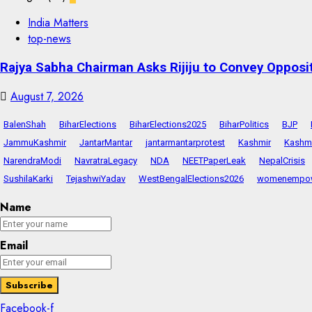
India Matters
top-news
Rajya Sabha Chairman Asks Rijiju to Convey Opposi
August 7, 2026
BalenShah
BiharElections
BiharElections2025
BiharPolitics
BJP
JammuKashmir
JantarMantar
jantarmantarprotest
Kashmir
Kashmi
NarendraModi
NavratraLegacy
NDA
NEETPaperLeak
NepalCrisis
SushilaKarki
TejashwiYadav
WestBengalElections2026
womenempo
Name
Email
Facebook-f