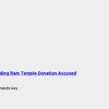
nding Ram Temple Donation Accused
mands key...