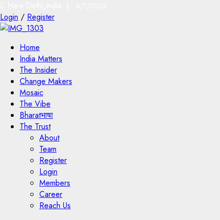
New Delhi,India |
8/7/2026
Login
/
Register
Home
India Matters
The Insider
Change Makers
Mosaic
The Vibe
Bharatभाषा
The Trust
About
Team
Register
Login
Members
Career
Reach Us