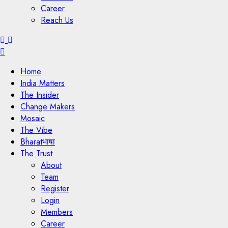
Career
Reach Us
Menu
Home
India Matters
The Insider
Change Makers
Mosaic
The Vibe
Bharatभाषा
The Trust
About
Team
Register
Login
Members
Career