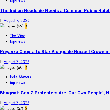
top-news
The Indian Roadside Needs a Common Public Rulebo
August 7, 2026
3
The Vibe
top-news
Priyanka Chopra to Star Alongside Russell Crowe in S
August 7, 2026
4
India Matters
top-news
Bhagwat: Gen Z Protesters Are ‘Our Own People’, No
August 7, 2026
5