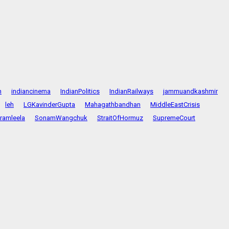
n
indiancinema
IndianPolitics
IndianRailways
jammuandkashmir
leh
LGKavinderGupta
Mahagathbandhan
MiddleEastCrisis
ramleela
SonamWangchuk
StraitOfHormuz
SupremeCourt