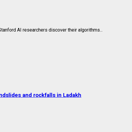
anford AI researchers discover their algorithms...
dslides and rockfalls in Ladakh