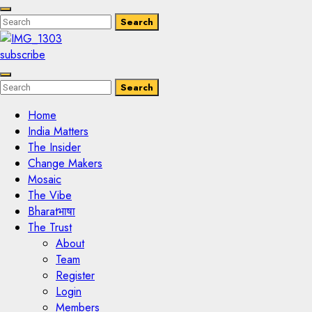
Enter
Search
Search
Keyword
Search
for:
subscribe
Enter
Search
Search
Keyword
Search
for:
Home
India Matters
The Insider
Change Makers
Mosaic
The Vibe
Bharatभाषा
The Trust
About
Team
Register
Login
Members