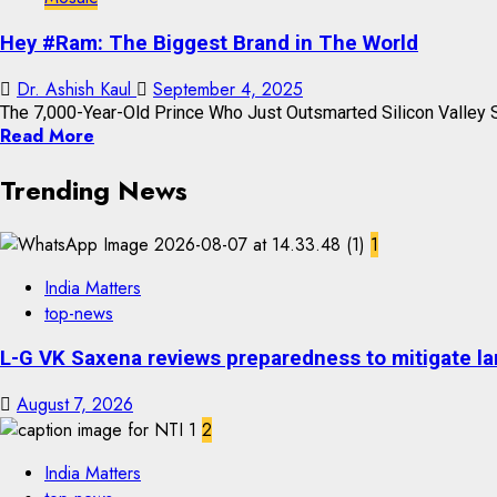
Hey #Ram: The Biggest Brand in The World
Dr. Ashish Kaul
September 4, 2025
The 7,000-Year-Old Prince Who Just Outsmarted Silicon Valley St
Read More
Trending News
1
India Matters
top-news
L-G VK Saxena reviews preparedness to mitigate lan
August 7, 2026
2
India Matters