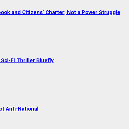
ok and Citizens’ Charter; Not a Power Struggle
ci-Fi Thriller Bluefly
t Anti-National