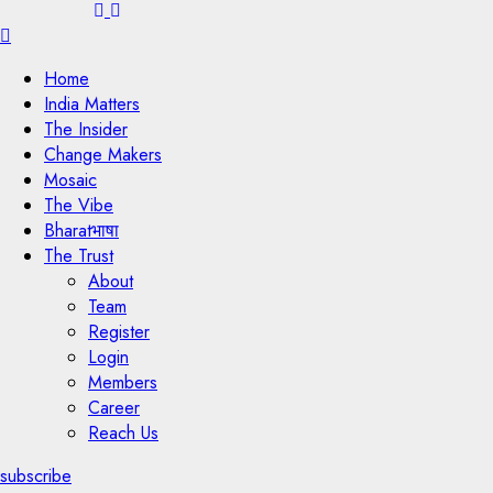
Menu
Home
India Matters
The Insider
Change Makers
Mosaic
The Vibe
Bharatभाषा
The Trust
About
Team
Register
Login
Members
Career
Reach Us
subscribe