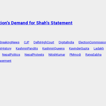
tion’s Demand for Shah’s Statement
BreakingNews
CJP
DelhiHighCourt
DigitalIndia
ElectionCommissio
rHistory
KashmiriPandits
KashmiriQueens
KavinderGupta
Ladakh
NepalPolitics
NepalProtests
NitishKumar
PMmodi
RajyaSabha
werment