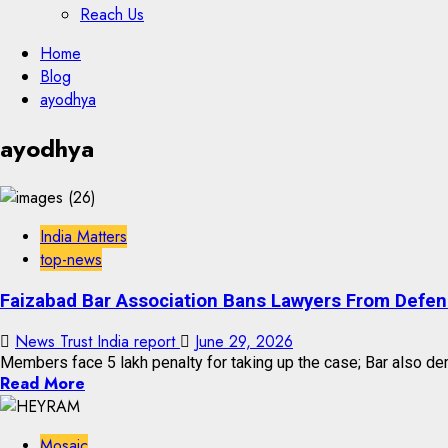
Reach Us
Skip
Home
to
Blog
content
ayodhya
Skip
ayodhya
to
content
India Matters
top-news
Faizabad Bar Association Bans Lawyers From Defe
News Trust India report
June 29, 2026
Members face ₹5 lakh penalty for taking up the case; Bar also de
Read More
Mosaic