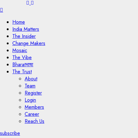
Menu
Home
India Matters
The Insider
Change Makers
Mosaic
The Vibe
Bharatभाषा
The Trust
About
Team
Register
Login
Members
Career
Reach Us
subscribe