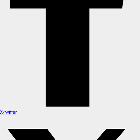
X-twitter