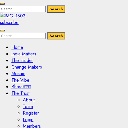
Enter
Search
Search
Keyword
Search
for:
subscribe
Enter
Search
Search
Keyword
Search
for:
Home
India Matters
The Insider
Change Makers
Mosaic
The Vibe
Bharatभाषा
The Trust
About
Team
Register
Login
Members