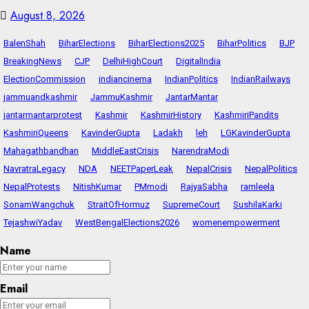
August 8, 2026
BalenShah
BiharElections
BiharElections2025
BiharPolitics
BJP
BreakingNews
CJP
DelhiHighCourt
DigitalIndia
ElectionCommission
indiancinema
IndianPolitics
IndianRailways
jammuandkashmir
JammuKashmir
JantarMantar
jantarmantarprotest
Kashmir
KashmirHistory
KashmiriPandits
KashmiriQueens
KavinderGupta
Ladakh
leh
LGKavinderGupta
Mahagathbandhan
MiddleEastCrisis
NarendraModi
NavratraLegacy
NDA
NEETPaperLeak
NepalCrisis
NepalPolitics
NepalProtests
NitishKumar
PMmodi
RajyaSabha
ramleela
SonamWangchuk
StraitOfHormuz
SupremeCourt
SushilaKarki
TejashwiYadav
WestBengalElections2026
womenempowerment
Name
Email