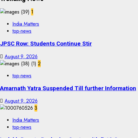
1
India Matters
top-news
JPSC Row: Students Continue Stir
August 9, 2026
2
top-news
Amarnath Yatra Suspended Till further Information
August 9, 2026
3
India Matters
top-news