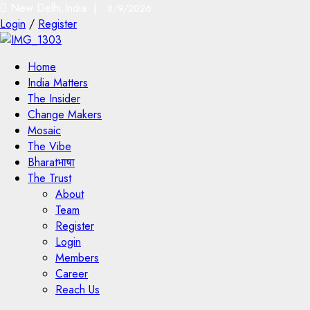
New Delhi,India |
8/9/2026
Login
/
Register
Home
India Matters
The Insider
Change Makers
Mosaic
The Vibe
Bharatभाषा
The Trust
About
Team
Register
Login
Members
Career
Reach Us