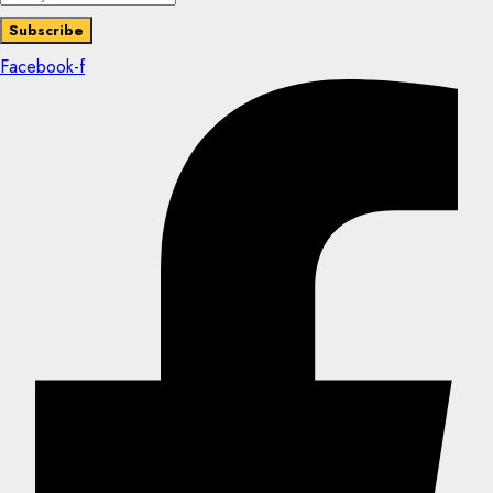
Facebook-f