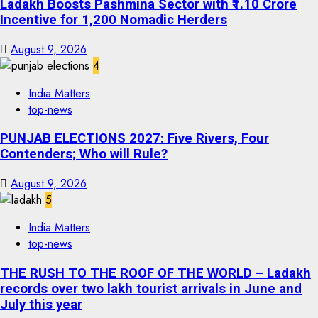
Ladakh Boosts Pashmina Sector with ₹1.10 Crore
Incentive for 1,200 Nomadic Herders
August 9, 2026
4
India Matters
top-news
PUNJAB ELECTIONS 2027: Five Rivers, Four
Contenders; Who will Rule?
August 9, 2026
5
India Matters
top-news
THE RUSH TO THE ROOF OF THE WORLD – Ladakh
records over two lakh tourist arrivals in June and
July this year