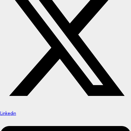
Linkedin