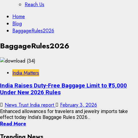
Reach Us
Skip
Home
to
Blog
content
BaggageRules2026
Skip
BaggageRules2026
to
content
India Matters
India Raises Duty-Free Baggage Limit to ₹75,000
Under New 2026 Rules
News Trust India report
February 3, 2026
Enhanced allowances for travelers and jewelry imports take
effect today India’s Baggage Rules 2026...
Read More
Trending News