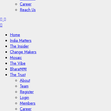
Career
Reach Us
Menu
Home
India Matters
The Insider
Change Makers
Mosaic
The Vibe
Bharatभाषा
The Trust
About
Team
Register
Login
Members
Career