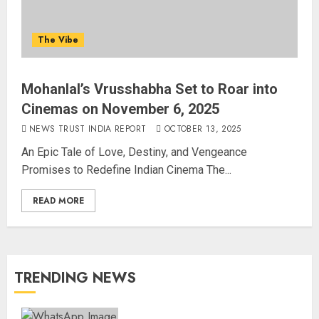
The Vibe
Mohanlal’s Vrusshabha Set to Roar into
Cinemas on November 6, 2025
NEWS TRUST INDIA REPORT
OCTOBER 13, 2025
An Epic Tale of Love, Destiny, and Vengeance
Promises to Redefine Indian Cinema The...
READ MORE
TRENDING NEWS