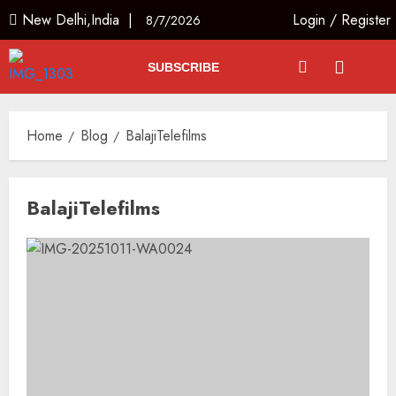
New Delhi,India |
Login
/
Register
8/7/2026
SUBSCRIBE
Home
Blog
BalajiTelefilms
BalajiTelefilms