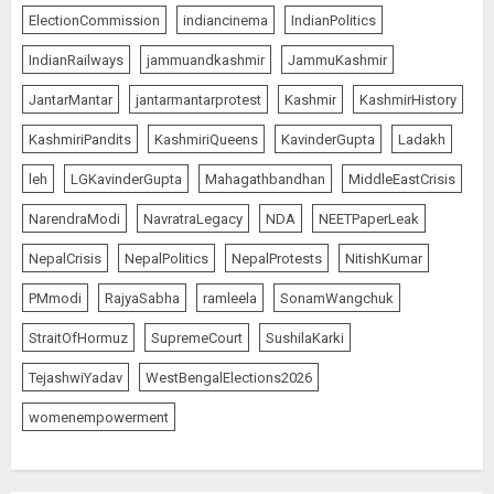
ElectionCommission
indiancinema
IndianPolitics
IndianRailways
jammuandkashmir
JammuKashmir
JantarMantar
jantarmantarprotest
Kashmir
KashmirHistory
KashmiriPandits
KashmiriQueens
KavinderGupta
Ladakh
leh
LGKavinderGupta
Mahagathbandhan
MiddleEastCrisis
NarendraModi
NavratraLegacy
NDA
NEETPaperLeak
NepalCrisis
NepalPolitics
NepalProtests
NitishKumar
PMmodi
RajyaSabha
ramleela
SonamWangchuk
StraitOfHormuz
SupremeCourt
SushilaKarki
TejashwiYadav
WestBengalElections2026
womenempowerment