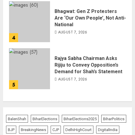
Bhagwat: Gen Z Protesters
Are ‘Our Own People’, Not Anti-
National
AUGUST 7, 2026
4
Rajya Sabha Chairman Asks
Rijiju to Convey Opposition’s
Demand for Shah’s Statement
AUGUST 7, 2026
5
BalenShah
BiharElections
BiharElections2025
BiharPolitics
BJP
BreakingNews
CJP
DelhiHighCourt
DigitalIndia