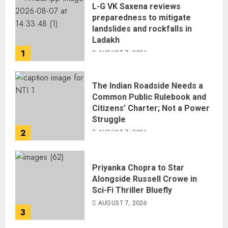
L-G VK Saxena reviews
preparedness to mitigate
landslides and rockfalls in
Ladakh
1
AUGUST 7, 2026
The Indian Roadside Needs a
Common Public Rulebook and
Citizens’ Charter; Not a Power
Struggle
2
AUGUST 7, 2026
Priyanka Chopra to Star
Alongside Russell Crowe in
Sci-Fi Thriller Bluefly
AUGUST 7, 2026
3