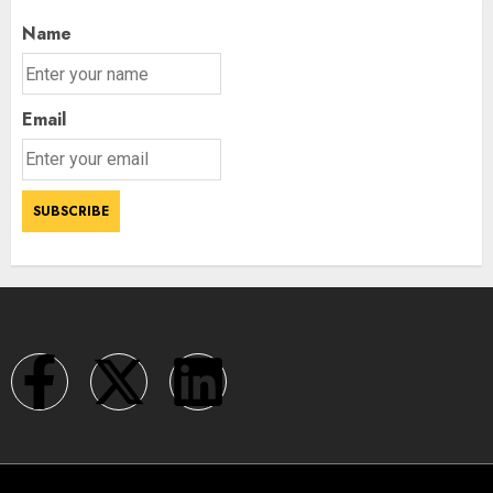
Name
Email