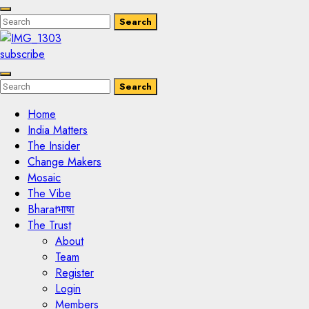
Enter
Search
Search
Keyword
Search
for:
subscribe
Enter
Search
Search
Keyword
Search
for:
Home
India Matters
The Insider
Change Makers
Mosaic
The Vibe
Bharatभाषा
The Trust
About
Team
Register
Login
Members