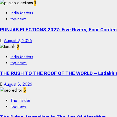
1
India Matters
top-news
PUNJAB ELECTIONS 2027: Five Rivers, Four Contend
August 9, 2026
2
India Matters
top-news
THE RUSH TO THE ROOF OF THE WORLD – Ladakh recor
August 8, 2026
3
The Insider
top-news