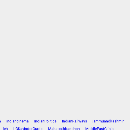
n
indiancinema
IndianPolitics
IndianRailways
jammuandkashmir
leh
LGKavinderGupta
Mahagathbandhan
MiddleEastCrisis