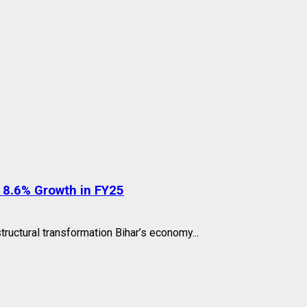
 8.6% Growth in FY25
ructural transformation Bihar’s economy...