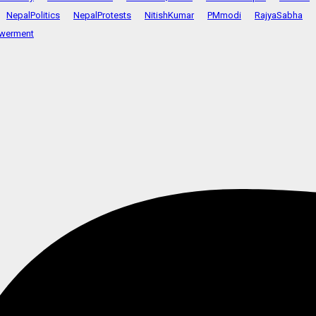
NepalPolitics
NepalProtests
NitishKumar
PMmodi
RajyaSabha
werment