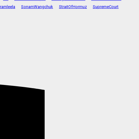
ramleela
SonamWangchuk
StraitOfHormuz
SupremeCourt