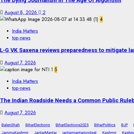
The Dying Journalism In The Age Of Algorithm
August 8, 2026
2
4
India Matters
top-news
L-G VK Saxena reviews preparedness to mitigate lan
August 7, 2026
5
India Matters
top-news
The Indian Roadside Needs a Common Public Rulebo
August 7, 2026
BalenShah
BiharElections
BiharElections2025
BiharPolitics
BJP
JammuKashmir
JantarMantar
jantarmantarprotest
Kashmir
Kashmi