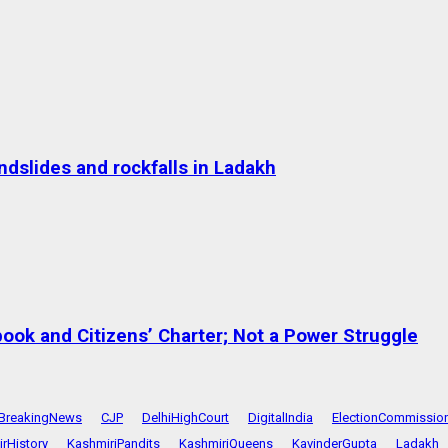
dslides and rockfalls in Ladakh
ok and Citizens’ Charter; Not a Power Struggle
BreakingNews
CJP
DelhiHighCourt
DigitalIndia
ElectionCommissio
rHistory
KashmiriPandits
KashmiriQueens
KavinderGupta
Ladakh