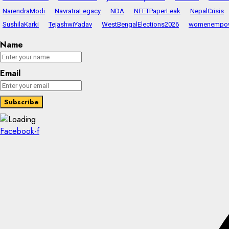
NarendraModi
NavratraLegacy
NDA
NEETPaperLeak
NepalCrisis
SushilaKarki
TejashwiYadav
WestBengalElections2026
womenempo
Name
Email
Facebook-f