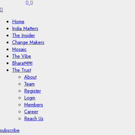
Menu
Home
India Matters
The Insider
Change Makers
Mosaic
The Vibe
Bharatभाषा
The Trust
About
Team
Register
Login
Members
Career
Reach Us
subscribe