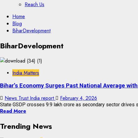
Reach Us
Skip
Home
to
Blog
content
BiharDevelopment
Skip
BiharDevelopment
to
content
India Matters
Bihar’s Economy Surges Past National Average with
News Trust India report
February 4, 2026
State GSDP crosses ₹9.9 lakh crore as secondary sector drives st
Read More
Trending News