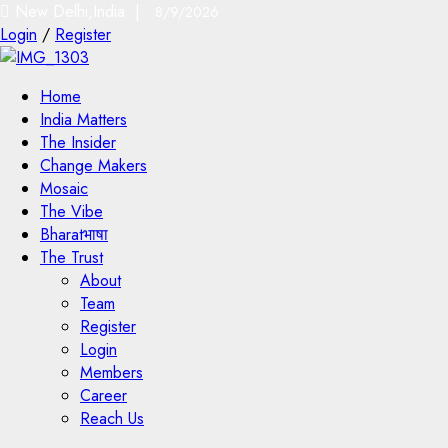
New Delhi,India |
8/9/2026
Login
/
Register
Home
India Matters
The Insider
Change Makers
Mosaic
The Vibe
Bharatभाषा
The Trust
About
Team
Register
Login
Members
Career
Reach Us