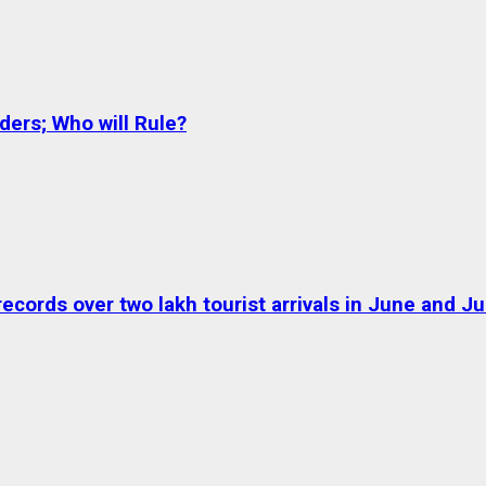
ers; Who will Rule?
ds over two lakh tourist arrivals in June and Jul