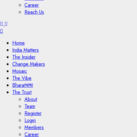
Career
Reach Us
Menu
Home
India Matters
The Insider
Change Makers
Mosaic
The Vibe
Bharatभाषा
The Trust
About
Team
Register
Login
Members
Career