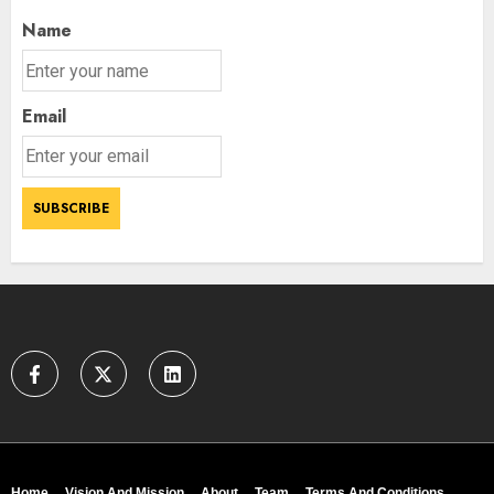
Name
Email
Home
Vision And Mission
About
Team
Terms And Conditions