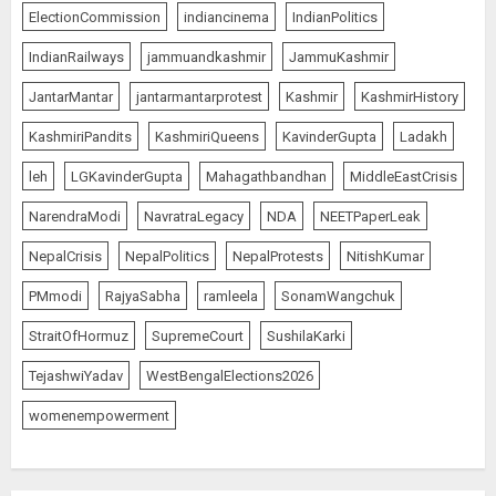
ElectionCommission
indiancinema
IndianPolitics
IndianRailways
jammuandkashmir
JammuKashmir
JantarMantar
jantarmantarprotest
Kashmir
KashmirHistory
KashmiriPandits
KashmiriQueens
KavinderGupta
Ladakh
leh
LGKavinderGupta
Mahagathbandhan
MiddleEastCrisis
NarendraModi
NavratraLegacy
NDA
NEETPaperLeak
NepalCrisis
NepalPolitics
NepalProtests
NitishKumar
PMmodi
RajyaSabha
ramleela
SonamWangchuk
StraitOfHormuz
SupremeCourt
SushilaKarki
TejashwiYadav
WestBengalElections2026
womenempowerment