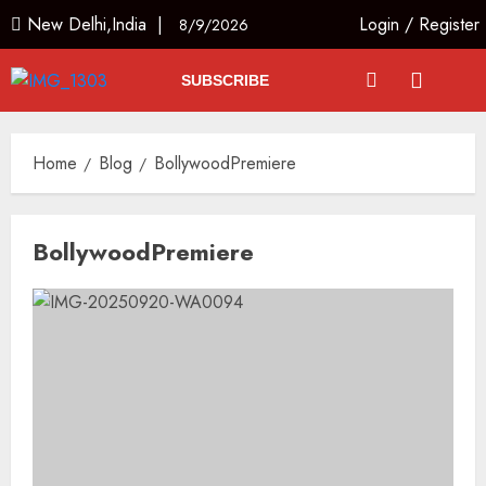
New Delhi,India |
Login
/
Register
8/9/2026
SUBSCRIBE
Home
Blog
BollywoodPremiere
BollywoodPremiere