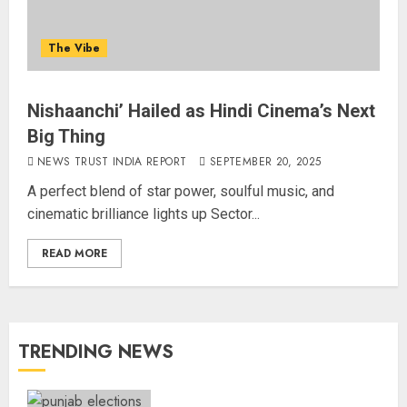
The Vibe
Nishaanchi’ Hailed as Hindi Cinema’s Next
Big Thing
NEWS TRUST INDIA REPORT
SEPTEMBER 20, 2025
A perfect blend of star power, soulful music, and
cinematic brilliance lights up Sector...
READ MORE
TRENDING NEWS