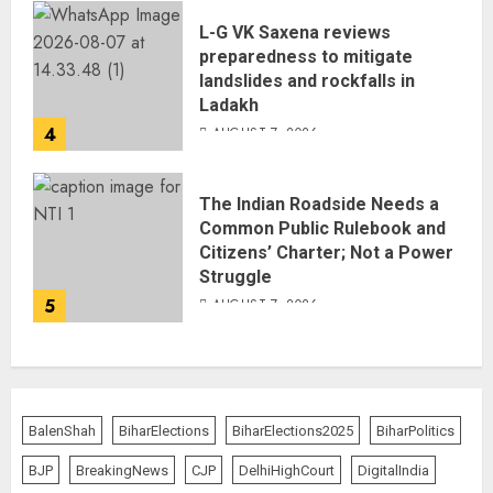
L-G VK Saxena reviews
preparedness to mitigate
landslides and rockfalls in
Ladakh
4
AUGUST 7, 2026
The Indian Roadside Needs a
Common Public Rulebook and
Citizens’ Charter; Not a Power
Struggle
5
AUGUST 7, 2026
BalenShah
BiharElections
BiharElections2025
BiharPolitics
BJP
BreakingNews
CJP
DelhiHighCourt
DigitalIndia