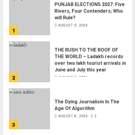
PUNJAB ELECTIONS 2027: Five
Rivers, Four Contenders; Who
will Rule?
AUGUST 9, 2026
1
THE RUSH TO THE ROOF OF
THE WORLD – Ladakh records
over two lakh tourist arrivals in
June and July this year
2
AUGUST 8, 2026
The Dying Journalism In The
Age Of Algorithm
AUGUST 8, 2026
2
3