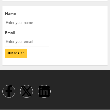
Name
Email