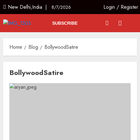
New Delhi,India |
Login
/
Register
8/7/2026
SUBSCRIBE
Home
Blog
BollywoodSatire
BollywoodSatire