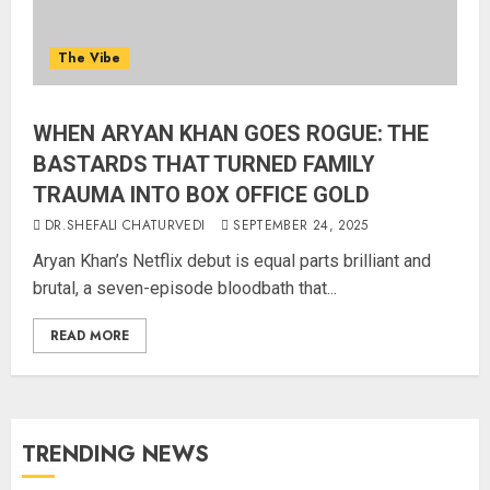
The Vibe
WHEN ARYAN KHAN GOES ROGUE: THE
BASTARDS THAT TURNED FAMILY
TRAUMA INTO BOX OFFICE GOLD
DR.SHEFALI CHATURVEDI
SEPTEMBER 24, 2025
Aryan Khan’s Netflix debut is equal parts brilliant and
brutal, a seven-episode bloodbath that...
READ MORE
TRENDING NEWS