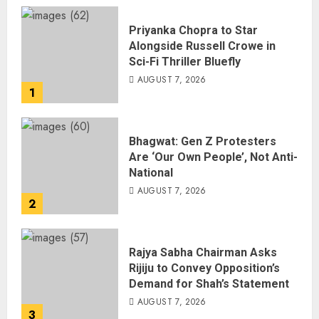
Priyanka Chopra to Star
Alongside Russell Crowe in
Sci-Fi Thriller Bluefly
AUGUST 7, 2026
1
Bhagwat: Gen Z Protesters
Are ‘Our Own People’, Not Anti-
National
AUGUST 7, 2026
2
Rajya Sabha Chairman Asks
Rijiju to Convey Opposition’s
Demand for Shah’s Statement
AUGUST 7, 2026
3