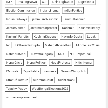
BJP
BreakingNews
CJP
DelhiHighCourt
DigitalIndia
ElectionCommission
indiancinema
IndianPolitics
IndianRailways
jammuandkashmir
JammuKashmir
JantarMantar
jantarmantarprotest
Kashmir
KashmirHistory
KashmiriPandits
KashmiriQueens
KavinderGupta
Ladakh
leh
LGKavinderGupta
Mahagathbandhan
MiddleEastCrisis
NarendraModi
NavratraLegacy
NDA
NEETPaperLeak
NepalCrisis
NepalPolitics
NepalProtests
NitishKumar
PMmodi
RajyaSabha
ramleela
SonamWangchuk
StraitOfHormuz
SupremeCourt
SushilaKarki
TejashwiYadav
WestBengalElections2026
womenempowerment