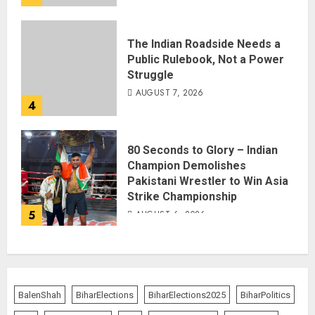
The Indian Roadside Needs a
Public Rulebook, Not a Power
Struggle
AUGUST 7, 2026
4
80 Seconds to Glory – Indian
Champion Demolishes
Pakistani Wrestler to Win Asia
Strike Championship
5
AUGUST 6, 2026
BalenShah
BiharElections
BiharElections2025
BiharPolitics