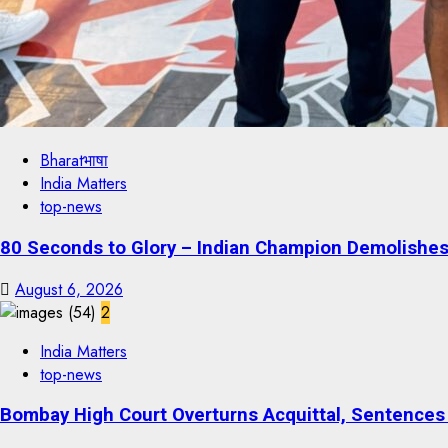
Bharatभाषा
India Matters
top-news
80 Seconds to Glory – Indian Champion Demolishes 
August 6, 2026
2
India Matters
top-news
Bombay High Court Overturns Acquittal, Sentences 