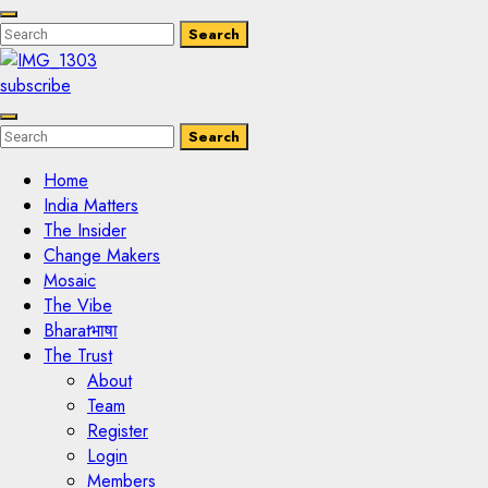
Enter
Search
Search
Keyword
Search
for:
subscribe
Enter
Search
Search
Keyword
Search
for:
Home
India Matters
The Insider
Change Makers
Mosaic
The Vibe
Bharatभाषा
The Trust
About
Team
Register
Login
Members