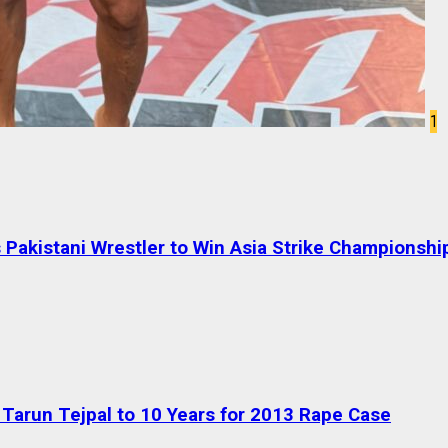
1
Pakistani Wrestler to Win Asia Strike Championshi
Tarun Tejpal to 10 Years for 2013 Rape Case