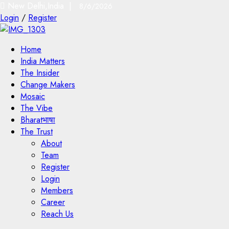
New Delhi,India |
8/6/2026
Login
/
Register
Home
India Matters
The Insider
Change Makers
Mosaic
The Vibe
Bharatभाषा
The Trust
About
Team
Register
Login
Members
Career
Reach Us