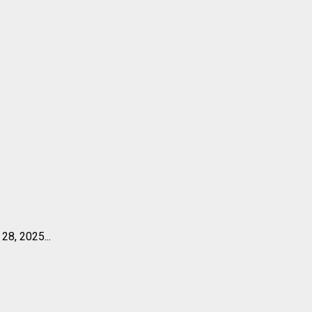
28, 2025...