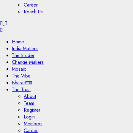
Career
Reach Us
Menu
Home
India Matters
The Insider
Change Makers
Mosaic
The Vibe
Bharatभाषा
The Trust
About
Team
Register
Login
Members
Career