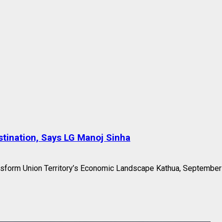
tination, Says LG Manoj Sinha
nsform Union Territory’s Economic Landscape Kathua, September 