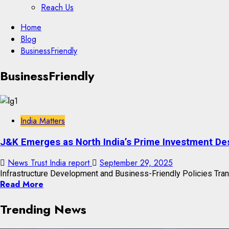
Reach Us
Skip
Home
to
Blog
content
BusinessFriendly
Skip
BusinessFriendly
to
content
India Matters
J&K Emerges as North India’s Prime Investment Des
News Trust India report
September 29, 2025
Infrastructure Development and Business-Friendly Policies Tra
Read More
Trending News