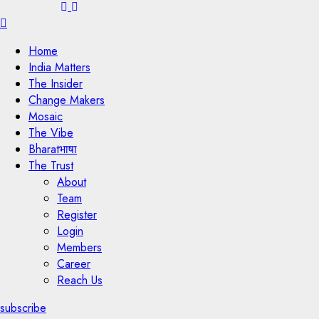
Menu
Home
India Matters
The Insider
Change Makers
Mosaic
The Vibe
Bharatभाषा
The Trust
About
Team
Register
Login
Members
Career
Reach Us
subscribe