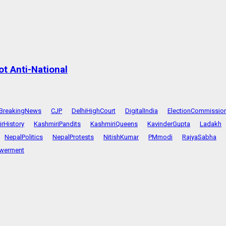
t Anti-National
BreakingNews
CJP
DelhiHighCourt
DigitalIndia
ElectionCommissio
rHistory
KashmiriPandits
KashmiriQueens
KavinderGupta
Ladakh
NepalPolitics
NepalProtests
NitishKumar
PMmodi
RajyaSabha
werment