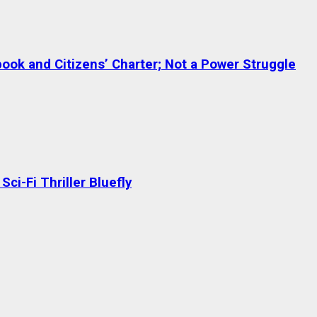
ok and Citizens’ Charter; Not a Power Struggle
ci-Fi Thriller Bluefly