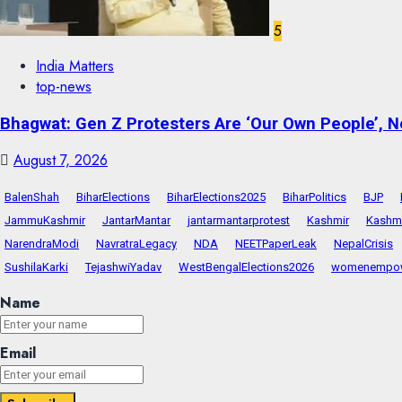
5
India Matters
top-news
Bhagwat: Gen Z Protesters Are ‘Our Own People’, No
August 7, 2026
BalenShah
BiharElections
BiharElections2025
BiharPolitics
BJP
JammuKashmir
JantarMantar
jantarmantarprotest
Kashmir
Kashmi
NarendraModi
NavratraLegacy
NDA
NEETPaperLeak
NepalCrisis
SushilaKarki
TejashwiYadav
WestBengalElections2026
womenempo
Name
Email