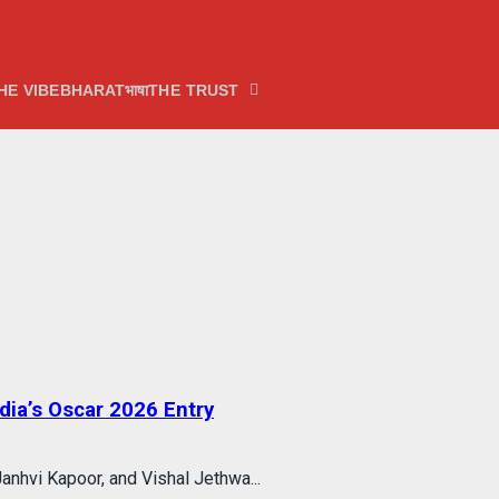
HE VIBE
BHARATभाषा
THE TRUST
ia’s Oscar 2026 Entry
anhvi Kapoor, and Vishal Jethwa...