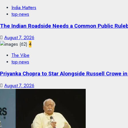
India Matters
top-news
The Indian Roadside Needs a Common Public Rulebo
August 7, 2026
4
The Vibe
top-news
Priyanka Chopra to Star Alongside Russell Crowe in S
August 7, 2026