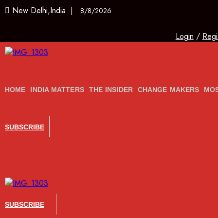
New Delhi,India |
8/8/2026
Login
/
Regi
HOME
INDIA MATTERS
THE INSIDER
CHANGE MAKERS
MOS
SUBSCRIBE
SUBSCRIBE