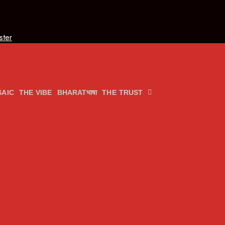
ster
AIC
THE VIBE
BHARATभाषा
THE TRUST