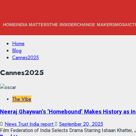
HOME
INDIA MATTERS
THE INSIDER
CHANGE MAKERS
MOSAIC
T
Skip
Home
to
Blog
content
Cannes2025
Skip
Cannes2025
to
content
The Vibe
Neeraj Ghaywan’s ‘Homebound’ Makes History as Ind
News Trust India report
September 20, 2025
Film Federation of India Selects Drama Starring Ishaan Khatter, J