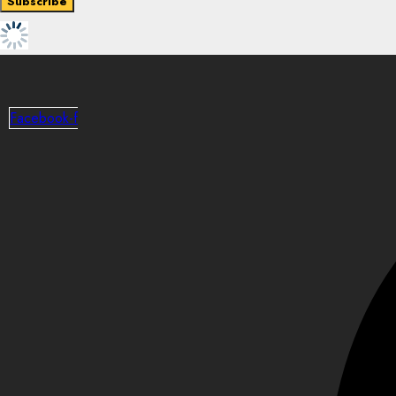
Facebook-f