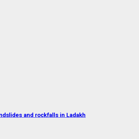
dslides and rockfalls in Ladakh