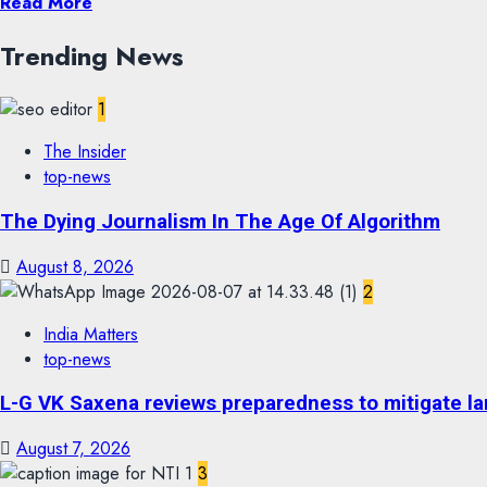
Read More
Trending News
1
The Insider
top-news
The Dying Journalism In The Age Of Algorithm
August 8, 2026
2
India Matters
top-news
L-G VK Saxena reviews preparedness to mitigate lan
August 7, 2026
3