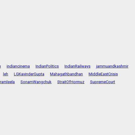
n
indiancinema
IndianPolitics
IndianRailways
jammuandkashmir
leh
LGKavinderGupta
Mahagathbandhan
MiddleEastCrisis
ramleela
SonamWangchuk
StraitOfHormuz
SupremeCourt