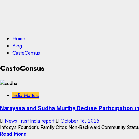
Home
Blog
CasteCensus
CasteCensus
India Matters
Narayana and Sudha Murthy Decline Participation i
News Trust India report
October 16, 2025
Infosys Founder’s Family Cites Non-Backward Community Status;
Read More