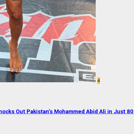
4
ocks Out Pakistan’s Mohammed Abid Ali in Just 8