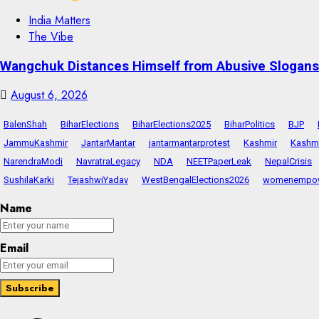
India Matters
The Vibe
Wangchuk Distances Himself from Abusive Slogans 
August 6, 2026
BalenShah
BiharElections
BiharElections2025
BiharPolitics
BJP
JammuKashmir
JantarMantar
jantarmantarprotest
Kashmir
Kashmi
NarendraModi
NavratraLegacy
NDA
NEETPaperLeak
NepalCrisis
SushilaKarki
TejashwiYadav
WestBengalElections2026
womenempo
Name
Email