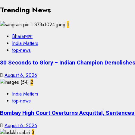
Trending News
1
Bharatभाषा
India Matters
top-news
80 Seconds to Glory – Indian Champion Demolishes 
August 6, 2026
2
India Matters
top-news
Bombay High Court Overturns Acquittal, Sentences 
August 6, 2026
3