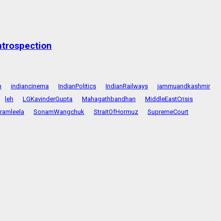
ntrospection
n
indiancinema
IndianPolitics
IndianRailways
jammuandkashmir
leh
LGKavinderGupta
Mahagathbandhan
MiddleEastCrisis
ramleela
SonamWangchuk
StraitOfHormuz
SupremeCourt