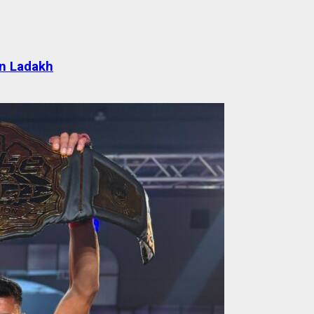
 in Ladakh