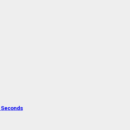
0 Seconds