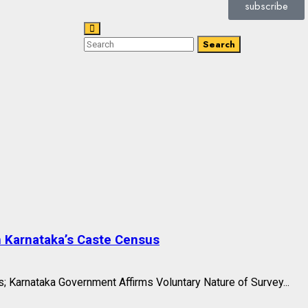
subscribe
Search
n Karnataka’s Caste Census
 Karnataka Government Affirms Voluntary Nature of Survey...