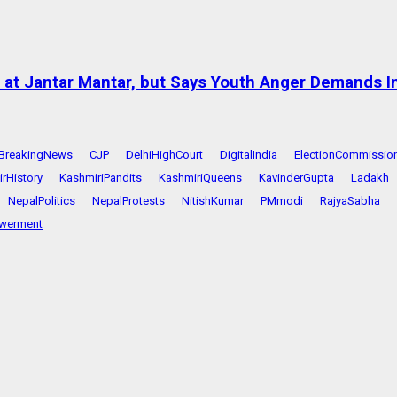
at Jantar Mantar, but Says Youth Anger Demands I
BreakingNews
CJP
DelhiHighCourt
DigitalIndia
ElectionCommissio
rHistory
KashmiriPandits
KashmiriQueens
KavinderGupta
Ladakh
NepalPolitics
NepalProtests
NitishKumar
PMmodi
RajyaSabha
werment