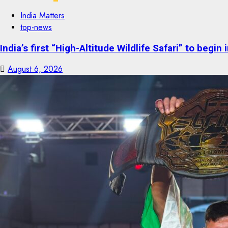
India Matters
top-news
India’s first “High-Altitude Wildlife Safari” to begin
August 6, 2026