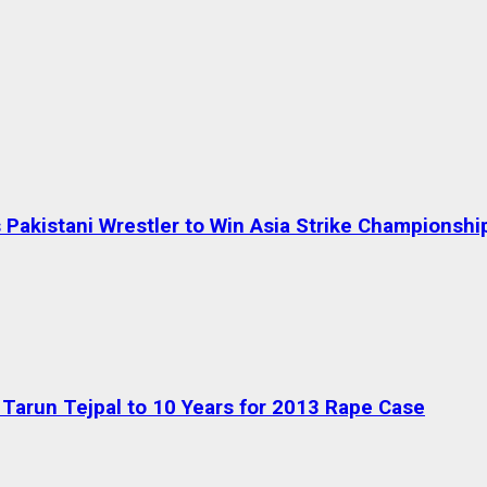
Pakistani Wrestler to Win Asia Strike Championshi
Tarun Tejpal to 10 Years for 2013 Rape Case