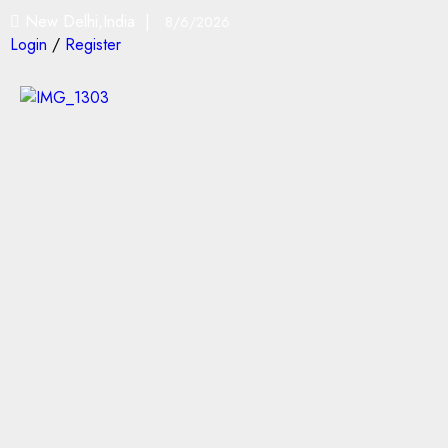
New Delhi,India |
8/6/2026
Login
/
Register