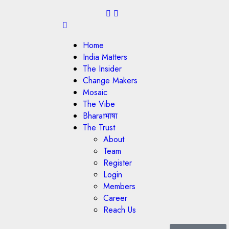
Home
India Matters
The Insider
Change Makers
Mosaic
The Vibe
Bharatभाषा
The Trust
About
Team
Register
Login
Members
Career
Reach Us