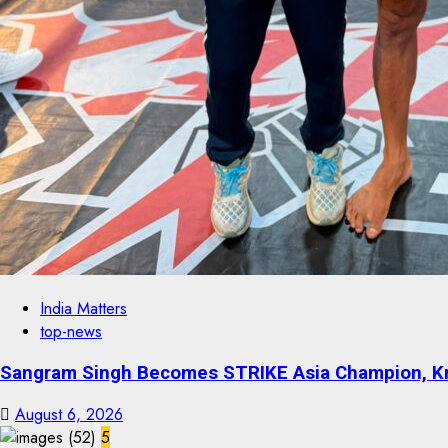
India Matters
top-news
Sangram Singh Becomes STRIKE Asia Champion, Kn
August 6, 2026
5