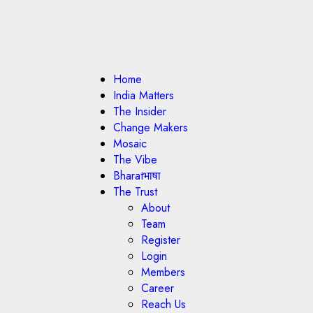
Home
India Matters
The Insider
Change Makers
Mosaic
The Vibe
Bharatभाषा
The Trust
About
Team
Register
Login
Members
Career
Reach Us