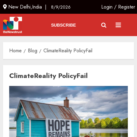
New Delhi,India |
Login
/
Register
8/9/2026
SUBSCRIBE
Home
Blog
ClimateReality PolicyFail
ClimateReality PolicyFail
The Dying Journalism In The Age
Of Algorithm
AUGUST 8, 2026
2
3