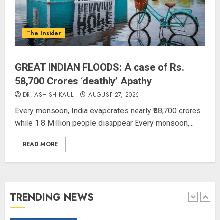
L-G VK Saxena reviews
preparedness to mitigate
landslides and rockfalls in Ladakh
The Insider
AUGUST 7, 2026
4
GREAT INDIAN FLOODS: A case of Rs.
The Indian Roadside Needs a
58,700 Crores ‘deathly’ Apathy
Common Public Rulebook and
DR. ASHISH KAUL
AUGUST 27, 2025
Citizens’ Charter; Not a Power
Every monsoon, India evaporates nearly ₹58,700 crores
Struggle
while 1.8 Million people disappear Every monsoon,...
AUGUST 7, 2026
5
READ MORE
PUNJAB ELECTIONS 2027: Five
Rivers, Four Contenders; Who will
Rule?
AUGUST 9, 2026
TRENDING NEWS
1