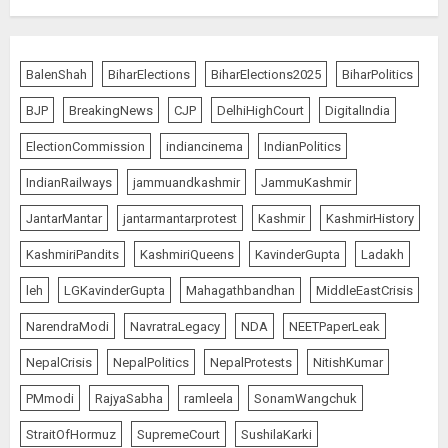
The Indian Roadside Needs a
Common Public Rulebook and
BalenShah
BiharElections
BiharElections2025
BiharPolitics
Citizens’ Charter; Not a Power
Struggle
BJP
BreakingNews
CJP
DelhiHighCourt
DigitalIndia
AUGUST 7, 2026
5
ElectionCommission
indiancinema
IndianPolitics
IndianRailways
jammuandkashmir
JammuKashmir
PUNJAB ELECTIONS 2027: Five
JantarMantar
jantarmantarprotest
Kashmir
KashmirHistory
Rivers, Four Contenders; Who will
Rule?
KashmiriPandits
KashmiriQueens
KavinderGupta
Ladakh
AUGUST 9, 2026
1
leh
LGKavinderGupta
Mahagathbandhan
MiddleEastCrisis
NarendraModi
NavratraLegacy
NDA
NEETPaperLeak
THE RUSH TO THE ROOF OF THE
NepalCrisis
NepalPolitics
NepalProtests
NitishKumar
WORLD – Ladakh records over
PMmodi
RajyaSabha
ramleela
SonamWangchuk
two lakh tourist arrivals in June
and July this year
StraitOfHormuz
SupremeCourt
SushilaKarki
AUGUST 8, 2026