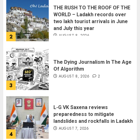
THE RUSH TO THE ROOF OF THE
WORLD – Ladakh records over
two lakh tourist arrivals in June
and July this year
AUGUST 8, 2026
2
The Dying Journalism In The Age
Of Algorithm
AUGUST 8, 2026
2
3
L-G VK Saxena reviews
preparedness to mitigate
landslides and rockfalls in Ladakh
AUGUST 7, 2026
4