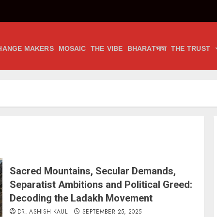
HANGE MAKERS
MOSAIC
THE VIBE
BHARATभाषा
THE TRUST
Sacred Mountains, Secular Demands,
Separatist Ambitions and Political Greed:
Decoding the Ladakh Movement
DR. ASHISH KAUL
SEPTEMBER 25, 2025