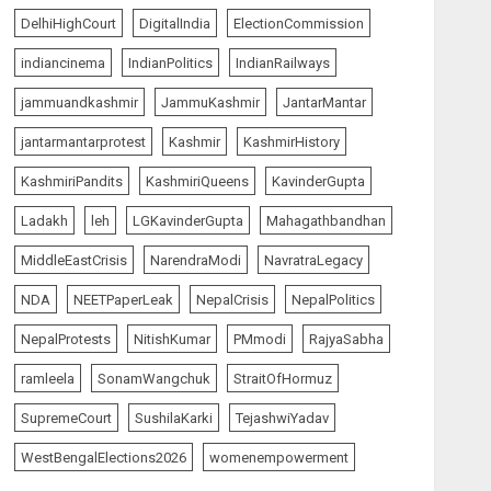
AUGUST 7, 2026
5
DelhiHighCourt
DigitalIndia
ElectionCommission
indiancinema
IndianPolitics
IndianRailways
The Insider
top-news
jammuandkashmir
JammuKashmir
JantarMantar
The Dying Journalism In
The Age Of Algorithm
jantarmantarprotest
Kashmir
KashmirHistory
AUGUST 8, 2026
1
KashmiriPandits
KashmiriQueens
KavinderGupta
Ladakh
leh
LGKavinderGupta
Mahagathbandhan
India Matters
top-news
MiddleEastCrisis
NarendraModi
NavratraLegacy
L-G VK Saxena reviews
preparedness to mitigate
NDA
NEETPaperLeak
NepalCrisis
NepalPolitics
landslides and rockfalls in
Ladakh
NepalProtests
NitishKumar
PMmodi
RajyaSabha
2
AUGUST 7, 2026
ramleela
SonamWangchuk
StraitOfHormuz
India Matters
top-news
SupremeCourt
SushilaKarki
TejashwiYadav
The Indian Roadside Needs
a Common Public Rulebook
WestBengalElections2026
womenempowerment
and Citizens’ Charter; Not a