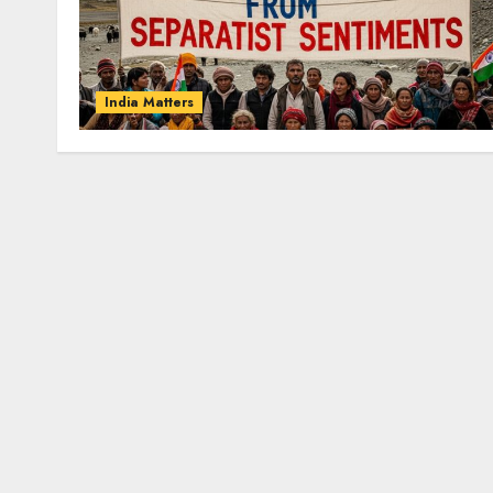
India Matters