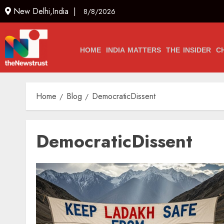
New Delhi,India |
8/8/2026
HOME
INDIA MATTERS
THE INSIDER
C
Home
Blog
DemocraticDissent
DemocraticDissent