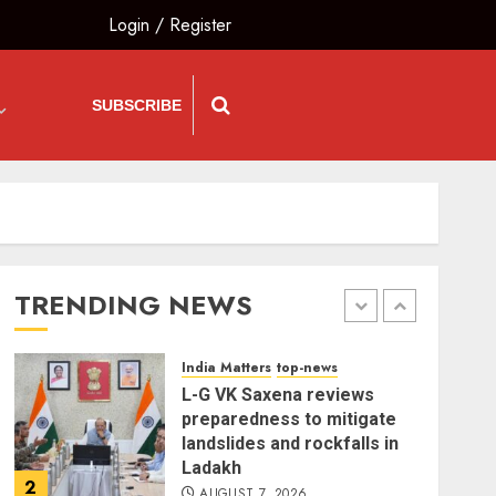
Login
/
Register
India Matters
top-news
Bhagwat: Gen Z Protesters
Are ‘Our Own People’, Not
SUBSCRIBE
Anti-National
AUGUST 7, 2026
5
The Insider
top-news
The Dying Journalism In
The Age Of Algorithm
TRENDING NEWS
AUGUST 8, 2026
1
India Matters
top-news
L-G VK Saxena reviews
preparedness to mitigate
landslides and rockfalls in
Ladakh
2
AUGUST 7, 2026