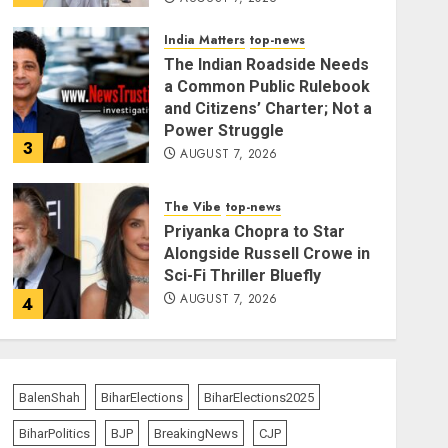
India Matters
top-news
The Indian Roadside Needs
a Common Public Rulebook
and Citizens’ Charter; Not a
Power Struggle
3
AUGUST 7, 2026
The Vibe
top-news
Priyanka Chopra to Star
Alongside Russell Crowe in
Sci-Fi Thriller Bluefly
AUGUST 7, 2026
4
India Matters
top-news
Bhagwat: Gen Z Protesters
BalenShah
BiharElections
BiharElections2025
Are ‘Our Own People’, Not
Anti-National
BiharPolitics
BJP
BreakingNews
CJP