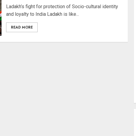
Ladakh’s fight for protection of Socio-cultural identity
and loyalty to India Ladakh is like...
READ MORE