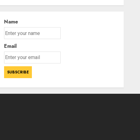
Power Struggle
3
AUGUST 7, 2026
Name
Email