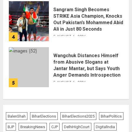
Sangram Singh Becomes
STRIKE Asia Champion, Knocks
Out Pakistan’s Mohammed Abid
Ali in Just 80 Seconds
4
AUGUST 6, 2026
Wangchuk Distances Himself
from Abusive Slogans at
Jantar Mantar, but Says Youth
Anger Demands Introspection
5
AUGUST 6, 2026
BalenShah
BiharElections
BiharElections2025
BiharPolitics
BJP
BreakingNews
CJP
DelhiHighCourt
DigitalIndia