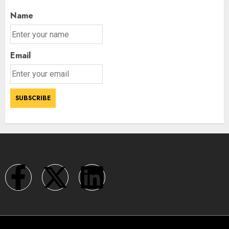
Name
Email