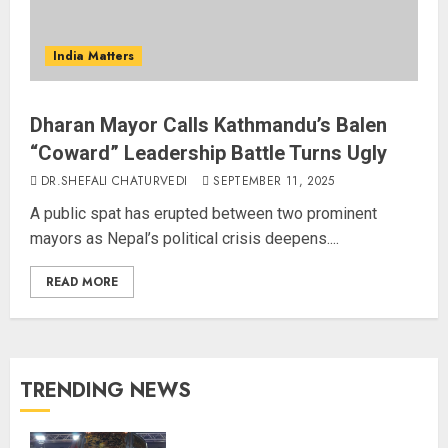
India Matters
Dharan Mayor Calls Kathmandu’s Balen
“Coward” Leadership Battle Turns Ugly
DR.SHEFALI CHATURVEDI
SEPTEMBER 11, 2025
A public spat has erupted between two prominent
mayors as Nepal’s political crisis deepens....
READ MORE
TRENDING NEWS