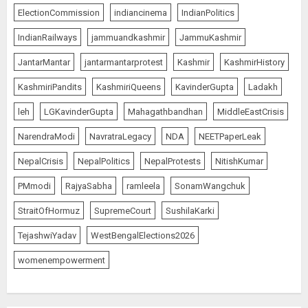
ElectionCommission
indiancinema
IndianPolitics
IndianRailways
jammuandkashmir
JammuKashmir
JantarMantar
jantarmantarprotest
Kashmir
KashmirHistory
KashmiriPandits
KashmiriQueens
KavinderGupta
Ladakh
leh
LGKavinderGupta
Mahagathbandhan
MiddleEastCrisis
NarendraModi
NavratraLegacy
NDA
NEETPaperLeak
NepalCrisis
NepalPolitics
NepalProtests
NitishKumar
PMmodi
RajyaSabha
ramleela
SonamWangchuk
StraitOfHormuz
SupremeCourt
SushilaKarki
TejashwiYadav
WestBengalElections2026
womenempowerment