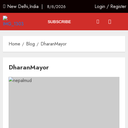
New Delhi,India |
Login
/
Register
8/6/2026
SUBSCRIBE
Home
Blog
DharanMayor
DharanMayor