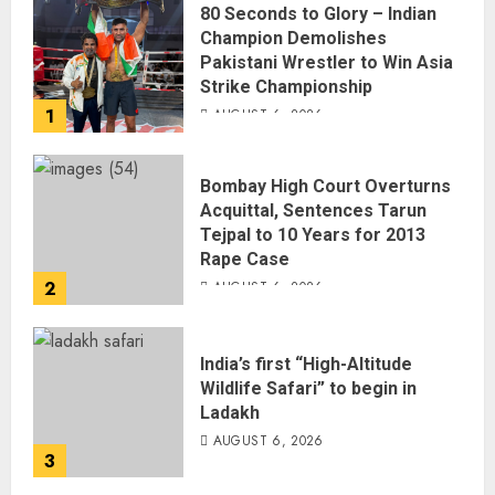
80 Seconds to Glory – Indian
Champion Demolishes
Pakistani Wrestler to Win Asia
Strike Championship
1
AUGUST 6, 2026
Bombay High Court Overturns
Acquittal, Sentences Tarun
Tejpal to 10 Years for 2013
Rape Case
2
AUGUST 6, 2026
India’s first “High-Altitude
Wildlife Safari” to begin in
Ladakh
AUGUST 6, 2026
3