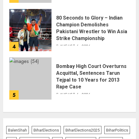
80 Seconds to Glory – Indian
Champion Demolishes
Pakistani Wrestler to Win Asia
Strike Championship
4
AUGUST 6, 2026
Bombay High Court Overturns
Acquittal, Sentences Tarun
Tejpal to 10 Years for 2013
Rape Case
5
AUGUST 6, 2026
BalenShah
BiharElections
BiharElections2025
BiharPolitics