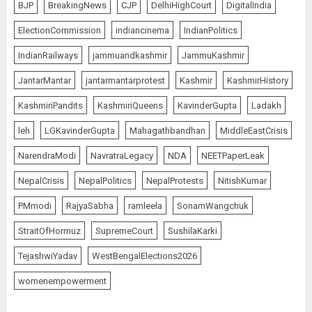
BJP
BreakingNews
CJP
DelhiHighCourt
DigitalIndia
ElectionCommission
indiancinema
IndianPolitics
IndianRailways
jammuandkashmir
JammuKashmir
JantarMantar
jantarmantarprotest
Kashmir
KashmirHistory
KashmiriPandits
KashmiriQueens
KavinderGupta
Ladakh
leh
LGKavinderGupta
Mahagathbandhan
MiddleEastCrisis
NarendraModi
NavratraLegacy
NDA
NEETPaperLeak
NepalCrisis
NepalPolitics
NepalProtests
NitishKumar
PMmodi
RajyaSabha
ramleela
SonamWangchuk
StraitOfHormuz
SupremeCourt
SushilaKarki
TejashwiYadav
WestBengalElections2026
womenempowerment