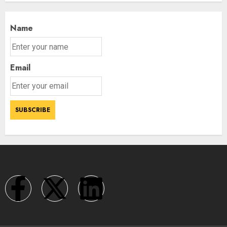
Name
Email