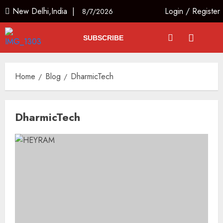
New Delhi,India |
Login
/
Register
8/7/2026
SUBSCRIBE
Home
Blog
DharmicTech
DharmicTech