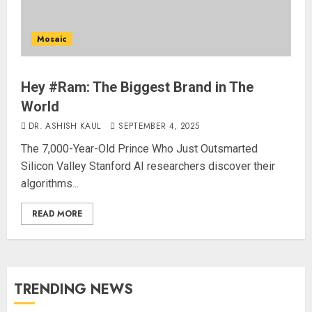
Mosaic
Hey #Ram: The Biggest Brand in The
World
DR. ASHISH KAUL
SEPTEMBER 4, 2025
The 7,000-Year-Old Prince Who Just Outsmarted
Silicon Valley Stanford AI researchers discover their
algorithms...
READ MORE
TRENDING NEWS