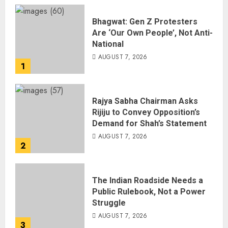
Bhagwat: Gen Z Protesters
Are ‘Our Own People’, Not Anti-
National
AUGUST 7, 2026
1
Rajya Sabha Chairman Asks
Rijiju to Convey Opposition’s
Demand for Shah’s Statement
AUGUST 7, 2026
2
The Indian Roadside Needs a
Public Rulebook, Not a Power
Struggle
AUGUST 7, 2026
3