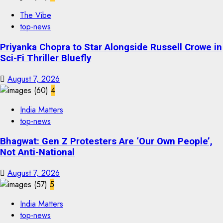
The Vibe
top-news
Priyanka Chopra to Star Alongside Russell Crowe in
Sci-Fi Thriller Bluefly
August 7, 2026
4
India Matters
top-news
Bhagwat: Gen Z Protesters Are ‘Our Own People’,
Not Anti-National
August 7, 2026
5
India Matters
top-news