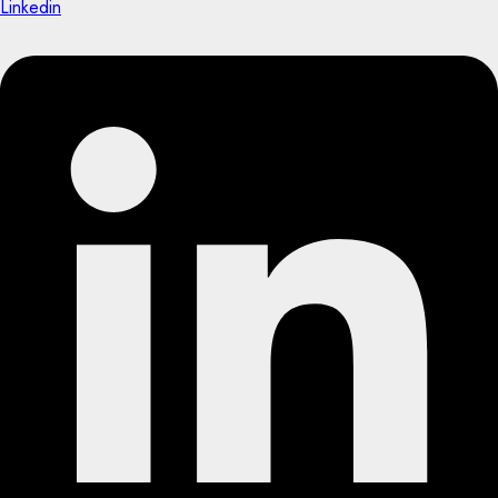
Linkedin