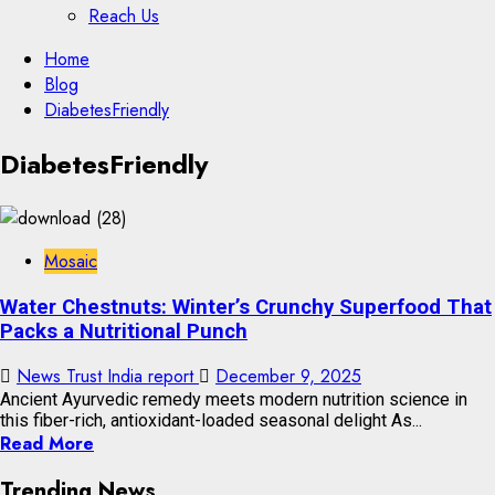
Reach Us
Skip
Home
to
Blog
content
DiabetesFriendly
Skip
DiabetesFriendly
to
content
Mosaic
Water Chestnuts: Winter’s Crunchy Superfood That
Packs a Nutritional Punch
News Trust India report
December 9, 2025
Ancient Ayurvedic remedy meets modern nutrition science in
this fiber-rich, antioxidant-loaded seasonal delight As...
Read More
Trending News