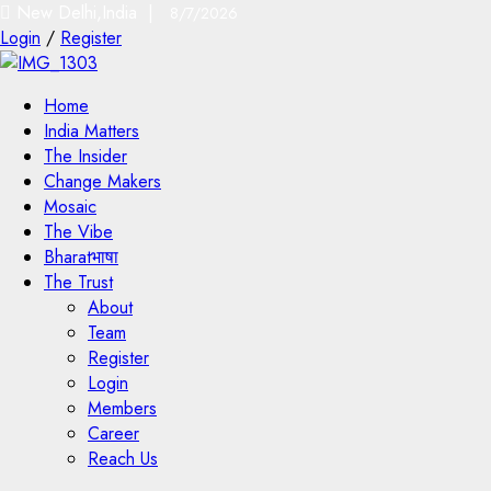
New Delhi,India |
8/7/2026
Login
/
Register
Home
India Matters
The Insider
Change Makers
Mosaic
The Vibe
Bharatभाषा
The Trust
About
Team
Register
Login
Members
Career
Reach Us