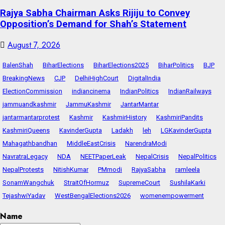
Rajya Sabha Chairman Asks Rijiju to Convey
Opposition’s Demand for Shah’s Statement
August 7, 2026
BalenShah
BiharElections
BiharElections2025
BiharPolitics
BJP
BreakingNews
CJP
DelhiHighCourt
DigitalIndia
ElectionCommission
indiancinema
IndianPolitics
IndianRailways
jammuandkashmir
JammuKashmir
JantarMantar
jantarmantarprotest
Kashmir
KashmirHistory
KashmiriPandits
KashmiriQueens
KavinderGupta
Ladakh
leh
LGKavinderGupta
Mahagathbandhan
MiddleEastCrisis
NarendraModi
NavratraLegacy
NDA
NEETPaperLeak
NepalCrisis
NepalPolitics
NepalProtests
NitishKumar
PMmodi
RajyaSabha
ramleela
SonamWangchuk
StraitOfHormuz
SupremeCourt
SushilaKarki
TejashwiYadav
WestBengalElections2026
womenempowerment
Name