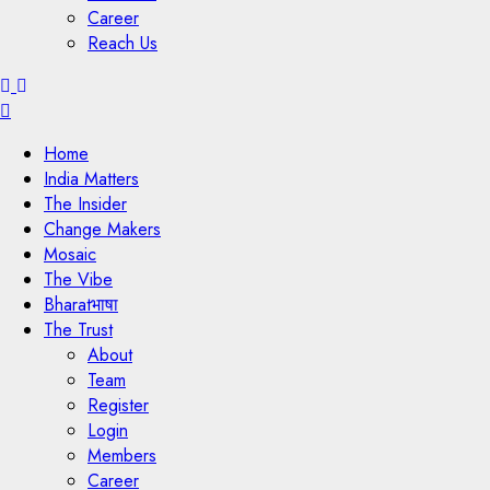
Career
Reach Us
Menu
Home
India Matters
The Insider
Change Makers
Mosaic
The Vibe
Bharatभाषा
The Trust
About
Team
Register
Login
Members
Career