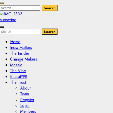
Enter
Search
Search
Keyword
Search
for:
subscribe
Enter
Search
Search
Keyword
Search
for:
Home
India Matters
The Insider
Change Makers
Mosaic
The Vibe
Bharatभाषा
The Trust
About
Team
Register
Login
Members