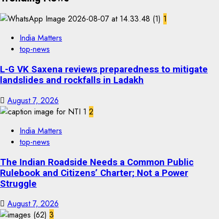
1
India Matters
top-news
L-G VK Saxena reviews preparedness to mitigate
landslides and rockfalls in Ladakh
August 7, 2026
2
India Matters
top-news
The Indian Roadside Needs a Common Public
Rulebook and Citizens’ Charter; Not a Power
Struggle
August 7, 2026
3