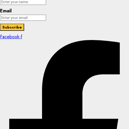
Email
Facebook-f