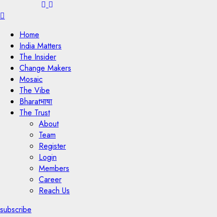
Menu
Home
India Matters
The Insider
Change Makers
Mosaic
The Vibe
Bharatभाषा
The Trust
About
Team
Register
Login
Members
Career
Reach Us
subscribe