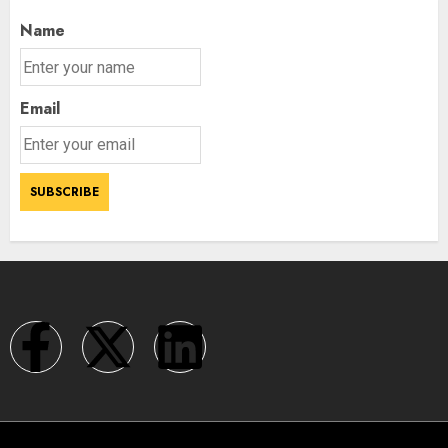
Name
Email