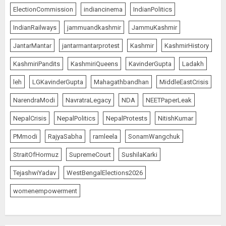
ElectionCommission
indiancinema
IndianPolitics
IndianRailways
jammuandkashmir
JammuKashmir
JantarMantar
jantarmantarprotest
Kashmir
KashmirHistory
KashmiriPandits
KashmiriQueens
KavinderGupta
Ladakh
leh
LGKavinderGupta
Mahagathbandhan
MiddleEastCrisis
NarendraModi
NavratraLegacy
NDA
NEETPaperLeak
NepalCrisis
NepalPolitics
NepalProtests
NitishKumar
PMmodi
RajyaSabha
ramleela
SonamWangchuk
StraitOfHormuz
SupremeCourt
SushilaKarki
TejashwiYadav
WestBengalElections2026
womenempowerment