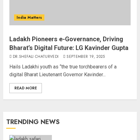
India Matters
Ladakh Pioneers e-Governance, Driving
Bharat’s Digital Future: LG Kavinder Gupta
DR.SHEFALI CHATURVEDI
SEPTEMBER 19, 2025
Hails Ladakhi youth as “the true torchbearers of a
digital Bharat Lieutenant Governor Kavinder...
READ MORE
TRENDING NEWS