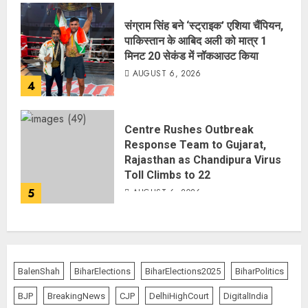
संग्राम सिंह बने ‘स्ट्राइक’ एशिया चैंपियन,
पाकिस्तान के आबिद अली को मात्र 1
मिनट 20 सेकंड में नॉकआउट किया
AUGUST 6, 2026
4
Centre Rushes Outbreak
Response Team to Gujarat,
Rajasthan as Chandipura Virus
Toll Climbs to 22
5
AUGUST 6, 2026
BalenShah
BiharElections
BiharElections2025
BiharPolitics
BJP
BreakingNews
CJP
DelhiHighCourt
DigitalIndia