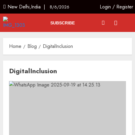
New Delhi,India |
Login
/
Register
8/6/2026
SUBSCRIBE
Home
Blog
DigitalInclusion
DigitalInclusion