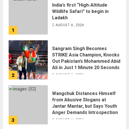
India’s first “High-Altitude
Wildlife Safari” to begin in
Ladakh
AUGUST 6, 2026
1
Sangram Singh Becomes
STRIKE Asia Champion, Knocks
Out Pakistan’s Mohammed Abid
Ali in Just 1 Minute 20 Seconds
2
AUGUST 6, 2026
Wangchuk Distances Himself
from Abusive Slogans at
Jantar Mantar, but Says Youth
Anger Demands Introspection
3
AUGUST 6, 2026