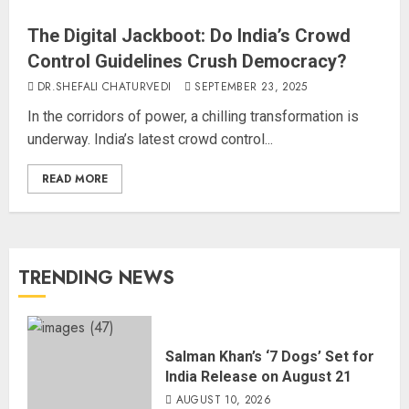
The Digital Jackboot: Do India’s Crowd
Control Guidelines Crush Democracy?
DR.SHEFALI CHATURVEDI
SEPTEMBER 23, 2025
In the corridors of power, a chilling transformation is
underway. India’s latest crowd control...
READ MORE
TRENDING NEWS
Salman Khan’s ‘7 Dogs’ Set for
India Release on August 21
AUGUST 10, 2026