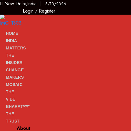
New Delhi,India |
8/10/2026
Login
/
Register
HOME
INDIA
MATTERS
THE
INSIDER
CHANGE
MAKERS
MOSAIC
THE
VIBE
BHARATभाषा
THE
TRUST
About