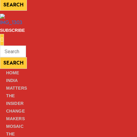
SEARCH
SEARCH
SUBSCRIBE
Enter
Search
Keyword
for:
SEARCH
SEARCH
HOME
INDIA
MATTERS
THE
INSIDER
CHANGE
MAKERS
MOSAIC
THE