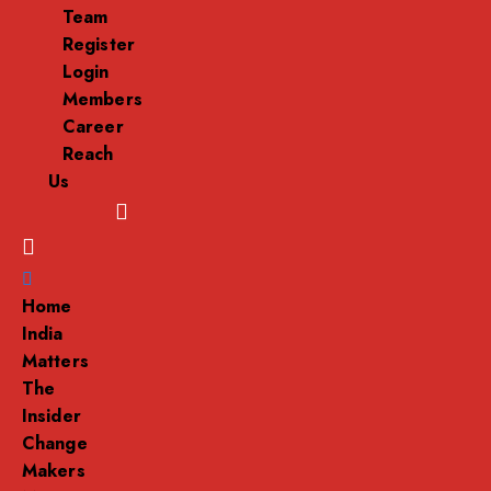
Team
Register
Login
Members
Career
Reach
Us
Menu
Home
India
Matters
The
Insider
Change
Makers