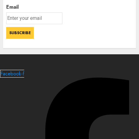
Email
Facebook-f