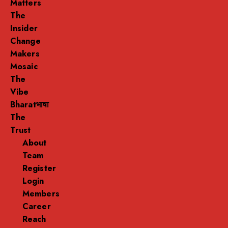
Matters
The
Insider
Change
Makers
Mosaic
The
Vibe
Bharatभाषा
The
Trust
About
Team
Register
Login
Members
Career
Reach