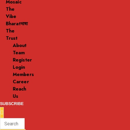
Mosaic
The
Vibe
Bharatभाषा
The
Trust
About
Team
Register
Login
Members
Career
Reach
Us
SUBSCRIBE
Enter
Search
Keyword
for: