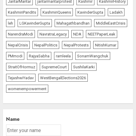
JantarMantar
jantarmantarprotest
Kashmir
KashmirHistory
KashmiriPandits
KashmiriQueens
KavinderGupta
Ladakh
leh
LGKavinderGupta
Mahagathbandhan
MiddleEastCrisis
NarendraModi
NavratraLegacy
NDA
NEETPaperLeak
NepalCrisis
NepalPolitics
NepalProtests
NitishKumar
PMmodi
RajyaSabha
ramleela
SonamWangchuk
StraitOfHormuz
SupremeCourt
SushilaKarki
TejashwiYadav
WestBengalElections2026
womenempowerment
Name