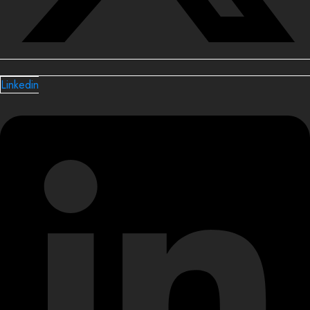
Linkedin