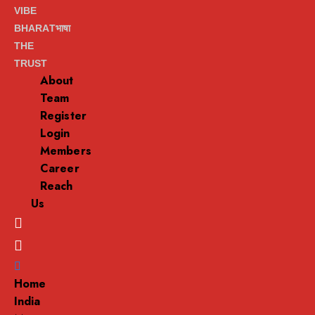
VIBE
BHARATभाषा
THE
TRUST
About
Team
Register
Login
Members
Career
Reach
Us
Menu
Home
India