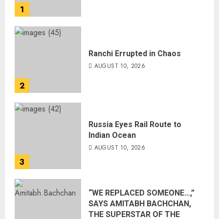
1
Ranchi Errupted in Chaos
AUGUST 10, 2026
2
Russia Eyes Rail Route to
Indian Ocean
AUGUST 10, 2026
3
“WE REPLACED SOMEONE…,”
SAYS AMITABH BACHCHAN,
THE SUPERSTAR OF THE