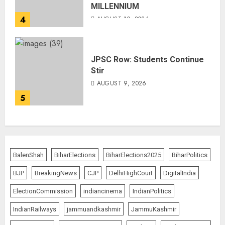
MILLENNIUM
4
AUGUST 10, 2026
JPSC Row: Students Continue
Stir
AUGUST 9, 2026
5
BalenShah
BiharElections
BiharElections2025
BiharPolitics
BJP
BreakingNews
CJP
DelhiHighCourt
DigitalIndia
ElectionCommission
indiancinema
IndianPolitics
IndianRailways
jammuandkashmir
JammuKashmir