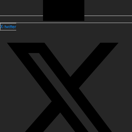
X-twitter