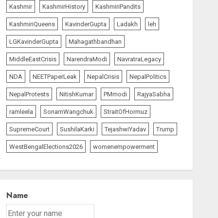
Kashmir
KashmirHistory
KashmiriPandits
KashmiriQueens
KavinderGupta
Ladakh
leh
LGKavinderGupta
Mahagathbandhan
MiddleEastCrisis
NarendraModi
NavratraLegacy
NDA
NEETPaperLeak
NepalCrisis
NepalPolitics
NepalProtests
NitishKumar
PMmodi
RajyaSabha
ramleela
SonamWangchuk
StraitOfHormuz
SupremeCourt
SushilaKarki
TejashwiYadav
Trump
WestBengalElections2026
womenempowerment
Name