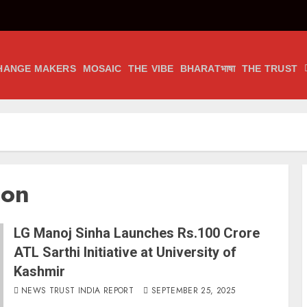
HANGE MAKERS
MOSAIC
THE VIBE
BHARATभाषा
THE TRUST
ion
LG Manoj Sinha Launches Rs.100 Crore
ATL Sarthi Initiative at University of
Kashmir
NEWS TRUST INDIA REPORT
SEPTEMBER 25, 2025