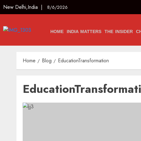
New Delhi,India |
8/6/2026
HOME
INDIA MATTERS
THE INSIDER
C
Home
Blog
EducationTransformation
EducationTransformat