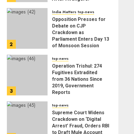
Endgame
India Matters
top-news
AUGUST 5, 2026
Opposition Presses for
Debate on CJP
Crackdown as
Parliament Enters Day 13
2
of Monsoon Session
AUGUST 5, 2026
top-news
Operation Trishul: 274
Fugitives Extradited
from 36 Nations Since
2019, Government
3
Reports
AUGUST 5, 2026
top-news
Supreme Court Widens
Crackdown on ‘Digital
Arrest’ Fraud, Orders RBI
to Draft Mule Account