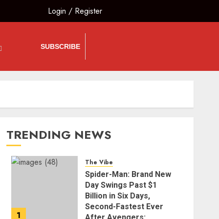
Login
/
Register
SUBSCRIBE
TRENDING NEWS
The Vibe
Spider-Man: Brand New
Day Swings Past $1
Billion in Six Days,
Second-Fastest Ever
1
After Avengers: