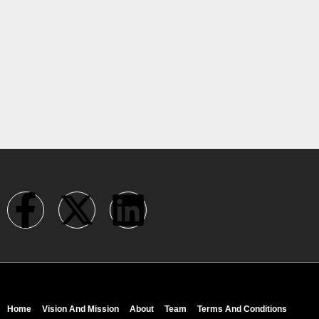
Home
Vision And Mission
About
Team
Terms And Conditions