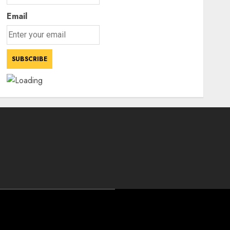
Email