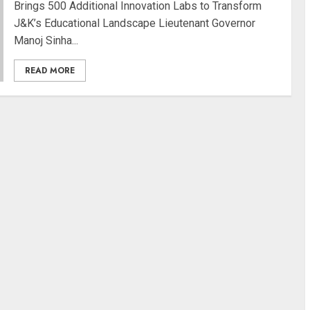
Brings 500 Additional Innovation Labs to Transform
J&K’s Educational Landscape Lieutenant Governor
Manoj Sinha...
READ MORE