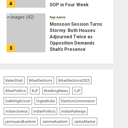
4
SOP in Four Week
AUGUST 5, 2026
top-news
Monsoon Session Turns
Stormy: Both Houses
Adjourned Twice as
Opposition Demands
5
Shah’s Presence
AUGUST 4, 2026
BalenShah
BiharElections
BiharElections2025
BiharPolitics
BJP
BreakingNews
CJP
DelhiHighCourt
DigitalIndia
ElectionCommission
indiancinema
IndianPolitics
IndianRailways
jammuandkashmir
JammuKashmir
JantarMantar