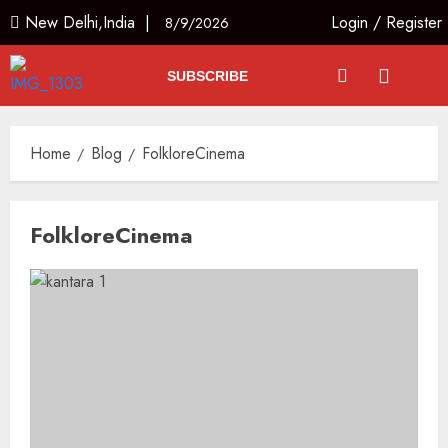
New Delhi,India |
Login
/
Register
8/9/2026
SUBSCRIBE
Home
Blog
FolkloreCinema
FolkloreCinema