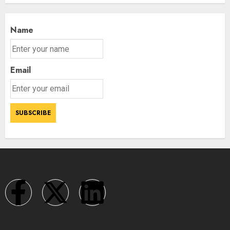
Name
Email