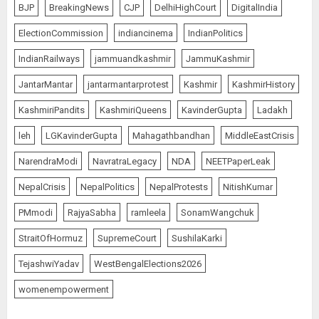
BJP
BreakingNews
CJP
DelhiHighCourt
DigitalIndia
ElectionCommission
indiancinema
IndianPolitics
IndianRailways
jammuandkashmir
JammuKashmir
JantarMantar
jantarmantarprotest
Kashmir
KashmirHistory
KashmiriPandits
KashmiriQueens
KavinderGupta
Ladakh
leh
LGKavinderGupta
Mahagathbandhan
MiddleEastCrisis
NarendraModi
NavratraLegacy
NDA
NEETPaperLeak
NepalCrisis
NepalPolitics
NepalProtests
NitishKumar
PMmodi
RajyaSabha
ramleela
SonamWangchuk
StraitOfHormuz
SupremeCourt
SushilaKarki
TejashwiYadav
WestBengalElections2026
womenempowerment