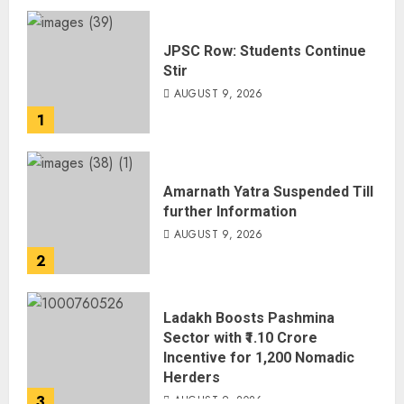
JPSC Row: Students Continue
Stir
AUGUST 9, 2026
1
Amarnath Yatra Suspended Till
further Information
AUGUST 9, 2026
2
Ladakh Boosts Pashmina
Sector with ₹1.10 Crore
Incentive for 1,200 Nomadic
Herders
3
AUGUST 9, 2026