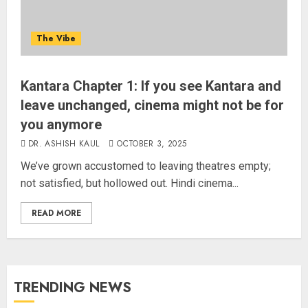
The Vibe
Kantara Chapter 1: If you see Kantara and
leave unchanged, cinema might not be for
you anymore
DR. ASHISH KAUL
OCTOBER 3, 2025
We’ve grown accustomed to leaving theatres empty;
not satisfied, but hollowed out. Hindi cinema...
READ MORE
TRENDING NEWS