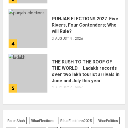
PUNJAB ELECTIONS 2027: Five
Rivers, Four Contenders; Who
will Rule?
AUGUST 9, 2026
4
THE RUSH TO THE ROOF OF
THE WORLD – Ladakh records
over two lakh tourist arrivals in
June and July this year
5
AUGUST 8, 2026
BalenShah
BiharElections
BiharElections2025
BiharPolitics