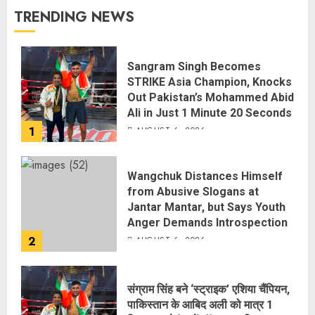
TRENDING NEWS
Sangram Singh Becomes
STRIKE Asia Champion, Knocks
Out Pakistan’s Mohammed Abid
Ali in Just 1 Minute 20 Seconds
1
AUGUST 6, 2026
Wangchuk Distances Himself
from Abusive Slogans at
Jantar Mantar, but Says Youth
Anger Demands Introspection
2
AUGUST 6, 2026
संग्राम सिंह बने ‘स्ट्राइक’ एशिया चैंपियन,
पाकिस्तान के आबिद अली को मात्र 1