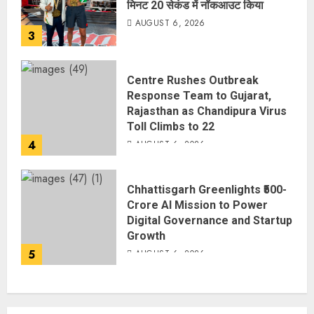
मिनट 20 सेकंड में नॉकआउट किया
AUGUST 6, 2026
3
Centre Rushes Outbreak
Response Team to Gujarat,
Rajasthan as Chandipura Virus
Toll Climbs to 22
4
AUGUST 6, 2026
Chhattisgarh Greenlights ₹500-
Crore AI Mission to Power
Digital Governance and Startup
Growth
5
AUGUST 6, 2026