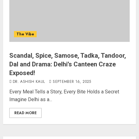
The Vibe
Scandal, Spice, Samose, Tadka, Tandoor,
Dal and Drama: Delhi’s Canteen Craze
Exposed!
DR. ASHISH KAUL
SEPTEMBER 16, 2025
Every Meal Tells a Story, Every Bite Holds a Secret
Imagine Delhi as a...
READ MORE