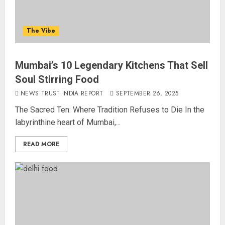
The Vibe
Mumbai’s 10 Legendary Kitchens That Sell
Soul Stirring Food
NEWS TRUST INDIA REPORT
SEPTEMBER 26, 2025
The Sacred Ten: Where Tradition Refuses to Die In the
labyrinthine heart of Mumbai,...
READ MORE