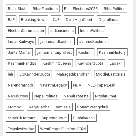
BalenShah
BiharElections
BiharElections2025
BiharPolitics
BJP
BreakingNews
CJP
DelhiHighCourt
DigitalIndia
ElectionCommission
indiancinema
IndianPolitics
IndianRailways
jammuandkashmir
JammuKashmir
JantarMantar
jantarmantarprotest
Kashmir
KashmirHistory
KashmiriPandits
KashmiriQueens
KavinderGupta
Ladakh
leh
LGKavinderGupta
Mahagathbandhan
MiddleEastCrisis
NarendraModi
NavratraLegacy
NDA
NEETPaperLeak
NepalCrisis
NepalPolitics
NepalProtests
NitishKumar
PMmodi
RajyaSabha
ramleela
SonamWangchuk
StraitOfHormuz
SupremeCourt
SushilaKarki
TejashwiYadav
WestBengalElections2026