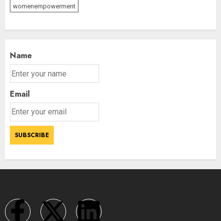
womenempowerment
Name
Email