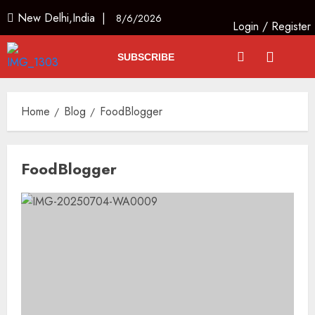
New Delhi,India |
8/6/2026
Login
/
Register
SUBSCRIBE
Home
Blog
FoodBlogger
FoodBlogger