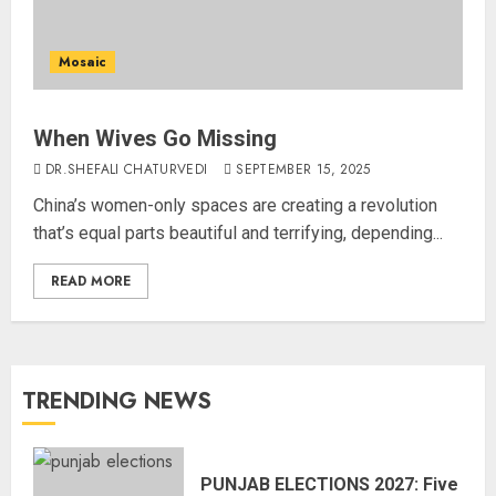
Mosaic
When Wives Go Missing
DR.SHEFALI CHATURVEDI
SEPTEMBER 15, 2025
China’s women-only spaces are creating a revolution
that’s equal parts beautiful and terrifying, depending...
READ MORE
TRENDING NEWS
PUNJAB ELECTIONS 2027: Five