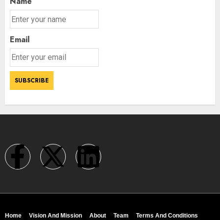
Name
Email
Home
Vision And Mission
About
Team
Terms And Conditions