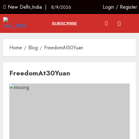
New Delhi,India |
Login
/
Register
8/9/2026
SUBSCRIBE
Home
Blog
FreedomAt30Yuan
FreedomAt30Yuan