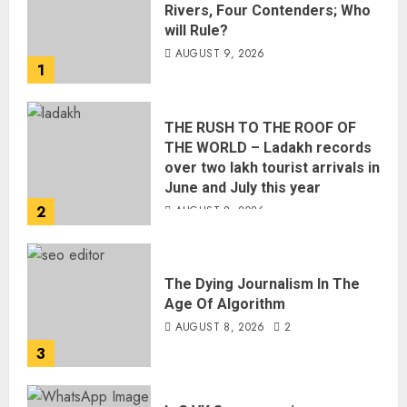
Rivers, Four Contenders; Who
will Rule?
AUGUST 9, 2026
1
THE RUSH TO THE ROOF OF
THE WORLD – Ladakh records
over two lakh tourist arrivals in
June and July this year
2
AUGUST 8, 2026
The Dying Journalism In The
Age Of Algorithm
AUGUST 8, 2026
2
3