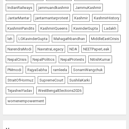
IndianRailways
jammuandkashmir
JammuKashmir
JantarMantar
jantarmantarprotest
Kashmir
KashmirHistory
KashmiriPandits
KashmiriQueens
KavinderGupta
Ladakh
leh
LGKavinderGupta
Mahagathbandhan
MiddleEastCrisis
NarendraModi
NavratraLegacy
NDA
NEETPaperLeak
NepalCrisis
NepalPolitics
NepalProtests
NitishKumar
PMmodi
RajyaSabha
ramleela
SonamWangchuk
StraitOfHormuz
SupremeCourt
SushilaKarki
TejashwiYadav
WestBengalElections2026
womenempowerment