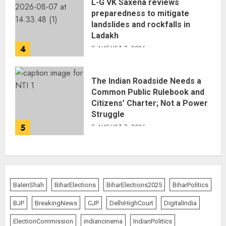
L-G VK Saxena reviews
preparedness to mitigate
landslides and rockfalls in
Ladakh
4
AUGUST 7, 2026
The Indian Roadside Needs a
Common Public Rulebook and
Citizens’ Charter; Not a Power
Struggle
5
AUGUST 7, 2026
BalenShah
BiharElections
BiharElections2025
BiharPolitics
BJP
BreakingNews
CJP
DelhiHighCourt
DigitalIndia
ElectionCommission
indiancinema
IndianPolitics