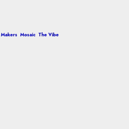
 Makers
Mosaic
The Vibe