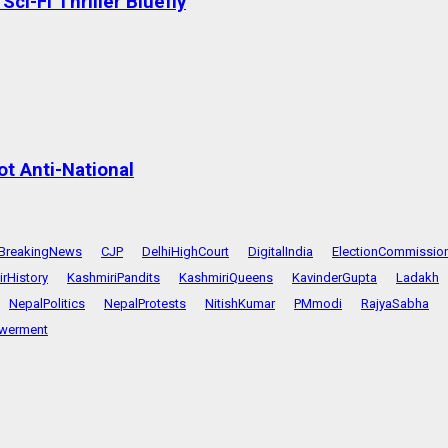
ci-Fi Thriller Bluefly
t Anti-National
BreakingNews
CJP
DelhiHighCourt
DigitalIndia
ElectionCommissio
rHistory
KashmiriPandits
KashmiriQueens
KavinderGupta
Ladakh
NepalPolitics
NepalProtests
NitishKumar
PMmodi
RajyaSabha
werment