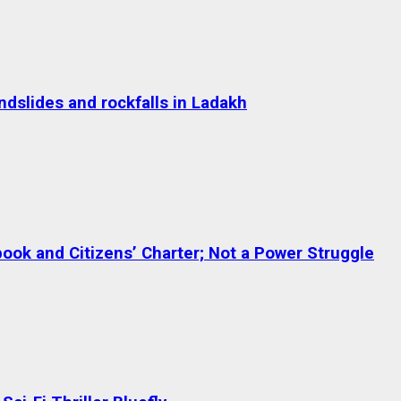
dslides and rockfalls in Ladakh
ok and Citizens’ Charter; Not a Power Struggle