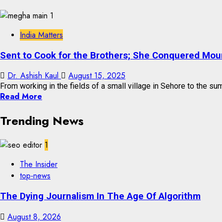
India Matters
Sent to Cook for the Brothers; She Conquered Mou
Dr. Ashish Kaul
August 15, 2025
From working in the fields of a small village in Sehore to the sum
Read More
Trending News
1
The Insider
top-news
The Dying Journalism In The Age Of Algorithm
August 8, 2026