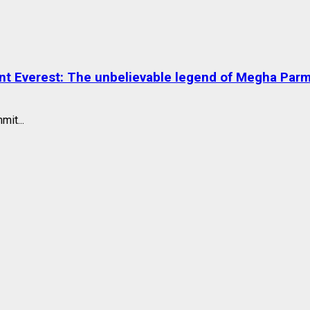
nt Everest: The unbelievable legend of Megha Par
mit...