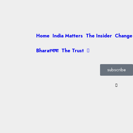
Home
India Matters
The Insider
Change
Bharatभाषा
The Trust
subscribe