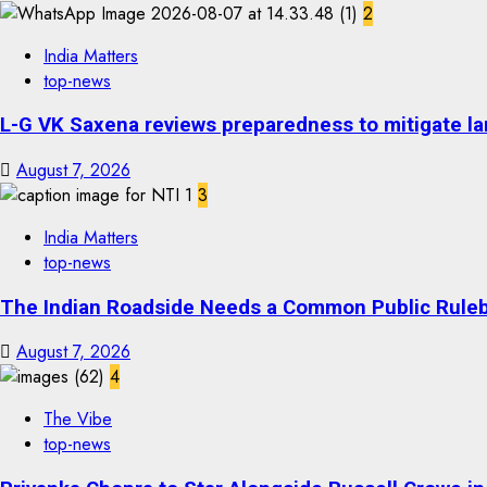
2
India Matters
top-news
L-G VK Saxena reviews preparedness to mitigate lan
August 7, 2026
3
India Matters
top-news
The Indian Roadside Needs a Common Public Rulebo
August 7, 2026
4
The Vibe
top-news