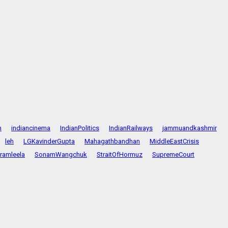
n
indiancinema
IndianPolitics
IndianRailways
jammuandkashmir
leh
LGKavinderGupta
Mahagathbandhan
MiddleEastCrisis
ramleela
SonamWangchuk
StraitOfHormuz
SupremeCourt