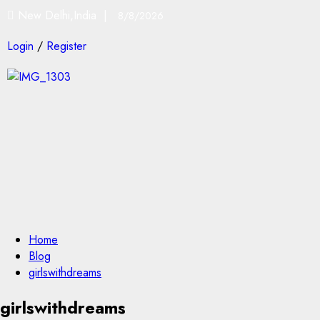
New Delhi,India |
8/8/2026
Login
/
Register
Home
Blog
girlswithdreams
girlswithdreams