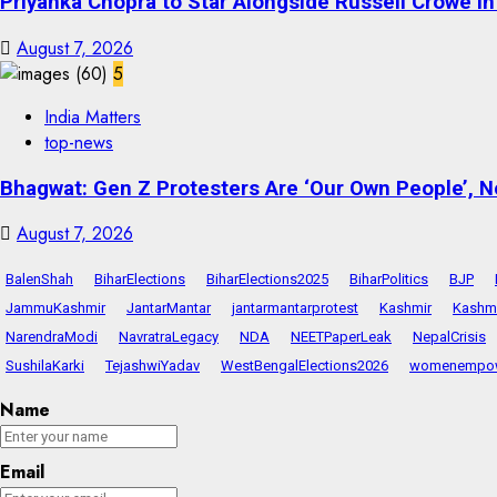
Priyanka Chopra to Star Alongside Russell Crowe in S
August 7, 2026
5
India Matters
top-news
Bhagwat: Gen Z Protesters Are ‘Our Own People’, No
August 7, 2026
BalenShah
BiharElections
BiharElections2025
BiharPolitics
BJP
JammuKashmir
JantarMantar
jantarmantarprotest
Kashmir
Kashmi
NarendraModi
NavratraLegacy
NDA
NEETPaperLeak
NepalCrisis
SushilaKarki
TejashwiYadav
WestBengalElections2026
womenempo
Name
Email