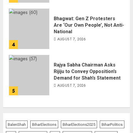
Bhagwat: Gen Z Protesters
Are ‘Our Own People’, Not Anti-
National
AUGUST 7, 2026
4
Rajya Sabha Chairman Asks
Rijiju to Convey Opposition’s
Demand for Shah’s Statement
AUGUST 7, 2026
5
BalenShah
BiharElections
BiharElections2025
BiharPolitics