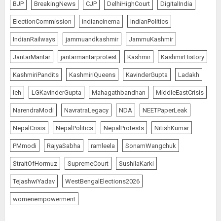
BJP
BreakingNews
CJP
DelhiHighCourt
DigitalIndia
ElectionCommission
indiancinema
IndianPolitics
IndianRailways
jammuandkashmir
JammuKashmir
JantarMantar
jantarmantarprotest
Kashmir
KashmirHistory
KashmiriPandits
KashmiriQueens
KavinderGupta
Ladakh
leh
LGKavinderGupta
Mahagathbandhan
MiddleEastCrisis
NarendraModi
NavratraLegacy
NDA
NEETPaperLeak
NepalCrisis
NepalPolitics
NepalProtests
NitishKumar
PMmodi
RajyaSabha
ramleela
SonamWangchuk
StraitOfHormuz
SupremeCourt
SushilaKarki
TejashwiYadav
WestBengalElections2026
womenempowerment