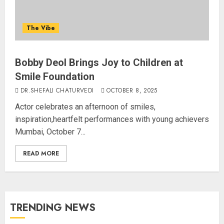
The Vibe
Bobby Deol Brings Joy to Children at
Smile Foundation
DR.SHEFALI CHATURVEDI
OCTOBER 8, 2025
Actor celebrates an afternoon of smiles,
inspiration,heartfelt performances with young achievers
Mumbai, October 7...
READ MORE
TRENDING NEWS