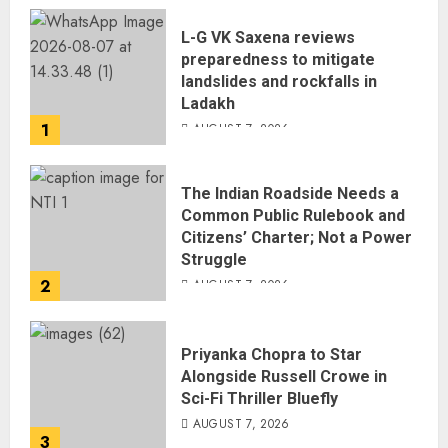
L-G VK Saxena reviews
preparedness to mitigate
landslides and rockfalls in
Ladakh
1
AUGUST 7, 2026
The Indian Roadside Needs a
Common Public Rulebook and
Citizens’ Charter; Not a Power
Struggle
2
AUGUST 7, 2026
Priyanka Chopra to Star
Alongside Russell Crowe in
Sci-Fi Thriller Bluefly
AUGUST 7, 2026
3