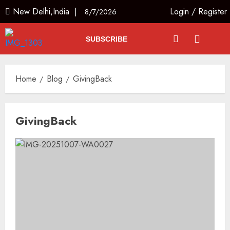
New Delhi,India |
Login
/
Register
8/7/2026
SUBSCRIBE
Home
Blog
GivingBack
GivingBack