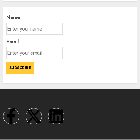
Name
Email