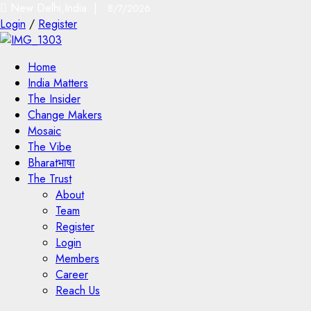
New Delhi,India |
8/7/2026
Login
/
Register
Home
India Matters
The Insider
Change Makers
Mosaic
The Vibe
Bharatभाषा
The Trust
About
Team
Register
Login
Members
Career
Reach Us