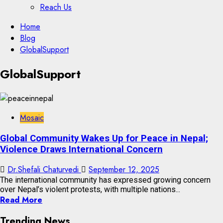
Reach Us
Skip
Home
to
Blog
content
GlobalSupport
Skip
GlobalSupport
to
content
Mosaic
Global Community Wakes Up for Peace in Nepal;
Violence Draws International Concern
Dr.Shefali Chaturvedi
September 12, 2025
The international community has expressed growing concern
over Nepal’s violent protests, with multiple nations...
Read More
Trending News