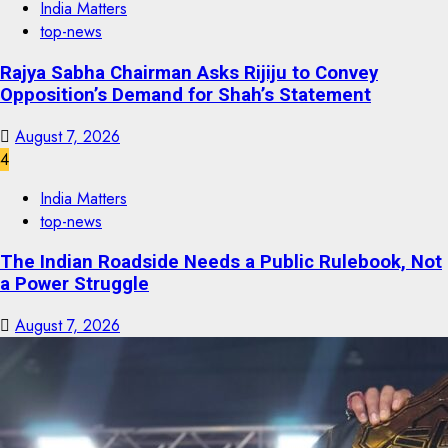
India Matters
top-news
Rajya Sabha Chairman Asks Rijiju to Convey
Opposition’s Demand for Shah’s Statement
August 7, 2026
4
India Matters
top-news
The Indian Roadside Needs a Public Rulebook, Not
a Power Struggle
August 7, 2026