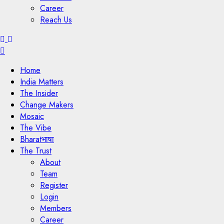
Career
Reach Us
Menu
Home
India Matters
The Insider
Change Makers
Mosaic
The Vibe
Bharatभाषा
The Trust
About
Team
Register
Login
Members
Career