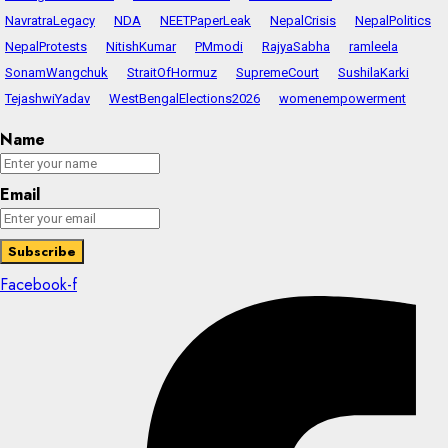
NavratraLegacy
NDA
NEETPaperLeak
NepalCrisis
NepalPolitics
NepalProtests
NitishKumar
PMmodi
RajyaSabha
ramleela
SonamWangchuk
StraitOfHormuz
SupremeCourt
SushilaKarki
TejashwiYadav
WestBengalElections2026
womenempowerment
Name
Email
Facebook-f