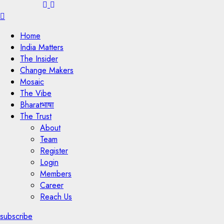
Menu
Home
India Matters
The Insider
Change Makers
Mosaic
The Vibe
Bharatभाषा
The Trust
About
Team
Register
Login
Members
Career
Reach Us
subscribe