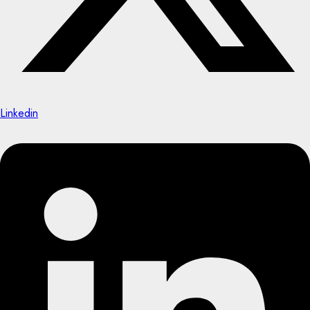
Linkedin