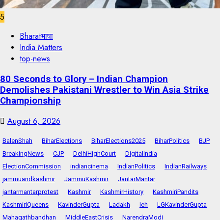
5
Bharatभाषा
India Matters
top-news
80 Seconds to Glory – Indian Champion
Demolishes Pakistani Wrestler to Win Asia Strike
Championship
August 6, 2026
BalenShah
BiharElections
BiharElections2025
BiharPolitics
BJP
BreakingNews
CJP
DelhiHighCourt
DigitalIndia
ElectionCommission
indiancinema
IndianPolitics
IndianRailways
jammuandkashmir
JammuKashmir
JantarMantar
jantarmantarprotest
Kashmir
KashmirHistory
KashmiriPandits
KashmiriQueens
KavinderGupta
Ladakh
leh
LGKavinderGupta
Mahagathbandhan
MiddleEastCrisis
NarendraModi