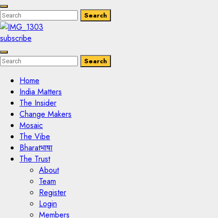
Enter
Search
Search
Keyword
Search
for:
subscribe
Enter
Search
Search
Keyword
Search
for:
Home
India Matters
The Insider
Change Makers
Mosaic
The Vibe
Bharatभाषा
The Trust
About
Team
Register
Login
Members