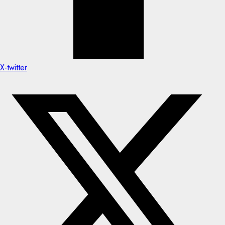
X-twitter