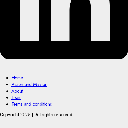
Home
Vision and Mission
About
Team
Terms and conditions
Copyright 2025 | All rights reserved.