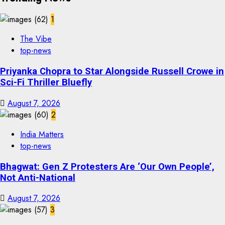
1
The Vibe
top-news
Priyanka Chopra to Star Alongside Russell Crowe in
Sci-Fi Thriller Bluefly
August 7, 2026
2
India Matters
top-news
Bhagwat: Gen Z Protesters Are ‘Our Own People’,
Not Anti-National
August 7, 2026
3