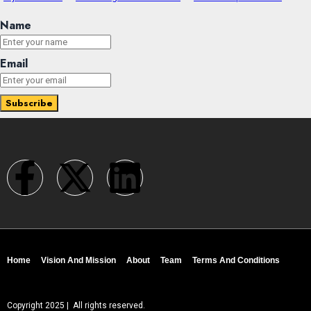
Name
Email
Home
Vision And Mission
About
Team
Terms And Conditions
Copyright 2025 | All rights reserved.