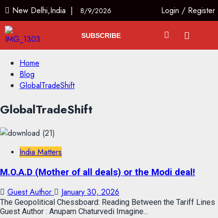
New Delhi,India |
Login
/
Register
8/9/2026
SUBSCRIBE
Home
Blog
GlobalTradeShift
GlobalTradeShift
India Matters
M.O.A.D (Mother of all deals) or the Modi deal!
Guest Author
January 30, 2026
The Geopolitical Chessboard: Reading Between the Tariff Lines
Guest Author : Anupam Chaturvedi Imagine...