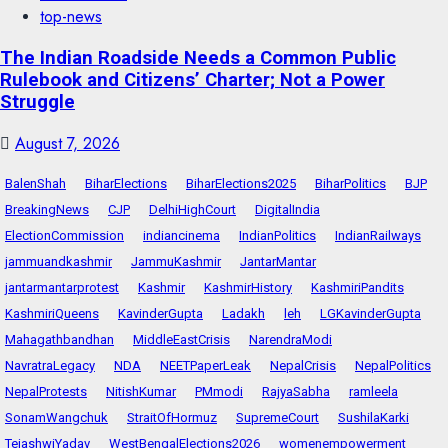
top-news
The Indian Roadside Needs a Common Public
Rulebook and Citizens’ Charter; Not a Power
Struggle
August 7, 2026
BalenShah
BiharElections
BiharElections2025
BiharPolitics
BJP
BreakingNews
CJP
DelhiHighCourt
DigitalIndia
ElectionCommission
indiancinema
IndianPolitics
IndianRailways
jammuandkashmir
JammuKashmir
JantarMantar
jantarmantarprotest
Kashmir
KashmirHistory
KashmiriPandits
KashmiriQueens
KavinderGupta
Ladakh
leh
LGKavinderGupta
Mahagathbandhan
MiddleEastCrisis
NarendraModi
NavratraLegacy
NDA
NEETPaperLeak
NepalCrisis
NepalPolitics
NepalProtests
NitishKumar
PMmodi
RajyaSabha
ramleela
SonamWangchuk
StraitOfHormuz
SupremeCourt
SushilaKarki
TejashwiYadav
WestBengalElections2026
womenempowerment