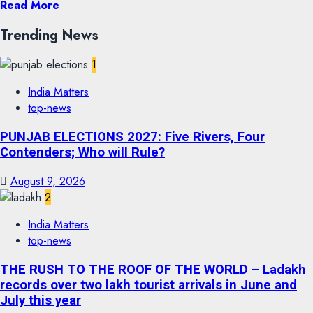
Read More
Trending News
1
India Matters
top-news
PUNJAB ELECTIONS 2027: Five Rivers, Four
Contenders; Who will Rule?
August 9, 2026
2
India Matters
top-news
THE RUSH TO THE ROOF OF THE WORLD – Ladakh
records over two lakh tourist arrivals in June and
July this year