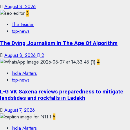
August 8, 2026
3
The Insider
top-news
The Dying Journalism In The Age Of Algorithm
August 8, 2026
2
4
India Matters
top-news
L-G VK Saxena reviews preparedness to mitigate
landslides and rockfalls in Ladakh
August 7, 2026
5
India Matters