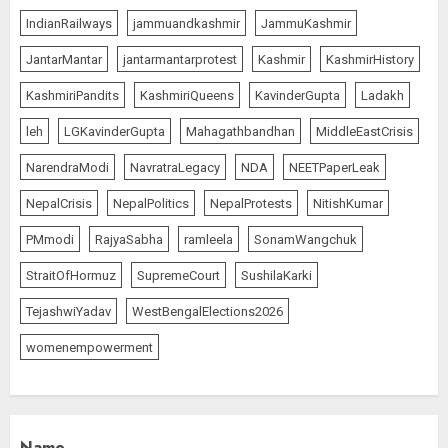
IndianRailways
jammuandkashmir
JammuKashmir
JantarMantar
jantarmantarprotest
Kashmir
KashmirHistory
KashmiriPandits
KashmiriQueens
KavinderGupta
Ladakh
leh
LGKavinderGupta
Mahagathbandhan
MiddleEastCrisis
NarendraModi
NavratraLegacy
NDA
NEETPaperLeak
NepalCrisis
NepalPolitics
NepalProtests
NitishKumar
PMmodi
RajyaSabha
ramleela
SonamWangchuk
StraitOfHormuz
SupremeCourt
SushilaKarki
TejashwiYadav
WestBengalElections2026
womenempowerment
Name