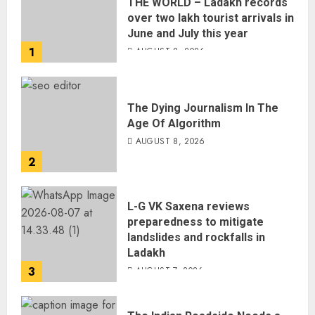
THE WORLD – Ladakh records
over two lakh tourist arrivals in
June and July this year
1
AUGUST 8, 2026
The Dying Journalism In The
Age Of Algorithm
AUGUST 8, 2026
2
L-G VK Saxena reviews
preparedness to mitigate
landslides and rockfalls in
Ladakh
3
AUGUST 7, 2026