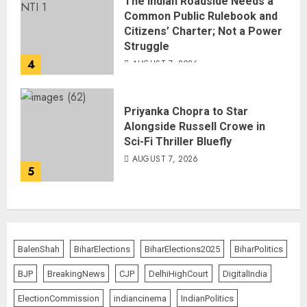
The Indian Roadside Needs a
Common Public Rulebook and
Citizens’ Charter; Not a Power
Struggle
4
AUGUST 7, 2026
Priyanka Chopra to Star
Alongside Russell Crowe in
Sci-Fi Thriller Bluefly
AUGUST 7, 2026
5
BalenShah
BiharElections
BiharElections2025
BiharPolitics
BJP
BreakingNews
CJP
DelhiHighCourt
DigitalIndia
ElectionCommission
indiancinema
IndianPolitics