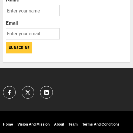
Email
Home
Vision And Mission
About
Team
Terms And Conditions