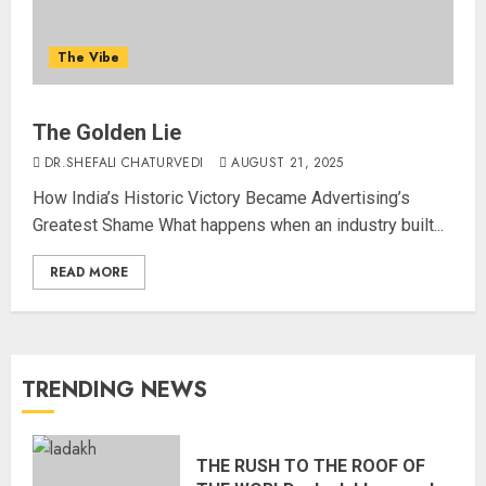
The Vibe
The Golden Lie
DR.SHEFALI CHATURVEDI
AUGUST 21, 2025
How India’s Historic Victory Became Advertising’s
Greatest Shame What happens when an industry built...
READ MORE
TRENDING NEWS
THE RUSH TO THE ROOF OF