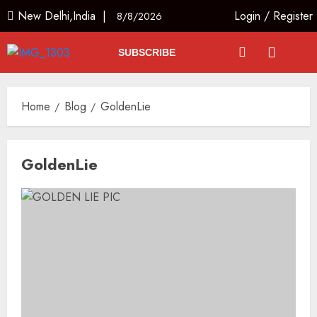
New Delhi,India |
Login
/
Register
8/8/2026
SUBSCRIBE
Home
Blog
GoldenLie
GoldenLie