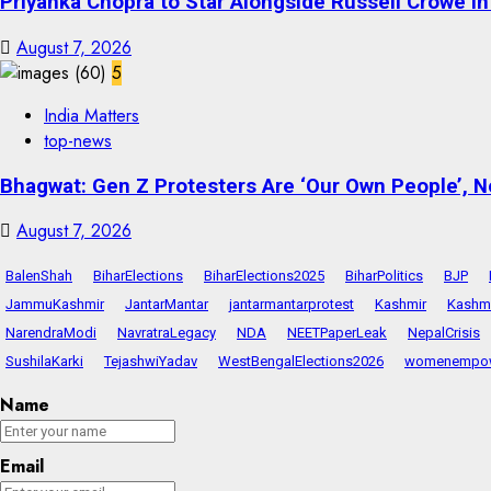
Priyanka Chopra to Star Alongside Russell Crowe in S
August 7, 2026
5
India Matters
top-news
Bhagwat: Gen Z Protesters Are ‘Our Own People’, No
August 7, 2026
BalenShah
BiharElections
BiharElections2025
BiharPolitics
BJP
JammuKashmir
JantarMantar
jantarmantarprotest
Kashmir
Kashmi
NarendraModi
NavratraLegacy
NDA
NEETPaperLeak
NepalCrisis
SushilaKarki
TejashwiYadav
WestBengalElections2026
womenempo
Name
Email