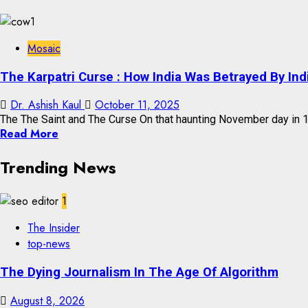
Mosaic
The Karpatri Curse : How India Was Betrayed By Ind
Dr. Ashish Kaul
October 11, 2025
The The Saint and The Curse On that haunting November day in 19
Read More
Trending News
1
The Insider
top-news
The Dying Journalism In The Age Of Algorithm
August 8, 2026