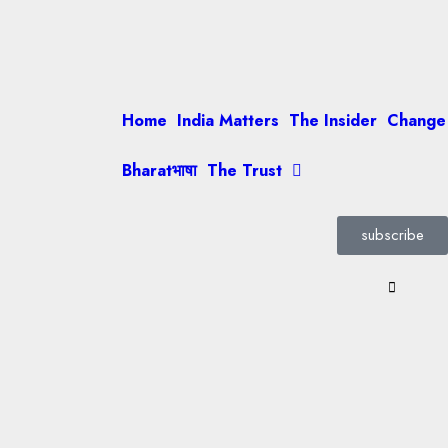
Home
India Matters
The Insider
Change
Bharatभाषा
The Trust
subscribe