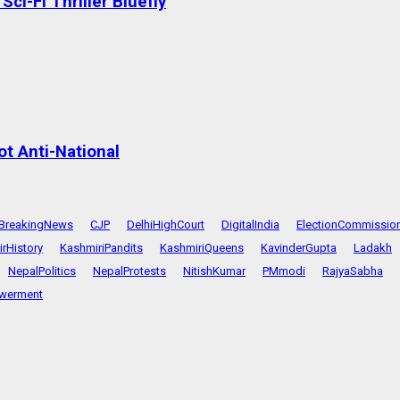
ci-Fi Thriller Bluefly
t Anti-National
BreakingNews
CJP
DelhiHighCourt
DigitalIndia
ElectionCommissio
rHistory
KashmiriPandits
KashmiriQueens
KavinderGupta
Ladakh
NepalPolitics
NepalProtests
NitishKumar
PMmodi
RajyaSabha
werment