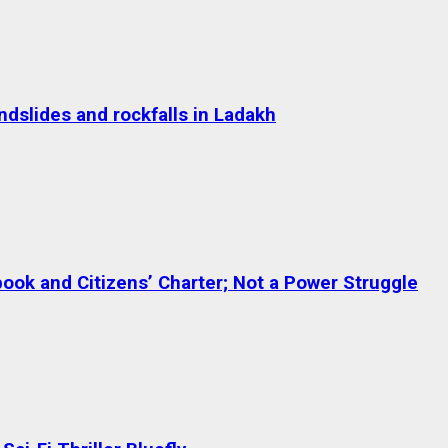
dslides and rockfalls in Ladakh
ok and Citizens’ Charter; Not a Power Struggle