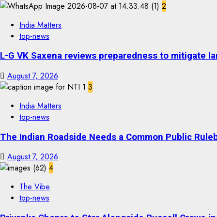
2
India Matters
top-news
L-G VK Saxena reviews preparedness to mitigate lan
August 7, 2026
3
India Matters
top-news
The Indian Roadside Needs a Common Public Rulebo
August 7, 2026
4
The Vibe
top-news