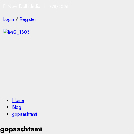
New Delhi,India |
8/8/2026
Login
/
Register
Home
Blog
gopaashtami
gopaashtami