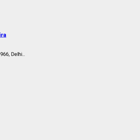
ira
66, Delhi...