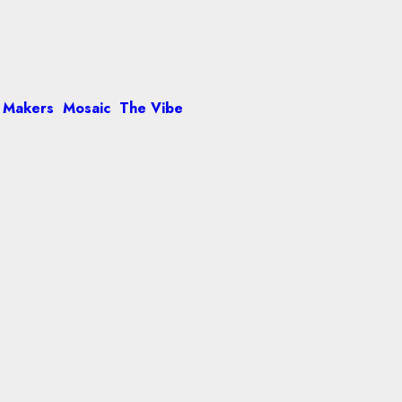
 Makers
Mosaic
The Vibe