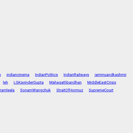
n
indiancinema
IndianPolitics
IndianRailways
jammuandkashmir
leh
LGKavinderGupta
Mahagathbandhan
MiddleEastCrisis
ramleela
SonamWangchuk
StraitOfHormuz
SupremeCourt