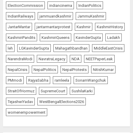
ElectionCommission
indiancinema
IndianPolitics
IndianRailways
jammuandkashmir
JammuKashmir
JantarMantar
jantarmantarprotest
Kashmir
KashmirHistory
KashmiriPandits
KashmiriQueens
KavinderGupta
Ladakh
leh
LGKavinderGupta
Mahagathbandhan
MiddleEastCrisis
NarendraModi
NavratraLegacy
NDA
NEETPaperLeak
NepalCrisis
NepalPolitics
NepalProtests
NitishKumar
PMmodi
RajyaSabha
ramleela
SonamWangchuk
StraitOfHormuz
SupremeCourt
SushilaKarki
TejashwiYadav
WestBengalElections2026
womenempowerment