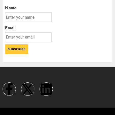
Name
Email