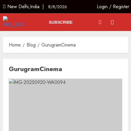
New Delhi,India |
Login
/
Register
8/8/2026
SUBSCRIBE
Home
Blog
GurugramCinema
GurugramCinema