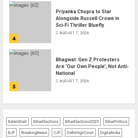
Priyanka Chopra to Star
Alongside Russell Crowe in
Sci-Fi Thriller Bluefly
AUGUST 7, 2026
4
Bhagwat: Gen Z Protesters
Are ‘Our Own People’, Not Anti-
National
AUGUST 7, 2026
5
BalenShah
BiharElections
BiharElections2025
BiharPolitics
BJP
BreakingNews
CJP
DelhiHighCourt
DigitalIndia