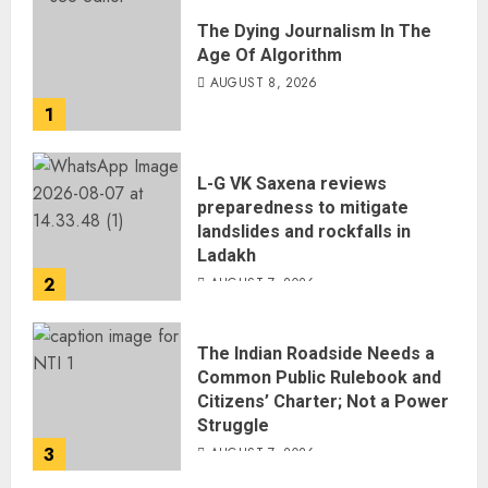
The Dying Journalism In The
Age Of Algorithm
AUGUST 8, 2026
1
L-G VK Saxena reviews
preparedness to mitigate
landslides and rockfalls in
Ladakh
2
AUGUST 7, 2026
The Indian Roadside Needs a
Common Public Rulebook and
Citizens’ Charter; Not a Power
Struggle
3
AUGUST 7, 2026