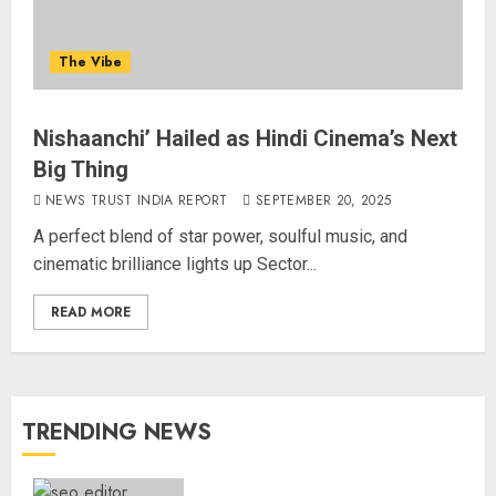
The Vibe
Nishaanchi’ Hailed as Hindi Cinema’s Next
Big Thing
NEWS TRUST INDIA REPORT
SEPTEMBER 20, 2025
A perfect blend of star power, soulful music, and
cinematic brilliance lights up Sector...
READ MORE
TRENDING NEWS