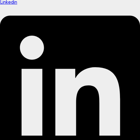
Linkedin