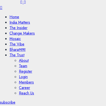
Menu
Home
India Matters
The Insider
Change Makers
Mosaic
The Vibe
Bharatभाषा
The Trust
About
Team
Register
Login
Members
Career
Reach Us
subscribe