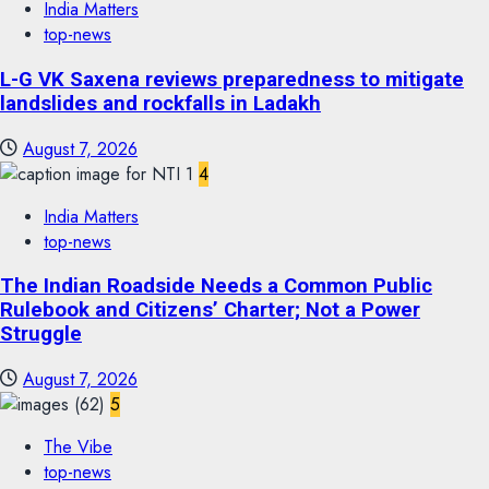
India Matters
top-news
L-G VK Saxena reviews preparedness to mitigate
landslides and rockfalls in Ladakh
August 7, 2026
4
India Matters
top-news
The Indian Roadside Needs a Common Public
Rulebook and Citizens’ Charter; Not a Power
Struggle
August 7, 2026
5
The Vibe
top-news