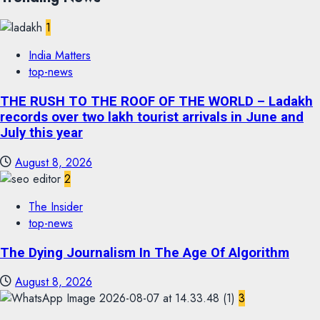
1
India Matters
top-news
THE RUSH TO THE ROOF OF THE WORLD – Ladakh
records over two lakh tourist arrivals in June and
July this year
August 8, 2026
2
The Insider
top-news
The Dying Journalism In The Age Of Algorithm
August 8, 2026
3