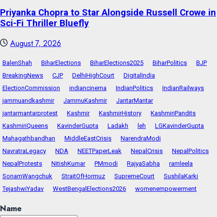
Priyanka Chopra to Star Alongside Russell Crowe in
Sci-Fi Thriller Bluefly
August 7, 2026
BalenShah
BiharElections
BiharElections2025
BiharPolitics
BJP
BreakingNews
CJP
DelhiHighCourt
DigitalIndia
ElectionCommission
indiancinema
IndianPolitics
IndianRailways
jammuandkashmir
JammuKashmir
JantarMantar
jantarmantarprotest
Kashmir
KashmirHistory
KashmiriPandits
KashmiriQueens
KavinderGupta
Ladakh
leh
LGKavinderGupta
Mahagathbandhan
MiddleEastCrisis
NarendraModi
NavratraLegacy
NDA
NEETPaperLeak
NepalCrisis
NepalPolitics
NepalProtests
NitishKumar
PMmodi
RajyaSabha
ramleela
SonamWangchuk
StraitOfHormuz
SupremeCourt
SushilaKarki
TejashwiYadav
WestBengalElections2026
womenempowerment
Name