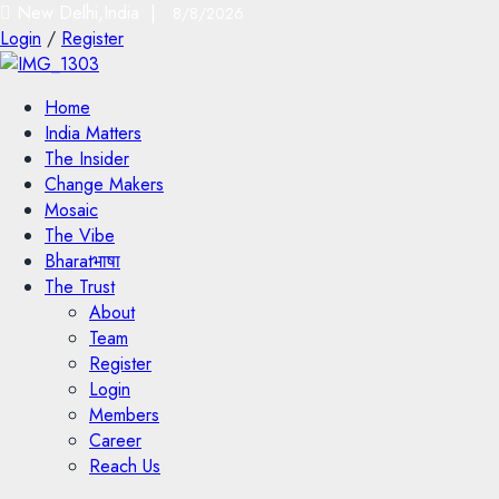
New Delhi,India |
8/8/2026
Login
/
Register
Home
India Matters
The Insider
Change Makers
Mosaic
The Vibe
Bharatभाषा
The Trust
About
Team
Register
Login
Members
Career
Reach Us