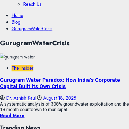
Reach Us
Skip
Home
to
Blog
content
GurugramWaterCrisis
Skip
GurugramWaterCrisis
to
content
The Insider
Gurugram Water Paradox: How India’s Corporate
Capital Built Its Own Crisis
Dr. Ashish Kaul
August 18, 2025
A systematic analysis of 308% groundwater exploitation and the
18 month countdown to municipal...
Read More
Trending News