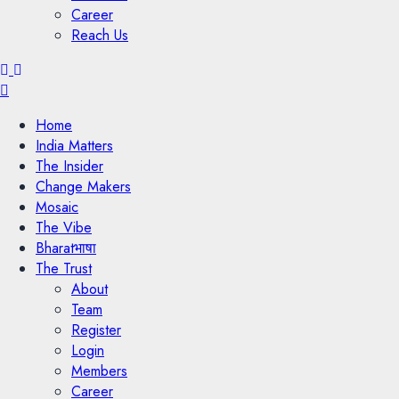
Career
Reach Us
Menu
Home
India Matters
The Insider
Change Makers
Mosaic
The Vibe
Bharatभाषा
The Trust
About
Team
Register
Login
Members
Career