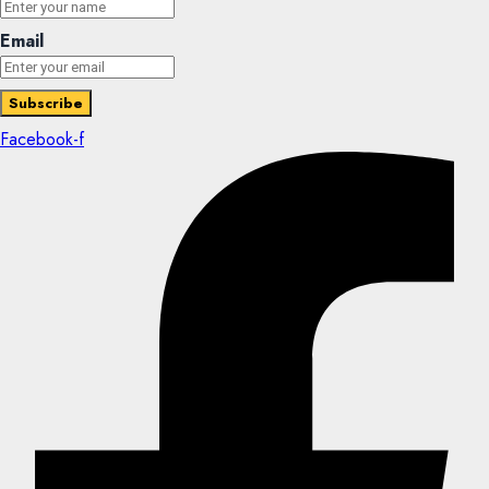
Email
Facebook-f