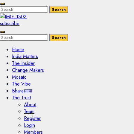
Enter
Search
Search
Keyword
Search
for:
subscribe
Enter
Search
Search
Keyword
Search
for:
Home
India Matters
The Insider
Change Makers
Mosaic
The Vibe
Bharatभाषा
The Trust
About
Team
Register
Login
Members