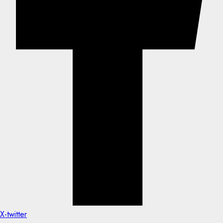
X-twitter