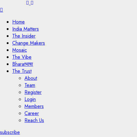
Menu
Home
India Matters
The Insider
Change Makers
Mosaic
The Vibe
Bharatभाषा
The Trust
About
Team
Register
Login
Members
Career
Reach Us
subscribe