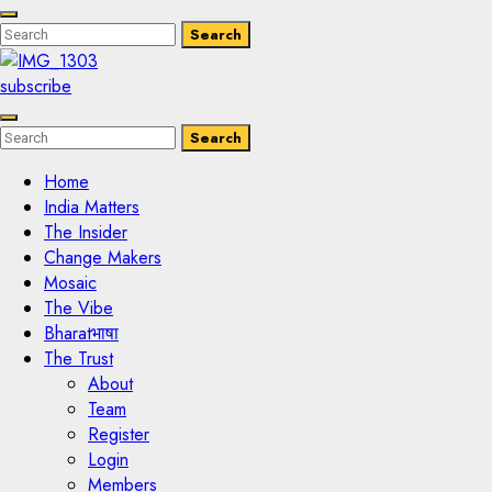
Enter
Search
Search
Keyword
Search
for:
subscribe
Enter
Search
Search
Keyword
Search
for:
Home
India Matters
The Insider
Change Makers
Mosaic
The Vibe
Bharatभाषा
The Trust
About
Team
Register
Login
Members