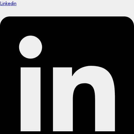
Linkedin