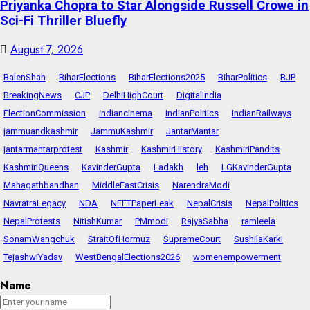
Priyanka Chopra to Star Alongside Russell Crowe in
Sci-Fi Thriller Bluefly
August 7, 2026
BalenShah
BiharElections
BiharElections2025
BiharPolitics
BJP
BreakingNews
CJP
DelhiHighCourt
DigitalIndia
ElectionCommission
indiancinema
IndianPolitics
IndianRailways
jammuandkashmir
JammuKashmir
JantarMantar
jantarmantarprotest
Kashmir
KashmirHistory
KashmiriPandits
KashmiriQueens
KavinderGupta
Ladakh
leh
LGKavinderGupta
Mahagathbandhan
MiddleEastCrisis
NarendraModi
NavratraLegacy
NDA
NEETPaperLeak
NepalCrisis
NepalPolitics
NepalProtests
NitishKumar
PMmodi
RajyaSabha
ramleela
SonamWangchuk
StraitOfHormuz
SupremeCourt
SushilaKarki
TejashwiYadav
WestBengalElections2026
womenempowerment
Name