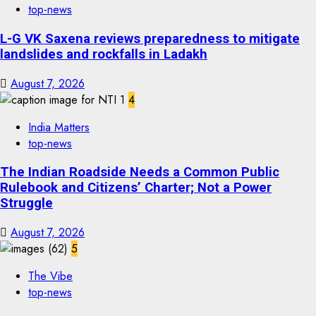
top-news
L-G VK Saxena reviews preparedness to mitigate
landslides and rockfalls in Ladakh
August 7, 2026
4
India Matters
top-news
The Indian Roadside Needs a Common Public
Rulebook and Citizens’ Charter; Not a Power
Struggle
August 7, 2026
5
The Vibe
top-news