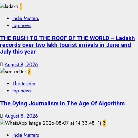
1
India Matters
top-news
THE RUSH TO THE ROOF OF THE WORLD – Ladakh
records over two lakh tourist arrivals in June and
July this year
August 8, 2026
2
The Insider
top-news
The Dying Journalism In The Age Of Algorithm
August 8, 2026
3
India Matters