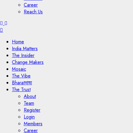
Career
Reach Us
Menu
Home
India Matters
The Insider
Change Makers
Mosaic
The Vibe
Bharatभाषा
The Trust
About
Team
Register
Login
Members
Career