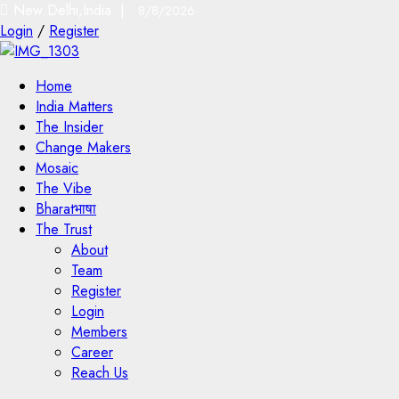
New Delhi,India |
8/8/2026
Login
/
Register
Home
India Matters
The Insider
Change Makers
Mosaic
The Vibe
Bharatभाषा
The Trust
About
Team
Register
Login
Members
Career
Reach Us