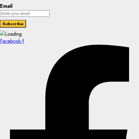
Email
Facebook-f