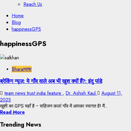
Reach Us
Skip
Home
to
Blog
content
happinessGPS
Skip
happinessGPS
to
content
Bharatभाषा
ब्रेकिंग न्यूज़: ये गाँव वाले अब भी खुश क्यों हैं?: इंदु पांडे
team news trust india feature
,
Dr. Ashish Kaul
August 11,
2025
खुशी का GPS यहाँ है – सहिजन कलां गाँव में आपका स्वागत है! मैं...
Read More
Trending News