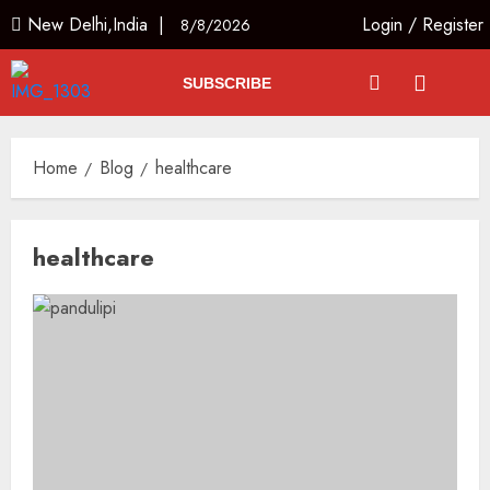
New Delhi,India |
Login
/
Register
8/8/2026
SUBSCRIBE
Home
Blog
healthcare
healthcare