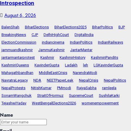
Introspection
August 6, 2026
BalenShah
BiharElections
BiharElections2025
BiharPolitics
BJP
BreakingNews
CJP
DelhiHighCourt
DigitalIndia
ElectionCommission
indiancinema
IndianPolitics
IndianRailways
jammuandkashmir
JammuKashmir
JantarMantar
jantarmantarprotest
Kashmir
KashmirHistory
KashmiriPandits
KashmiriQueens
KavinderGupta
Ladakh
leh
LGKavinderGupta
Mahagathbandhan
MiddleEastCrisis
NarendraModi
NavratraLegacy
NDA
NEETPaperLeak
NepalCrisis
NepalPolitics
NepalProtests
NitishKumar
PMmodi
RajyaSabha
ramleela
SonamWangchuk
StraitOfHormuz
SupremeCourt
SushilaKarki
TejashwiYadav
WestBengalElections2026
womenempowerment
Name