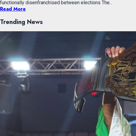
functionally disenfranchised between elections The...
Read More
Trending News