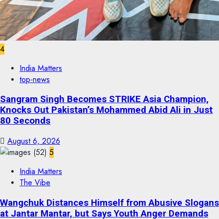
4
India Matters
top-news
Sangram Singh Becomes STRIKE Asia Champion,
Knocks Out Pakistan’s Mohammed Abid Ali in Just
80 Seconds
August 6, 2026
5
India Matters
The Vibe
Wangchuk Distances Himself from Abusive Slogans
at Jantar Mantar, but Says Youth Anger Demands