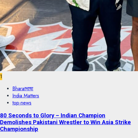
1
Bharatभाषा
India Matters
top-news
80 Seconds to Glory – Indian Champion
Demolishes Pakistani Wrestler to Win Asia Strike
Championship