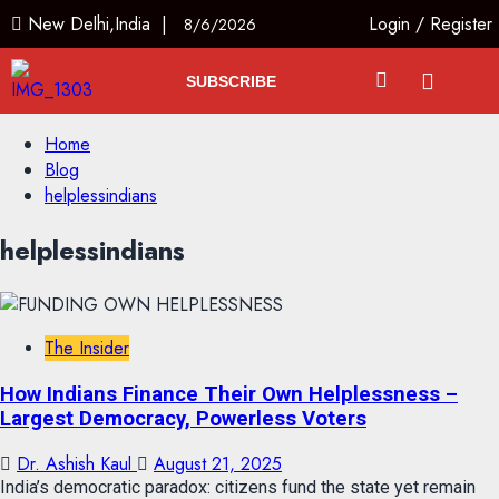
New Delhi,India |
Login
/
Register
8/6/2026
SUBSCRIBE
Home
Blog
helplessindians
helplessindians
The Insider
How Indians Finance Their Own Helplessness –
Largest Democracy, Powerless Voters
Dr. Ashish Kaul
August 21, 2025
India’s democratic paradox: citizens fund the state yet remain