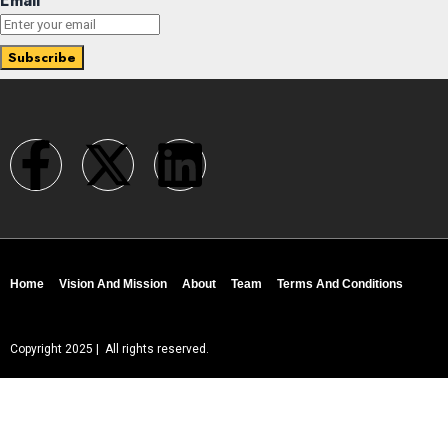
Email
Home
Vision And Mission
About
Team
Terms And Conditions
Copyright 2025 | All rights reserved.