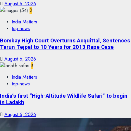
August 6, 2026
2
India Matters
top-news
Bombay High Court Overturns Acquittal, Sentences
Tarun Tejpal to 10 Years for 2013 Rape Case
August 6, 2026
3
India Matters
top-news
India’s first “High-Altitude Wildlife Safari” to begin
in Ladakh
August 6, 2026