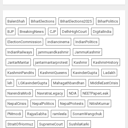
Wangchuk Distances Himself
from Abusive Slogans at Jantar
BalenShah
BiharElections
BiharElections2025
BiharPolitics
Mantar, but Says Youth Anger
Demands Introspection
BJP
BreakingNews
CJP
DelhiHighCourt
DigitalIndia
AUGUST 6, 2026
5
ElectionCommission
indiancinema
IndianPolitics
IndianRailways
jammuandkashmir
JammuKashmir
80 Seconds to Glory – Indian
JantarMantar
jantarmantarprotest
Kashmir
KashmirHistory
Champion Demolishes Pakistani
Wrestler to Win Asia Strike
KashmiriPandits
KashmiriQueens
KavinderGupta
Ladakh
Championship
AUGUST 6, 2026
1
leh
LGKavinderGupta
Mahagathbandhan
MiddleEastCrisis
NarendraModi
NavratraLegacy
NDA
NEETPaperLeak
Bombay High Court Overturns
NepalCrisis
NepalPolitics
NepalProtests
NitishKumar
Acquittal, Sentences Tarun Tejpal
PMmodi
RajyaSabha
ramleela
SonamWangchuk
to 10 Years for 2013 Rape Case
AUGUST 6, 2026
StraitOfHormuz
SupremeCourt
SushilaKarki