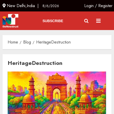
New Delhi,India |
Login
/
Register
8/6/2026
SUBSCRIBE
Home
Blog
HeritageDestruction
HeritageDestruction
India’s first “High-Altitude Wildlife
Safari” to begin in Ladakh
AUGUST 6, 2026
3