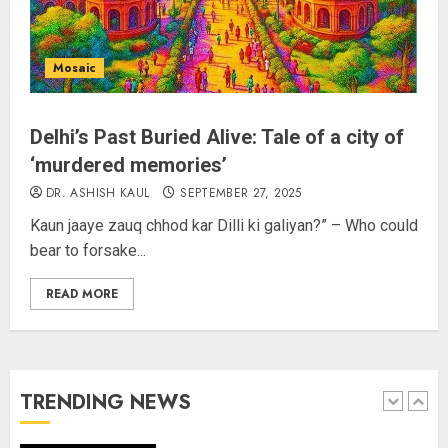
Sangram Singh Becomes STRIKE
Asia Champion, Knocks Out
Pakistan’s Mohammed Abid Ali in
Mosaic
Just 80 Seconds
AUGUST 6, 2026
4
Delhi’s Past Buried Alive: Tale of a city of
Wangchuk Distances Himself
‘murdered memories’
from Abusive Slogans at Jantar
DR. ASHISH KAUL
SEPTEMBER 27, 2025
Mantar, but Says Youth Anger
Kaun jaaye zauq chhod kar Dilli ki galiyan?” – Who could
Demands Introspection
bear to forsake...
AUGUST 6, 2026
5
READ MORE
80 Seconds to Glory – Indian
Champion Demolishes Pakistani
Wrestler to Win Asia Strike
Championship
TRENDING NEWS
AUGUST 6, 2026
1