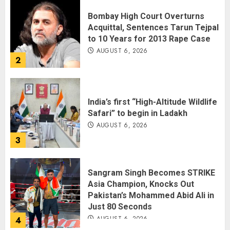
Bombay High Court Overturns
Acquittal, Sentences Tarun Tejpal
to 10 Years for 2013 Rape Case
AUGUST 6, 2026
2
India’s first “High-Altitude Wildlife
Safari” to begin in Ladakh
AUGUST 6, 2026
3
Sangram Singh Becomes STRIKE
Asia Champion, Knocks Out
Pakistan’s Mohammed Abid Ali in
Just 80 Seconds
AUGUST 6, 2026
4