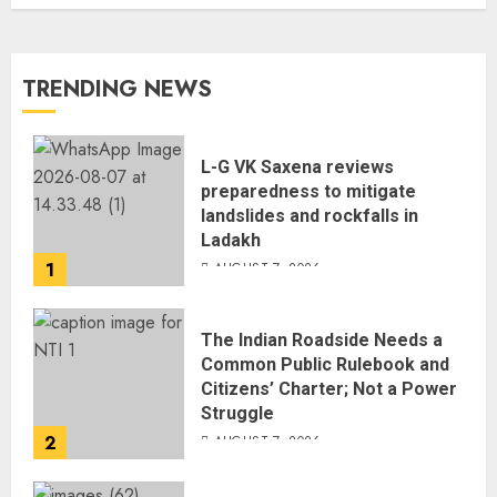
TRENDING NEWS
L-G VK Saxena reviews
preparedness to mitigate
landslides and rockfalls in
Ladakh
1
AUGUST 7, 2026
The Indian Roadside Needs a
Common Public Rulebook and
Citizens’ Charter; Not a Power
Struggle
2
AUGUST 7, 2026