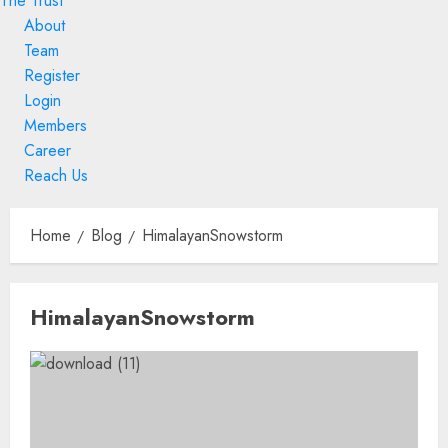
The Trust
About
Team
Register
Login
Members
Career
Reach Us
Skip
to
Home
Blog
HimalayanSnowstorm
content
Skip
HimalayanSnowstorm
to
content