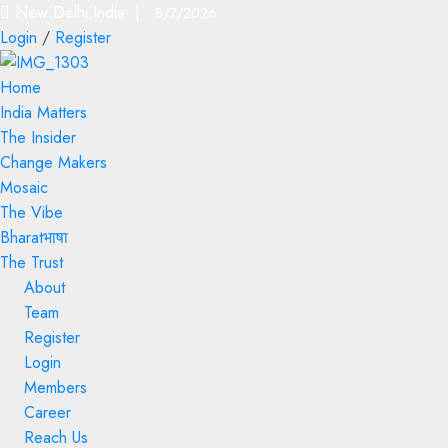
New Delhi,India |
8/7/2026
Login
/
Register
Home
India Matters
The Insider
Change Makers
Mosaic
The Vibe
Bharatभाषा
The Trust
About
Team
Register
Login
Members
Career
Reach Us