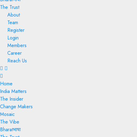
The Trust
About
Team
Register
Login
Members
Career
Reach Us
Menu
Home
India Matters
The Insider
Change Makers
Mosaic
The Vibe
Bharatभाषा