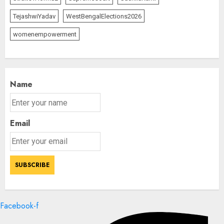
TejashwiYadav
WestBengalElections2026
womenempowerment
Name
Email
Facebook-f