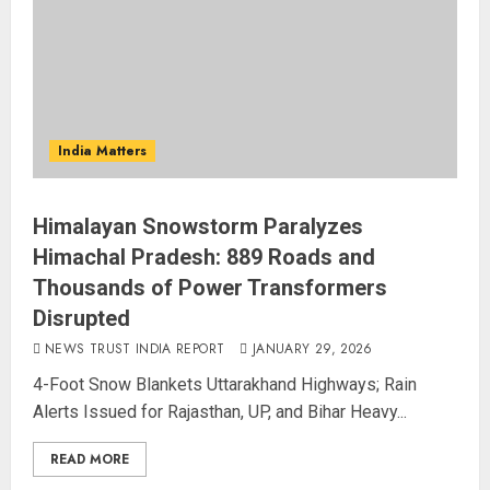
India Matters
Himalayan Snowstorm Paralyzes
Himachal Pradesh: 889 Roads and
Thousands of Power Transformers
Disrupted
NEWS TRUST INDIA REPORT
JANUARY 29, 2026
4-Foot Snow Blankets Uttarakhand Highways; Rain
Alerts Issued for Rajasthan, UP, and Bihar Heavy...
READ MORE