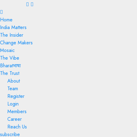
Menu
Home
India Matters
The Insider
Change Makers
Mosaic
The Vibe
Bharatभाषा
The Trust
About
Team
Register
Login
Members
Career
Reach Us
subscribe