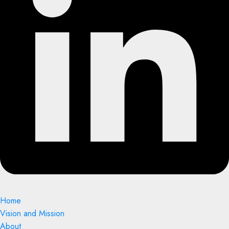
Home
Vision and Mission
About