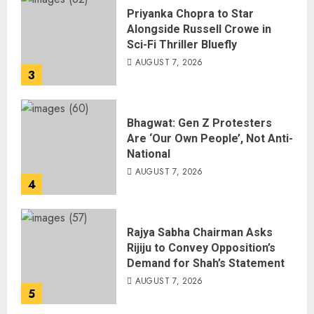
Priyanka Chopra to Star
Alongside Russell Crowe in
Sci-Fi Thriller Bluefly
AUGUST 7, 2026
3
Bhagwat: Gen Z Protesters
Are ‘Our Own People’, Not Anti-
National
AUGUST 7, 2026
4
Rajya Sabha Chairman Asks
Rijiju to Convey Opposition’s
Demand for Shah’s Statement
AUGUST 7, 2026
5