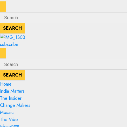
ENTER
Search
KEYWORD
for:
SEARCH
SEARCH
subscribe
ENTER
Search
KEYWORD
for:
SEARCH
SEARCH
Home
India Matters
The Insider
Change Makers
Mosaic
The Vibe
Bharatभाषा