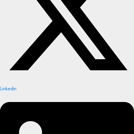
Linkedin