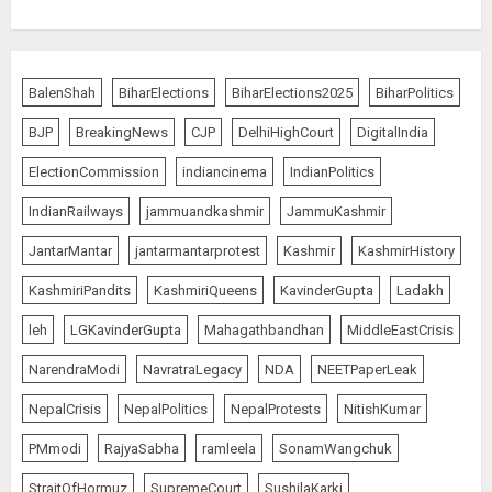
BalenShah
BiharElections
BiharElections2025
BiharPolitics
BJP
BreakingNews
CJP
DelhiHighCourt
DigitalIndia
ElectionCommission
indiancinema
IndianPolitics
IndianRailways
jammuandkashmir
JammuKashmir
JantarMantar
jantarmantarprotest
Kashmir
KashmirHistory
KashmiriPandits
KashmiriQueens
KavinderGupta
Ladakh
leh
LGKavinderGupta
Mahagathbandhan
MiddleEastCrisis
NarendraModi
NavratraLegacy
NDA
NEETPaperLeak
NepalCrisis
NepalPolitics
NepalProtests
NitishKumar
PMmodi
RajyaSabha
ramleela
SonamWangchuk
StraitOfHormuz
SupremeCourt
SushilaKarki