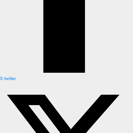
X-twitter