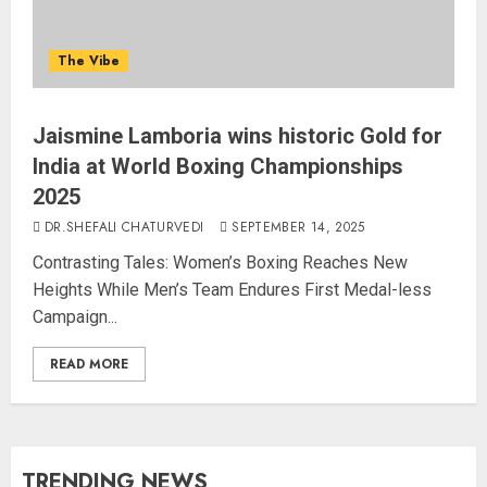
The Vibe
Jaismine Lamboria wins historic Gold for
India at World Boxing Championships
2025
DR.SHEFALI CHATURVEDI
SEPTEMBER 14, 2025
Contrasting Tales: Women’s Boxing Reaches New
Heights While Men’s Team Endures First Medal-less
Campaign...
READ MORE
TRENDING NEWS