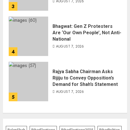
AUGUST 7, 2026
3
Bhagwat: Gen Z Protesters
Are ‘Our Own People’, Not Anti-
National
AUGUST 7, 2026
4
Rajya Sabha Chairman Asks
Rijiju to Convey Opposition’s
Demand for Shah’s Statement
AUGUST 7, 2026
5
BalenShah
BiharElections
BiharElections2025
BiharPolitics