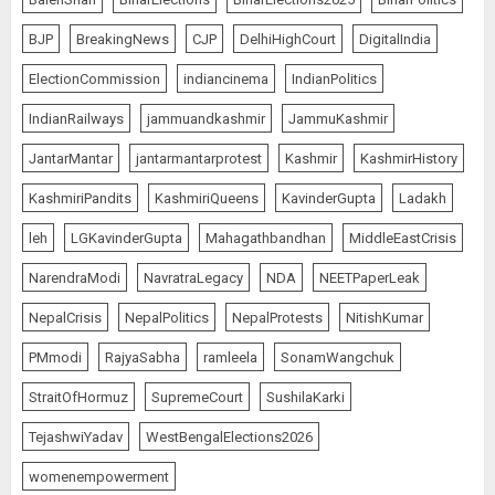
BJP
BreakingNews
CJP
DelhiHighCourt
DigitalIndia
ElectionCommission
indiancinema
IndianPolitics
IndianRailways
jammuandkashmir
JammuKashmir
JantarMantar
jantarmantarprotest
Kashmir
KashmirHistory
KashmiriPandits
KashmiriQueens
KavinderGupta
Ladakh
leh
LGKavinderGupta
Mahagathbandhan
MiddleEastCrisis
NarendraModi
NavratraLegacy
NDA
NEETPaperLeak
NepalCrisis
NepalPolitics
NepalProtests
NitishKumar
PMmodi
RajyaSabha
ramleela
SonamWangchuk
StraitOfHormuz
SupremeCourt
SushilaKarki
TejashwiYadav
WestBengalElections2026
womenempowerment