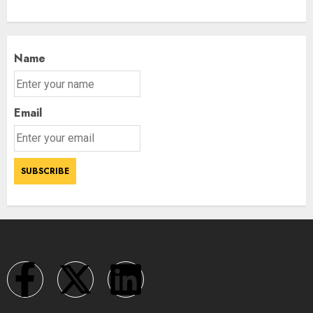
Name
Email