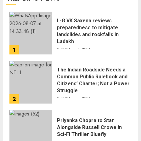
L-G VK Saxena reviews
preparedness to mitigate
landslides and rockfalls in
Ladakh
1
AUGUST 7, 2026
The Indian Roadside Needs a
Common Public Rulebook and
Citizens’ Charter; Not a Power
Struggle
2
AUGUST 7, 2026
Priyanka Chopra to Star
Alongside Russell Crowe in
Sci-Fi Thriller Bluefly