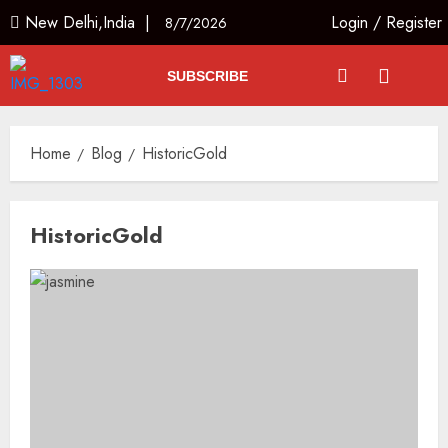
New Delhi,India |
Login
/
Register
8/7/2026
SUBSCRIBE
Home
Blog
HistoricGold
HistoricGold