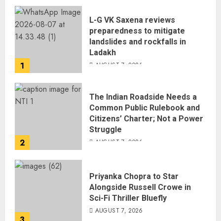
L-G VK Saxena reviews
preparedness to mitigate
landslides and rockfalls in
Ladakh
1
AUGUST 7, 2026
The Indian Roadside Needs a
Common Public Rulebook and
Citizens’ Charter; Not a Power
Struggle
2
AUGUST 7, 2026
Priyanka Chopra to Star
Alongside Russell Crowe in
Sci-Fi Thriller Bluefly
AUGUST 7, 2026
3