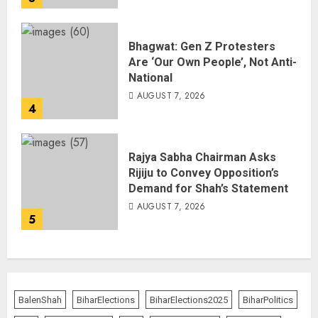
Bhagwat: Gen Z Protesters
Are ‘Our Own People’, Not Anti-
National
AUGUST 7, 2026
4
Rajya Sabha Chairman Asks
Rijiju to Convey Opposition’s
Demand for Shah’s Statement
AUGUST 7, 2026
5
BalenShah
BiharElections
BiharElections2025
BiharPolitics