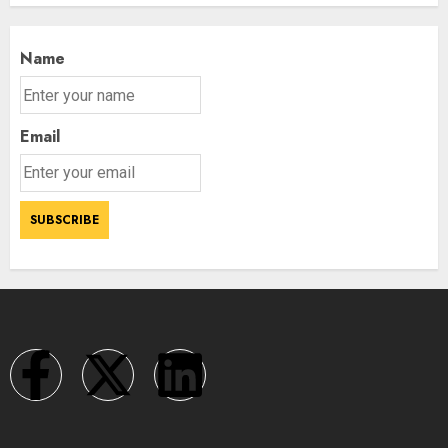
Name
Email