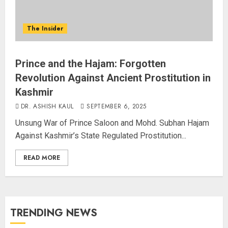
The Insider
Prince and the Hajam: Forgotten
Revolution Against Ancient Prostitution in
Kashmir
DR. ASHISH KAUL
SEPTEMBER 6, 2025
Unsung War of Prince Saloon and Mohd. Subhan Hajam
Against Kashmir’s State Regulated Prostitution...
READ MORE
TRENDING NEWS