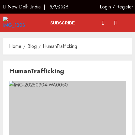
New Delhi,India |
Login
/
Register
8/7/2026
SUBSCRIBE
Home
Blog
HumanTrafficking
HumanTrafficking