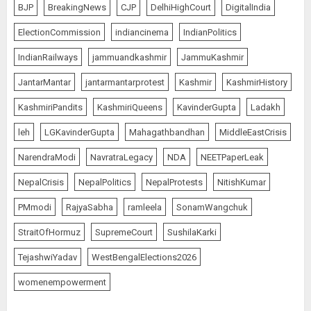
BJP
BreakingNews
CJP
DelhiHighCourt
DigitalIndia
ElectionCommission
indiancinema
IndianPolitics
IndianRailways
jammuandkashmir
JammuKashmir
JantarMantar
jantarmantarprotest
Kashmir
KashmirHistory
KashmiriPandits
KashmiriQueens
KavinderGupta
Ladakh
leh
LGKavinderGupta
Mahagathbandhan
MiddleEastCrisis
NarendraModi
NavratraLegacy
NDA
NEETPaperLeak
NepalCrisis
NepalPolitics
NepalProtests
NitishKumar
PMmodi
RajyaSabha
ramleela
SonamWangchuk
StraitOfHormuz
SupremeCourt
SushilaKarki
TejashwiYadav
WestBengalElections2026
womenempowerment