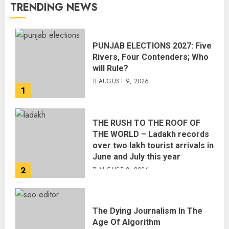
TRENDING NEWS
PUNJAB ELECTIONS 2027: Five
Rivers, Four Contenders; Who
will Rule?
AUGUST 9, 2026
1
THE RUSH TO THE ROOF OF
THE WORLD – Ladakh records
over two lakh tourist arrivals in
June and July this year
2
AUGUST 8, 2026
The Dying Journalism In The
Age Of Algorithm