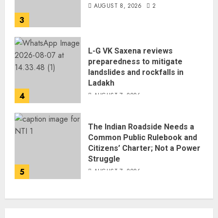
AUGUST 8, 2026
2
3
L-G VK Saxena reviews
preparedness to mitigate
landslides and rockfalls in
Ladakh
4
AUGUST 7, 2026
The Indian Roadside Needs a
Common Public Rulebook and
Citizens’ Charter; Not a Power
Struggle
5
AUGUST 7, 2026