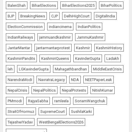
BalenShah
BiharElections
BiharElections2025
BiharPolitics
BJP
BreakingNews
CJP
DelhiHighCourt
DigitalIndia
ElectionCommission
indiancinema
IndianPolitics
IndianRailways
jammuandkashmir
JammuKashmir
JantarMantar
jantarmantarprotest
Kashmir
KashmirHistory
KashmiriPandits
KashmiriQueens
KavinderGupta
Ladakh
leh
LGKavinderGupta
Mahagathbandhan
MiddleEastCrisis
NarendraModi
NavratraLegacy
NDA
NEETPaperLeak
NepalCrisis
NepalPolitics
NepalProtests
NitishKumar
PMmodi
RajyaSabha
ramleela
SonamWangchuk
StraitOfHormuz
SupremeCourt
SushilaKarki
TejashwiYadav
WestBengalElections2026