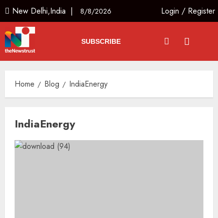
New Delhi,India |
Login
/
Register
8/8/2026
SUBSCRIBE
Home
Blog
IndiaEnergy
IndiaEnergy