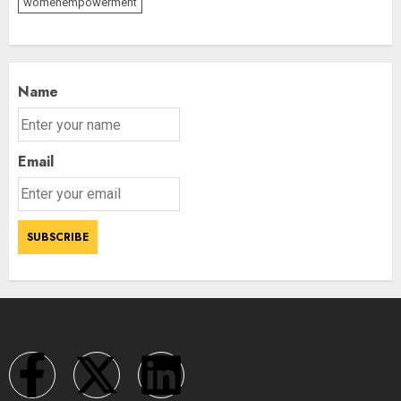
womenempowerment
Name
Email