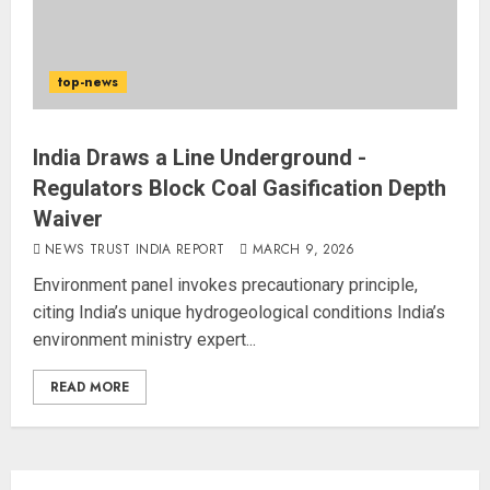
top-news
India Draws a Line Underground -
Regulators Block Coal Gasification Depth
Waiver
NEWS TRUST INDIA REPORT
MARCH 9, 2026
Environment panel invokes precautionary principle,
citing India’s unique hydrogeological conditions India’s
environment ministry expert...
READ MORE