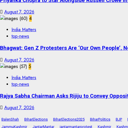
Priyanka Chopra to Star Alongside Russell Crowe in S
August 7, 2026
4
India Matters
top-news
Bhagwat: Gen Z Protesters Are ‘Our Own People’, No
August 7, 2026
5
India Matters
top-news
Rajya Sabha Chairman Asks Rijiju to Convey Opposi
August 7, 2026
BalenShah
BiharElections
BiharElections2025
BiharPolitics
BJP
JammuKashmir
JantarMantar
jantarmantarprotest
Kashmir
Kashmi