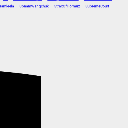
ramleela
SonamWangchuk
StraitOfHormuz
SupremeCourt