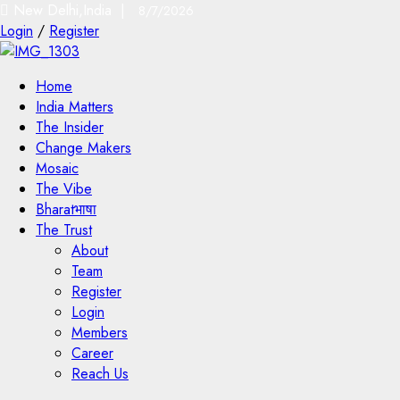
New Delhi,India |
8/7/2026
Login
/
Register
Home
India Matters
The Insider
Change Makers
Mosaic
The Vibe
Bharatभाषा
The Trust
About
Team
Register
Login
Members
Career
Reach Us