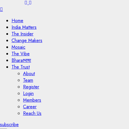
Menu
Home
India Matters
The Insider
Change Makers
Mosaic
The Vibe
Bharatभाषा
The Trust
About
Team
Register
Login
Members
Career
Reach Us
subscribe