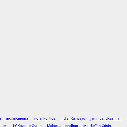
n
indiancinema
IndianPolitics
IndianRailways
jammuandkashmir
leh
LGKavinderGupta
Mahagathbandhan
MiddleEastCrisis