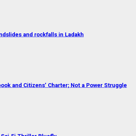
dslides and rockfalls in Ladakh
ok and Citizens’ Charter; Not a Power Struggle