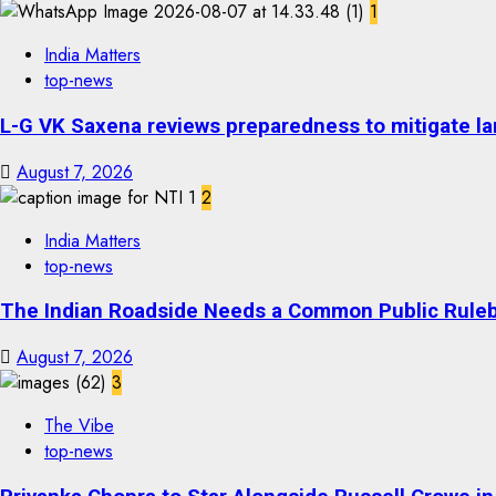
1
India Matters
top-news
L-G VK Saxena reviews preparedness to mitigate lan
August 7, 2026
2
India Matters
top-news
The Indian Roadside Needs a Common Public Rulebo
August 7, 2026
3
The Vibe
top-news