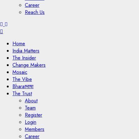
Career
Reach Us
Menu
Home
India Matters
The Insider
Change Makers
Mosaic
The Vibe
Bharatभाषा
The Trust
About
Team
Register
Login
Members
Career