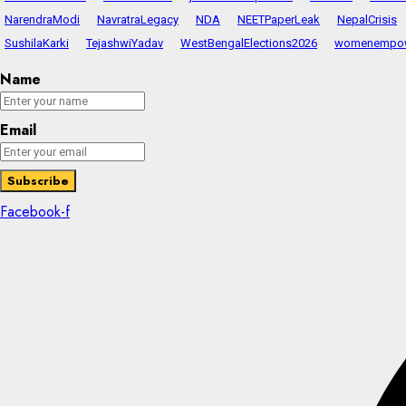
NarendraModi
NavratraLegacy
NDA
NEETPaperLeak
NepalCrisis
SushilaKarki
TejashwiYadav
WestBengalElections2026
womenempo
Name
Email
Facebook-f