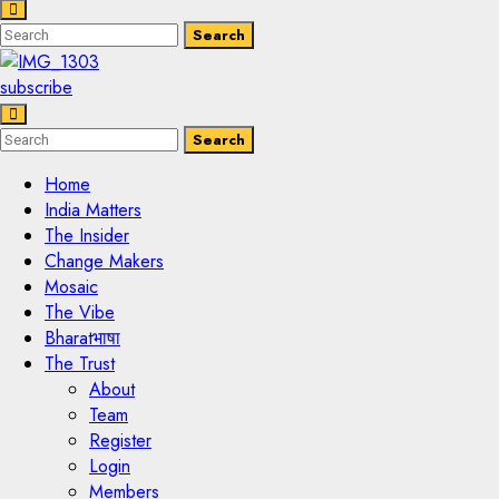
Enter
Search
Search
Keyword
Search
for:
subscribe
Enter
Search
Search
Keyword
Search
for:
Home
India Matters
The Insider
Change Makers
Mosaic
The Vibe
Bharatभाषा
The Trust
About
Team
Register
Login
Members