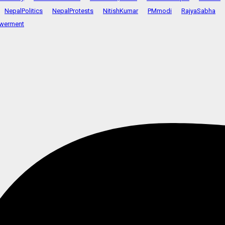
NepalPolitics
NepalProtests
NitishKumar
PMmodi
RajyaSabha
werment