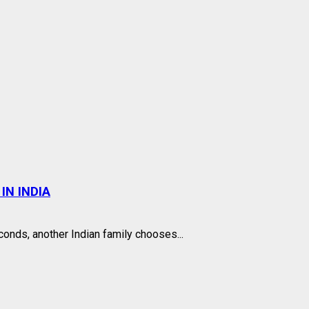
IN INDIA
onds, another Indian family chooses...