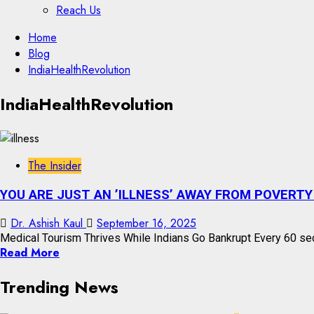
Reach Us
Skip
Home
to
Blog
content
IndiaHealthRevolution
Skip
IndiaHealthRevolution
to
content
The Insider
YOU ARE JUST AN ’ILLNESS’ AWAY FROM POVERTY 
Dr. Ashish Kaul
September 16, 2025
Medical Tourism Thrives While Indians Go Bankrupt Every 60 sec
Read More
Trending News