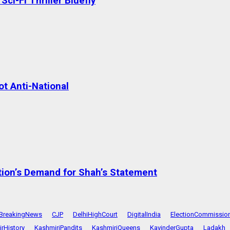
ci-Fi Thriller Bluefly
t Anti-National
tion’s Demand for Shah’s Statement
BreakingNews
CJP
DelhiHighCourt
DigitalIndia
ElectionCommissio
rHistory
KashmiriPandits
KashmiriQueens
KavinderGupta
Ladakh