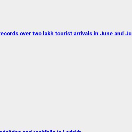
ds over two lakh tourist arrivals in June and Jul