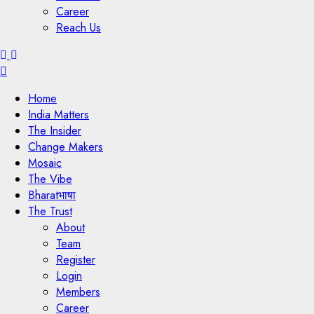
Career
Reach Us
Menu
Home
India Matters
The Insider
Change Makers
Mosaic
The Vibe
Bharatभाषा
The Trust
About
Team
Register
Login
Members
Career