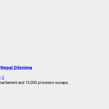
s Nepal Dilemma
2
arliament and 13,000 prisoners escape...