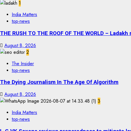
1
India Matters
top-news
THE RUSH TO THE ROOF OF THE WORLD – Ladakh recor
August 8, 2026
2
The Insider
top-news
The Dying Journalism In The Age Of Algorithm
August 8, 2026
3
India Matters
top-news