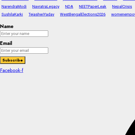
NarendraModi
NavratraLegacy
NDA
NEETPaperLeak
NepalCrisis
SushilaKarki
TejashwiYadav
WestBengalElections2026
womenempo
Name
Email
Facebook-f