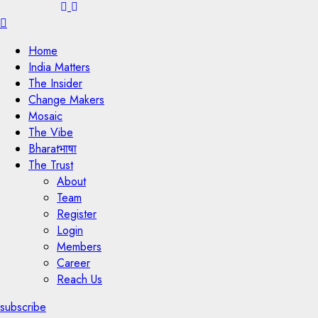
Menu
Home
India Matters
The Insider
Change Makers
Mosaic
The Vibe
Bharatभाषा
The Trust
About
Team
Register
Login
Members
Career
Reach Us
subscribe