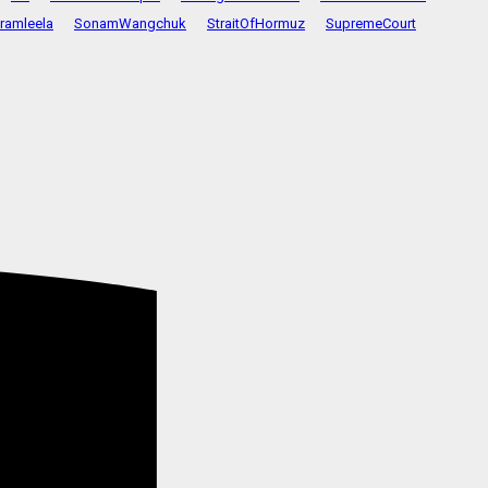
ramleela
SonamWangchuk
StraitOfHormuz
SupremeCourt