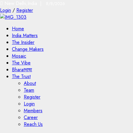
New Delhi,India |
8/8/2026
Login
/
Register
Home
India Matters
The Insider
Change Makers
Mosaic
The Vibe
Bharatभाषा
The Trust
About
Team
Register
Login
Members
Career
Reach Us