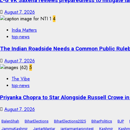
L-G VK Saxena reviews preparedness to mitigate lan
August 7, 2026
4
India Matters
top-news
The Indian Roadside Needs a Common Public Rulebo
August 7, 2026
5
The Vibe
top-news
Priyanka Chopra to Star Alongside Russell Crowe in S
August 7, 2026
BalenShah
BiharElections
BiharElections2025
BiharPolitics
BJP
JammuKashmir
JantarMantar
jantarmantarprotest
Kashmir
Kashmi