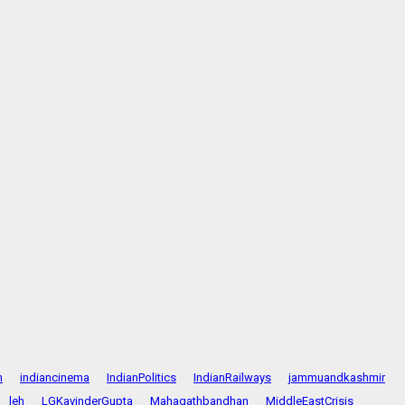
n
indiancinema
IndianPolitics
IndianRailways
jammuandkashmir
leh
LGKavinderGupta
Mahagathbandhan
MiddleEastCrisis