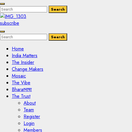
Enter
Search
Search
Keyword
Search
for:
subscribe
Enter
Search
Search
Keyword
Search
for:
Home
India Matters
The Insider
Change Makers
Mosaic
The Vibe
Bharatभाषा
The Trust
About
Team
Register
Login
Members