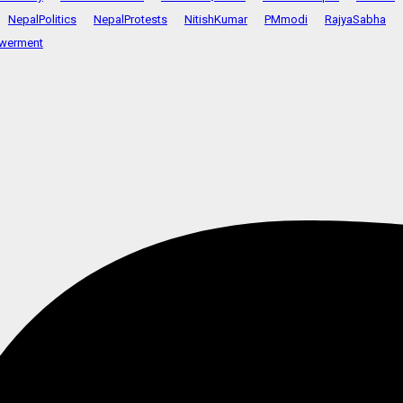
NepalPolitics
NepalProtests
NitishKumar
PMmodi
RajyaSabha
werment