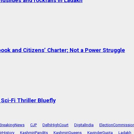
dslides and rockfalls in Ladakh
ok and Citizens’ Charter; Not a Power Struggle
ci-Fi Thriller Bluefly
BreakingNews
CJP
DelhiHighCourt
DigitalIndia
ElectionCommissio
rHistory
KashmiriPandits
KashmiriQueens
KavinderGupta
Ladakh