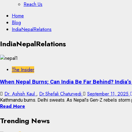
Reach Us
Skip
Home
to
Blog
content
IndiaNepalRelations
Skip
IndiaNepalRelations
to
content
The Insider
When Nepal Burns; Can India Be Far Behind? India’
Dr. Ashish Kaul
,
Dr.Shefali Chaturvedi
September 11, 2025
Kathmandu burns. Delhi sweats. As Nepal’s Gen-Z rebels storm p
Read More
Trending News