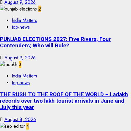
August 9, 2026
2
India Matters
top-news
PUNJAB ELECTIONS 2027: Five Rivers, Four
Contenders; Who will Rule?
August 9, 2026
3
India Matters
top-news
THE RUSH TO THE ROOF OF THE WORLD – Ladakh
records over two lakh tourist arrivals in June and
July this year
August 8, 2026
4