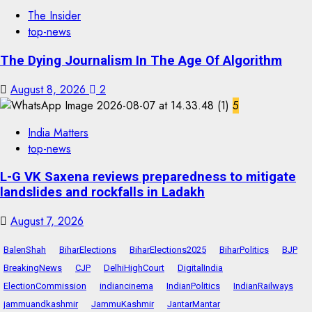
The Insider
top-news
The Dying Journalism In The Age Of Algorithm
August 8, 2026
2
5
India Matters
top-news
L-G VK Saxena reviews preparedness to mitigate
landslides and rockfalls in Ladakh
August 7, 2026
BalenShah
BiharElections
BiharElections2025
BiharPolitics
BJP
BreakingNews
CJP
DelhiHighCourt
DigitalIndia
ElectionCommission
indiancinema
IndianPolitics
IndianRailways
jammuandkashmir
JammuKashmir
JantarMantar