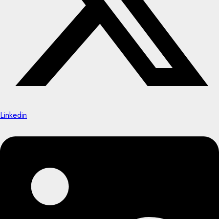
Linkedin