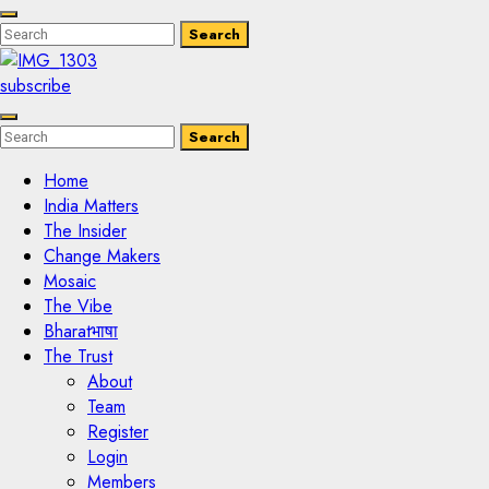
Enter
Search
Search
Keyword
Search
for:
subscribe
Enter
Search
Search
Keyword
Search
for:
Home
India Matters
The Insider
Change Makers
Mosaic
The Vibe
Bharatभाषा
The Trust
About
Team
Register
Login
Members