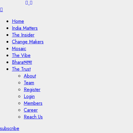
Menu
Home
India Matters
The Insider
Change Makers
Mosaic
The Vibe
Bharatभाषा
The Trust
About
Team
Register
Login
Members
Career
Reach Us
subscribe