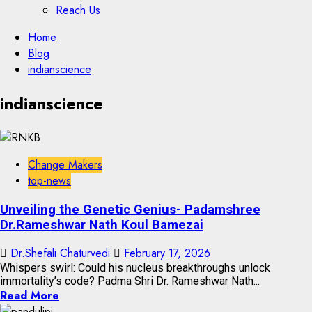
Reach Us
Skip
Home
to
Blog
content
indianscience
Skip
indianscience
to
content
Change Makers
top-news
Unveiling the Genetic Genius- Padamshree
Dr.Rameshwar Nath Koul Bamezai
Dr.Shefali Chaturvedi
February 17, 2026
Whispers swirl: Could his nucleus breakthroughs unlock
immortality’s code? Padma Shri Dr. Rameshwar Nath...
Read More