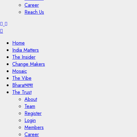
Career
Reach Us
Menu
Home
India Matters
The Insider
Change Makers
Mosaic
The Vibe
Bharatभाषा
The Trust
About
Team
Register
Login
Members
Career