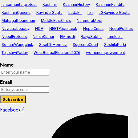
jantarmantarprotest
Kashmir
KashmirHistory
KashmiriPandits
KashmiriQueens
KavinderGupta
Ladakh
leh
LGKavinderGupta
Mahagathbandhan
MiddleEastCrisis
NarendraModi
NavratraLegacy
NDA
NEETPaperLeak
NepalCrisis
NepalPolitics
NepalProtests
NitishKumar
PMmodi
RajyaSabha
ramleela
SonamWangchuk
StraitOfHormuz
SupremeCourt
SushilaKarki
TejashwiYadav
WestBengalElections2026
womenempowerment
Name
Email
Facebook-f