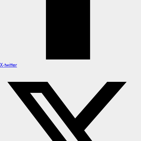
X-twitter