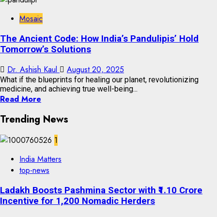
Mosaic
The Ancient Code: How India’s Pandulipis’ Hold
Tomorrow’s Solutions
Dr. Ashish Kaul
August 20, 2025
What if the blueprints for healing our planet, revolutionizing
medicine, and achieving true well-being...
Read More
Trending News
1
India Matters
top-news
Ladakh Boosts Pashmina Sector with ₹1.10 Crore
Incentive for 1,200 Nomadic Herders