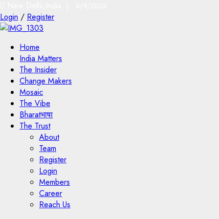
New Delhi,India |
8/9/2026
Login
/
Register
Home
India Matters
The Insider
Change Makers
Mosaic
The Vibe
Bharatभाषा
The Trust
About
Team
Register
Login
Members
Career
Reach Us