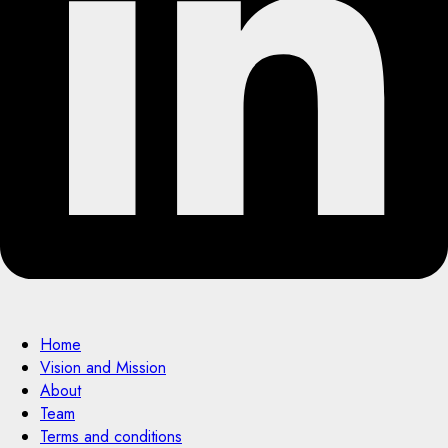
Home
Vision and Mission
About
Team
Terms and conditions