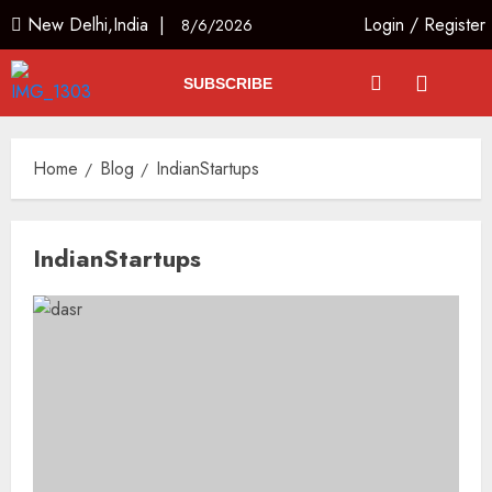
New Delhi,India |
Login
/
Register
8/6/2026
SUBSCRIBE
Home
Blog
IndianStartups
IndianStartups