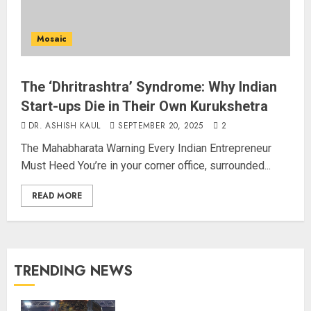
Mosaic
The ‘Dhritrashtra’ Syndrome: Why Indian
Start-ups Die in Their Own Kurukshetra
DR. ASHISH KAUL
SEPTEMBER 20, 2025
2
The Mahabharata Warning Every Indian Entrepreneur
Must Heed You’re in your corner office, surrounded...
READ MORE
TRENDING NEWS