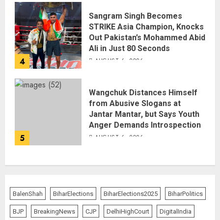
Sangram Singh Becomes
STRIKE Asia Champion, Knocks
Out Pakistan’s Mohammed Abid
Ali in Just 80 Seconds
4
AUGUST 6, 2026
Wangchuk Distances Himself
from Abusive Slogans at
Jantar Mantar, but Says Youth
Anger Demands Introspection
5
AUGUST 6, 2026
BalenShah
BiharElections
BiharElections2025
BiharPolitics
BJP
BreakingNews
CJP
DelhiHighCourt
DigitalIndia