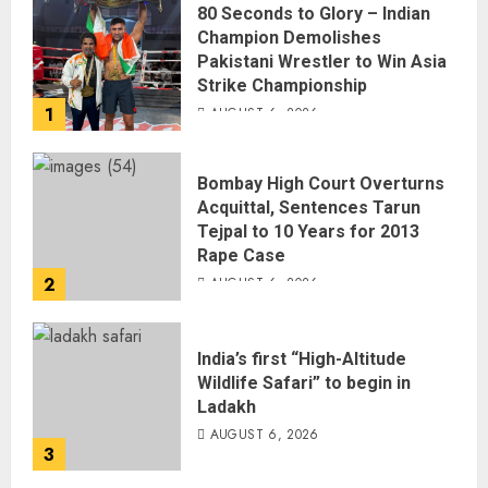
80 Seconds to Glory – Indian
Champion Demolishes
Pakistani Wrestler to Win Asia
Strike Championship
1
AUGUST 6, 2026
Bombay High Court Overturns
Acquittal, Sentences Tarun
Tejpal to 10 Years for 2013
Rape Case
2
AUGUST 6, 2026
India’s first “High-Altitude
Wildlife Safari” to begin in
Ladakh
AUGUST 6, 2026
3