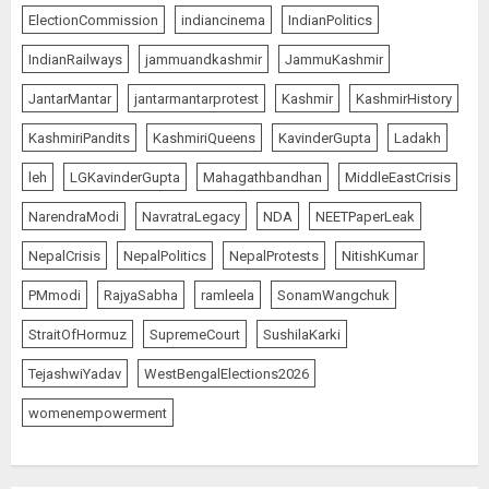
ElectionCommission
indiancinema
IndianPolitics
IndianRailways
jammuandkashmir
JammuKashmir
JantarMantar
jantarmantarprotest
Kashmir
KashmirHistory
KashmiriPandits
KashmiriQueens
KavinderGupta
Ladakh
leh
LGKavinderGupta
Mahagathbandhan
MiddleEastCrisis
NarendraModi
NavratraLegacy
NDA
NEETPaperLeak
NepalCrisis
NepalPolitics
NepalProtests
NitishKumar
PMmodi
RajyaSabha
ramleela
SonamWangchuk
StraitOfHormuz
SupremeCourt
SushilaKarki
TejashwiYadav
WestBengalElections2026
womenempowerment