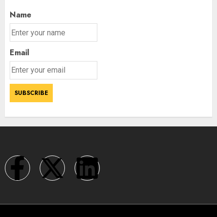
Name
Email