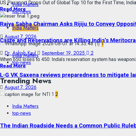
US Passport Drops Out of Global Top 10 for the First Time; India
India Matters
Read More
top-news
Rajya Sabha Chairman Asks Rijiju to Convey Opposi
India Matters
August 7, 2026
Caste and Reservations are Killing India’s Meritocra
1
Dr. Ashish Kaul
September 19, 2025
2
India Matters
When 650 loses to 450: India’s reservation system has weaponiz
top-news
Read More
L-G VK Saxena reviews preparedness to mitigate lan
Trending News
August 7, 2026
2
India Matters
top-news
The Indian Roadside Needs a Common Public Rulebo