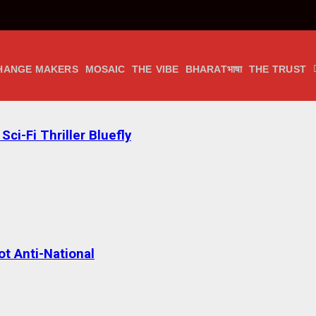
HANGE MAKERS
MOSAIC
THE VIBE
BHARATभाषा
THE TRUST
ci-Fi Thriller Bluefly
t Anti-National