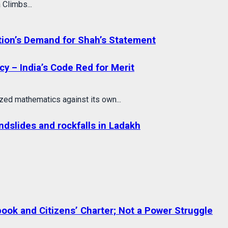
 Climbs...
tion’s Demand for Shah’s Statement
cy – India’s Code Red for Merit
ed mathematics against its own...
dslides and rockfalls in Ladakh
ok and Citizens’ Charter; Not a Power Struggle