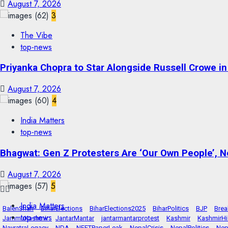
August 7, 2026
3
The Vibe
top-news
Priyanka Chopra to Star Alongside Russell Crowe in S
August 7, 2026
4
India Matters
top-news
Bhagwat: Gen Z Protesters Are ‘Our Own People’, No
August 7, 2026
5
India Matters
BalenShah
BiharElections
BiharElections2025
BiharPolitics
BJP
Bre
top-news
JammuKashmir
JantarMantar
jantarmantarprotest
Kashmir
KashmirHi
NavratraLegacy
NDA
NEETPaperLeak
NepalCrisis
NepalPolitics
Nep