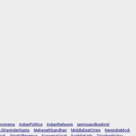
ancinema
IndianPolitics
IndianRailways
jammuandkashmir
LGKavinderGupta
Mahagathbandhan
MiddleEastCrisis
NarendraModi
huk
StraitOfHormuz
SupremeCourt
SushilaKarki
TejashwiYadav