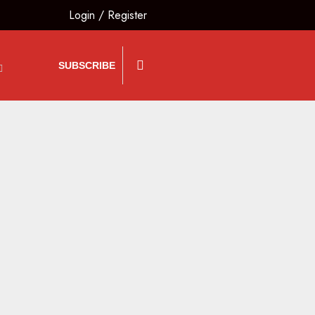
Login
/
Register
SUBSCRIBE