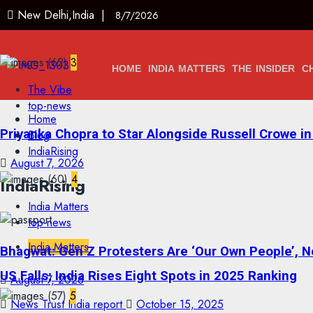
New Delhi,India |
8/7/2026
3
HOME
INDIA MATTERS
THE INSIDER
C
The Vibe
top-news
Home
Priyanka Chopra to Star Alongside Russell Crowe in S
Blog
IndiaRising
August 7, 2026
4
IndiaRising
India Matters
top-news
India Matters
Bhagwat: Gen Z Protesters Are ‘Our Own People’, No
US Falls; India Rises Eight Spots in 2025 Ranking
August 7, 2026
5
News Trust India report
October 15, 2025