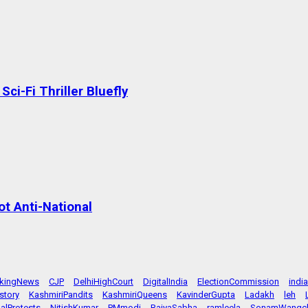
ci-Fi Thriller Bluefly
t Anti-National
akingNews
CJP
DelhiHighCourt
DigitalIndia
ElectionCommission
indi
story
KashmiriPandits
KashmiriQueens
KavinderGupta
Ladakh
leh
alProtests
NitishKumar
PMmodi
RajyaSabha
ramleela
SonamWangc